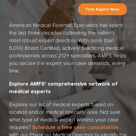
American Medical Forensic Specialists has spent
the last three decades cultivating the nation’s
most robust expert directory. With more than
6,000 Board Certified, actively practicing medical
professionals across 212+ specialties, AMFS helps
you secure the expert your case demands, every
time.
Explore AMFS’ comprehensive network of
medical experts
Explore our list of medical experts based on
location and/or medical specialty area. Not sure
what type of medical expert witness your case
requires?
Schedule a free case consultation
with our Physician Medical Directors to identify the