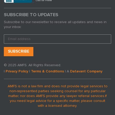
SUBSCRIBE TO UPDATES
Subscribe to our newsletter to receive all updates and news in
your inbox:
© 2025 AMFS. All Rights Reserved.
|
Privacy Policy
|
Terms & Conditions
| A
Datavant Company
AMFS is not a law firm and does not provide legal services to
non-represented parties seeking counsel for any particular
matter, nor does AMFS provide any lawyer referral services.
If
you need legal advice for a specific matter, please consult
with a licensed attorney.