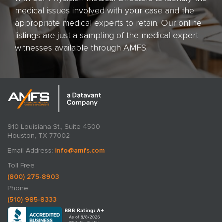
medical issues involved with your case and the
appropriate medical experts to retain. Our online
listings are just a sampling of the medical expert
witnesses available through AMFS.
910 Louisiana St., Suite 4500
Houston, TX 77002
Email Address:
info@amfs.com
Toll Free
(800) 275-8903
Phone
(510) 985-8333