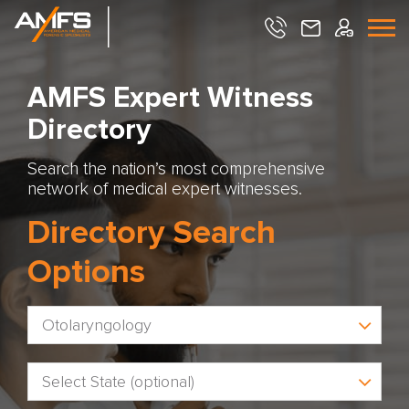
AMFS Expert Witness
Directory
Search the nation’s most comprehensive
network of medical expert witnesses.
Directory Search
Options
Otolaryngology
Select State (optional)