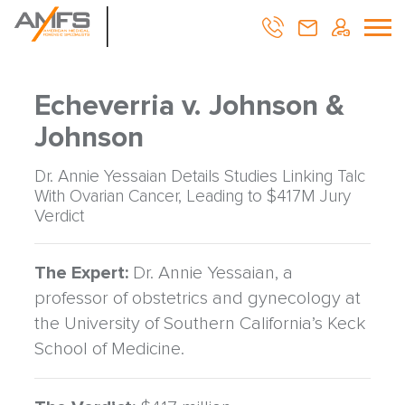
Echeverria v. Johnson &
Johnson
Dr. Annie Yessaian Details Studies Linking Talc
With Ovarian Cancer, Leading to $417M Jury
Verdict
The Expert:
Dr. Annie Yessaian, a
professor of obstetrics and gynecology at
the University of Southern California’s Keck
School of Medicine.