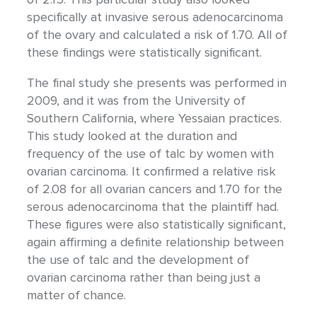
specifically at invasive serous adenocarcinoma
of the ovary and calculated a risk of 1.70. All of
these findings were statistically significant.
The final study she presents was performed in
2009, and it was from the University of
Southern California, where Yessaian practices.
This study looked at the duration and
frequency of the use of talc by women with
ovarian carcinoma. It confirmed a relative risk
of 2.08 for all ovarian cancers and 1.70 for the
serous adenocarcinoma that the plaintiff had.
These figures were also statistically significant,
again affirming a definite relationship between
the use of talc and the development of
ovarian carcinoma rather than being just a
matter of chance.