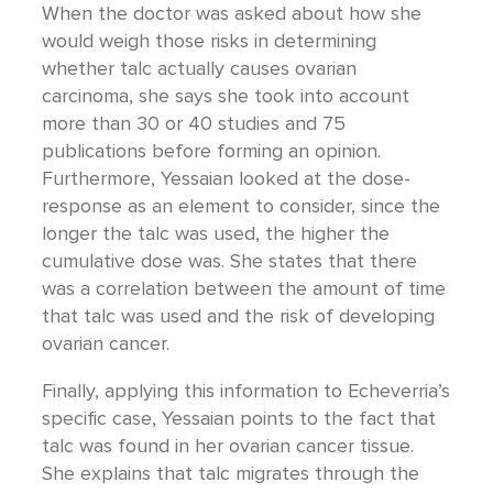
When the doctor was asked about how she
would weigh those risks in determining
whether talc actually causes ovarian
carcinoma, she says she took into account
more than 30 or 40 studies and 75
publications before forming an opinion.
Furthermore, Yessaian looked at the dose-
response as an element to consider, since the
longer the talc was used, the higher the
cumulative dose was. She states that there
was a correlation between the amount of time
that talc was used and the risk of developing
ovarian cancer.
Finally, applying this information to Echeverria’s
specific case, Yessaian points to the fact that
talc was found in her ovarian cancer tissue.
She explains that talc migrates through the