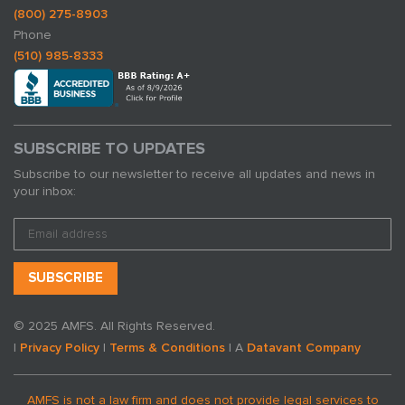
(800) 275-8903
Phone
(510) 985-8333
SUBSCRIBE TO UPDATES
Subscribe to our newsletter to receive all updates and news in
your inbox:
© 2025 AMFS. All Rights Reserved.
|
Privacy Policy
|
Terms & Conditions
| A
Datavant Company
AMFS is not a law firm and does not provide legal services to