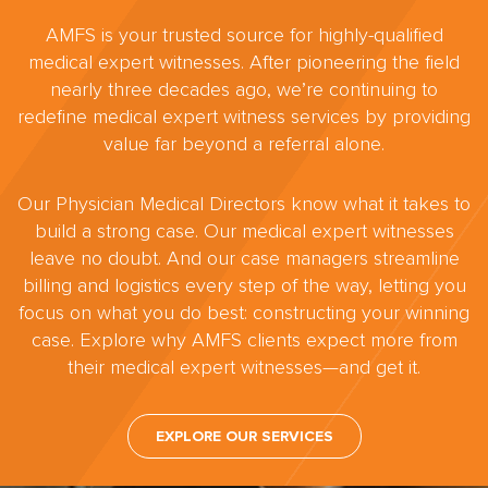
AMFS is your trusted source for highly-qualified
medical expert witnesses. After pioneering the field
nearly three decades ago, we’re continuing to
redefine medical expert witness services by providing
value far beyond a referral alone.
Our Physician Medical Directors know what it takes to
build a strong case. Our medical expert witnesses
leave no doubt. And our case managers streamline
billing and logistics every step of the way, letting you
focus on what you do best: constructing your winning
case. Explore why AMFS clients expect more from
their medical expert witnesses—and get it.
EXPLORE OUR SERVICES