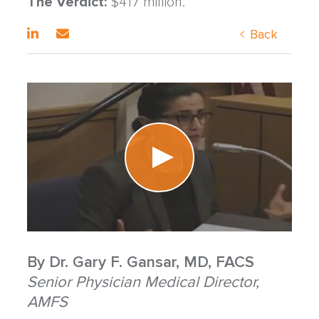
The Verdict:
$417 million.
Back
By
Dr. Gary F. Gansar, MD, FACS
Senior Physician Medical Director,
AMFS