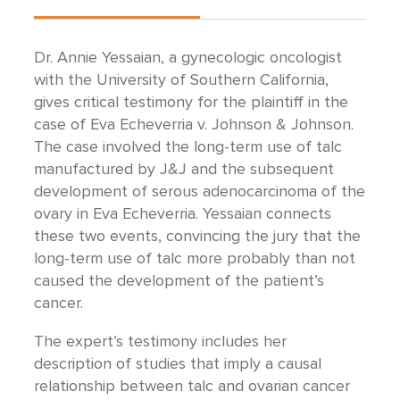
Dr. Annie Yessaian, a gynecologic oncologist
with the University of Southern California,
gives critical testimony for the plaintiff in the
case of Eva Echeverria v. Johnson & Johnson.
The case involved the long-term use of talc
manufactured by J&J and the subsequent
development of serous adenocarcinoma of the
ovary in Eva Echeverria. Yessaian connects
these two events, convincing the jury that the
long-term use of talc more probably than not
caused the development of the patient’s
cancer.
The expert’s testimony includes her
description of studies that imply a causal
relationship between talc and ovarian cancer