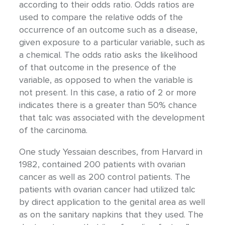
according to their odds ratio. Odds ratios are
used to compare the relative odds of the
occurrence of an outcome such as a disease,
given exposure to a particular variable, such as
a chemical. The odds ratio asks the likelihood
of that outcome in the presence of the
variable, as opposed to when the variable is
not present. In this case, a ratio of 2 or more
indicates there is a greater than 50% chance
that talc was associated with the development
of the carcinoma.
One study Yessaian describes, from Harvard in
1982, contained 200 patients with ovarian
cancer as well as 200 control patients. The
patients with ovarian cancer had utilized talc
by direct application to the genital area as well
as on the sanitary napkins that they used. The