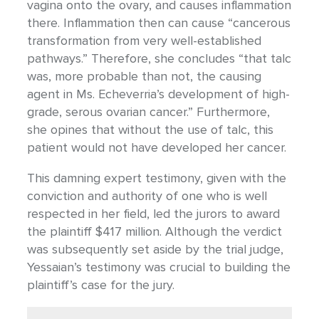
vagina onto the ovary, and causes inflammation
there. Inflammation then can cause “cancerous
transformation from very well-established
pathways.” Therefore, she concludes “that talc
was, more probable than not, the causing
agent in Ms. Echeverria’s development of high-
grade, serous ovarian cancer.” Furthermore,
she opines that without the use of talc, this
patient would not have developed her cancer.
This damning expert testimony, given with the
conviction and authority of one who is well
respected in her field, led the jurors to award
the plaintiff $417 million. Although the verdict
was subsequently set aside by the trial judge,
Yessaian’s testimony was crucial to building the
plaintiff’s case for the jury.