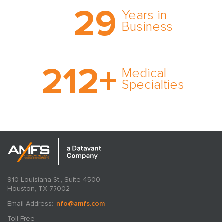
Trust the nation’s most
29
comprehensive medical
Years in
expert witness network,
Business
cultivated over three
decades in business.
With AMFS, there’s no
212
+
medical specialty too
Medical
rare and no case too
Specialties
tough. Experience
expertise in action.
910 Louisiana St., Suite 4500
Houston, TX 77002
Email Address:
info@amfs.com
Toll Free