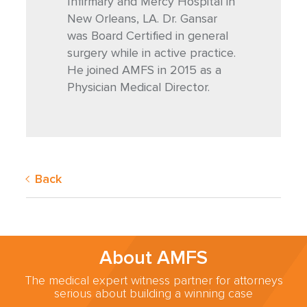
Infirmary and Mercy Hospital in
New Orleans, LA. Dr. Gansar
was Board Certified in general
surgery while in active practice.
He joined AMFS in 2015 as a
Physician Medical Director.
Back
About AMFS
The medical expert witness partner for attorneys
serious about building a winning case