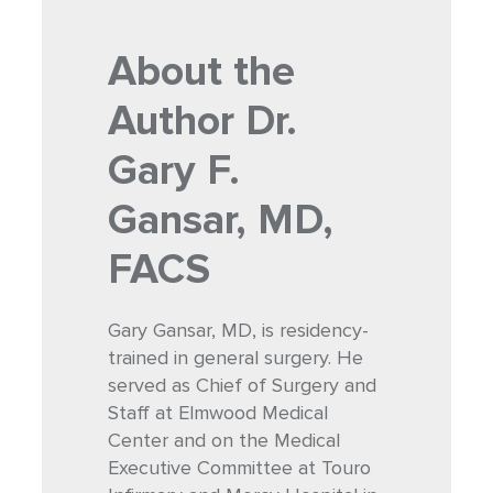
About the
Author
Dr.
Gary F.
Gansar, MD,
FACS
Gary Gansar, MD, is residency-
trained in general surgery. He
served as Chief of Surgery and
Staff at Elmwood Medical
Center and on the Medical
Executive Committee at Touro