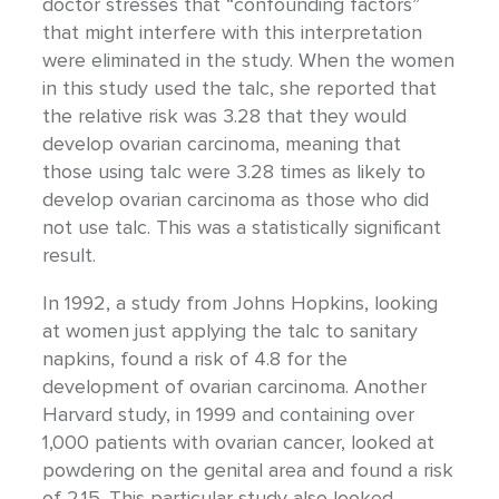
doctor stresses that “confounding factors”
that might interfere with this interpretation
were eliminated in the study. When the women
in this study used the talc, she reported that
the relative risk was 3.28 that they would
develop ovarian carcinoma, meaning that
those using talc were 3.28 times as likely to
develop ovarian carcinoma as those who did
not use talc. This was a statistically significant
result.
In 1992, a study from Johns Hopkins, looking
at women just applying the talc to sanitary
napkins, found a risk of 4.8 for the
development of ovarian carcinoma. Another
Harvard study, in 1999 and containing over
1,000 patients with ovarian cancer, looked at
powdering on the genital area and found a risk
of 2.15. This particular study also looked