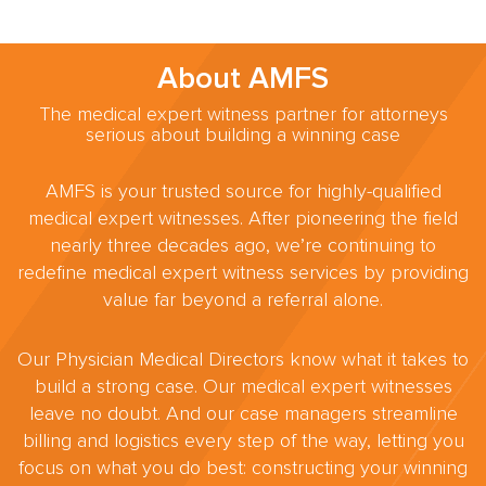
About AMFS
The medical expert witness partner for attorneys
serious about building a winning case
AMFS is your trusted source for highly-qualified
medical expert witnesses. After pioneering the field
nearly three decades ago, we’re continuing to
redefine medical expert witness services by providing
value far beyond a referral alone.
Our Physician Medical Directors know what it takes to
build a strong case. Our medical expert witnesses
leave no doubt. And our case managers streamline
billing and logistics every step of the way, letting you
focus on what you do best: constructing your winning