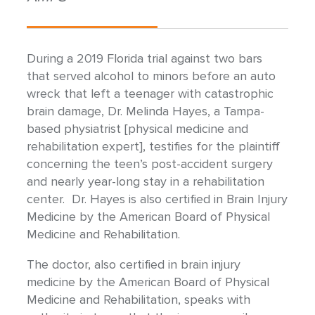
During a 2019 Florida trial against two bars
that served alcohol to minors before an auto
wreck that left a teenager with catastrophic
brain damage, Dr. Melinda Hayes, a Tampa-
based physiatrist [physical medicine and
rehabilitation expert], testifies for the plaintiff
concerning the teen’s post-accident surgery
and nearly year-long stay in a rehabilitation
center. Dr. Hayes is also certified in Brain Injury
Medicine by the American Board of Physical
Medicine and Rehabilitation.
The doctor, also certified in brain injury
medicine by the American Board of Physical
Medicine and Rehabilitation, speaks with