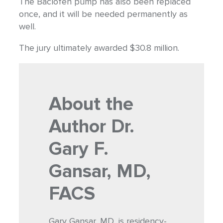
The Baclofen pump has also been replaced
once, and it will be needed permanently as
well.
The jury ultimately awarded $30.8 million.
About the
Author
Dr.
Gary F.
Gansar, MD,
FACS
Gary Gansar, MD, is residency-