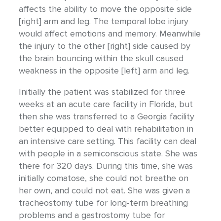
affects the ability to move the opposite side
[right] arm and leg. The temporal lobe injury
would affect emotions and memory. Meanwhile
the injury to the other [right] side caused by
the brain bouncing within the skull caused
weakness in the opposite [left] arm and leg.
Initially the patient was stabilized for three
weeks at an acute care facility in Florida, but
then she was transferred to a Georgia facility
better equipped to deal with rehabilitation in
an intensive care setting. This facility can deal
with people in a semiconscious state. She was
there for 320 days. During this time, she was
initially comatose, she could not breathe on
her own, and could not eat. She was given a
tracheostomy tube for long-term breathing
problems and a gastrostomy tube for