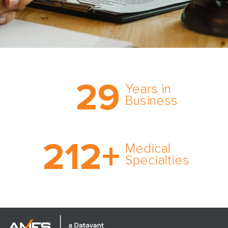
Trust the nation’s most
29
comprehensive medical
Years in
expert witness network,
Business
cultivated over three
decades in business.
With AMFS, there’s no
212
+
medical specialty too
Medical
rare and no case too
Specialties
tough. Experience
expertise in action.