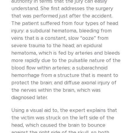
authority in terms that the jury can easily
understand. She first addresses the surgery
that was performed just after the accident.
The patient suffered from four types of head
injury: a subdural hematoma, bleeding from
veins that is a constant, slow “ooze” from
severe trauma to the head; an epidural
hematoma, which is fed by arteries and bleeds
more rapidly due to the pulsatile nature of the
blood flow within arteries; a subarachnoid
hemorrhage from a structure that is meant to
protect the brain; and diffuse axonal injury of
the nerves within the brain, which was
diagnosed later.
Using a visual aid to, the expert explains that
the victim was struck on the left side of the
head, which caused the brain to bounce
against the right side of the skull, so both