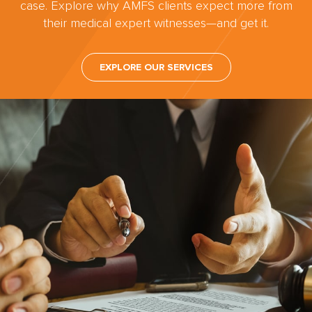
case. Explore why AMFS clients expect more from
their medical expert witnesses—and get it.
EXPLORE OUR SERVICES