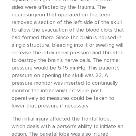
sides were affected by the trauma. The
neurosurgeon that operated on the teen
removed a section of the left side of the skull
to allow the evacuation of the blood clots that
had formed there. Since the brain is housed in
a rigid structure, bleeding into it or swelling will
increase the intracranial pressure and threaten
to destroy the brain’s nerve cells. The normal
pressure would be 5-15 mmHg. This patient’s
pressure on opening the skull was 22. A
pressure monitor was inserted to continually
monitor the intracranial pressure post-
operatively so measures could be taken to
lower that pressure if necessary.
The initial injury affected the frontal lobe,
which deals with a person’s ability to initiate an
action. The parietal lobe was also injured,