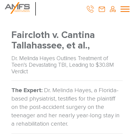
Faircloth v. Cantina
Tallahassee, et al.,
Dr. Melinda Hayes Outlines Treatment of
Teen’s Devastating TBI, Leading to $30.8M
Verdict
The Expert:
Dr. Melinda Hayes, a Florida-
based physiatrist, testifies for the plaintiff
on the post-accident surgery on the
teenager and her nearly year-long stay in
a rehabilitation center.