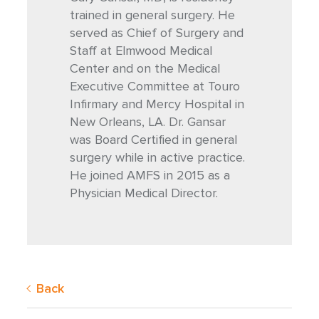
trained in general surgery. He
served as Chief of Surgery and
Staff at Elmwood Medical
Center and on the Medical
Executive Committee at Touro
Infirmary and Mercy Hospital in
New Orleans, LA. Dr. Gansar
was Board Certified in general
surgery while in active practice.
He joined AMFS in 2015 as a
Physician Medical Director.
Back