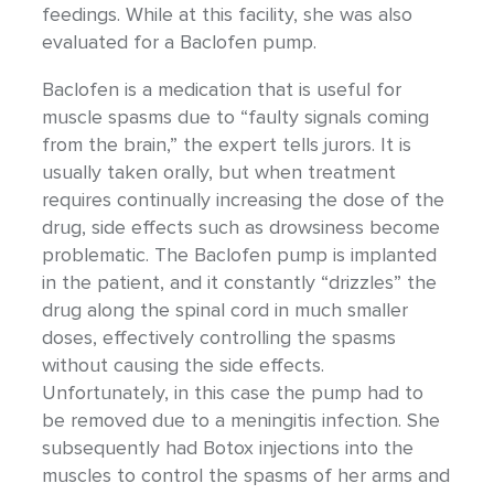
feedings. While at this facility, she was also
evaluated for a Baclofen pump.
Baclofen is a medication that is useful for
muscle spasms due to “faulty signals coming
from the brain,” the expert tells jurors. It is
usually taken orally, but when treatment
requires continually increasing the dose of the
drug, side effects such as drowsiness become
problematic. The Baclofen pump is implanted
in the patient, and it constantly “drizzles” the
drug along the spinal cord in much smaller
doses, effectively controlling the spasms
without causing the side effects.
Unfortunately, in this case the pump had to
be removed due to a meningitis infection. She
subsequently had Botox injections into the
muscles to control the spasms of her arms and