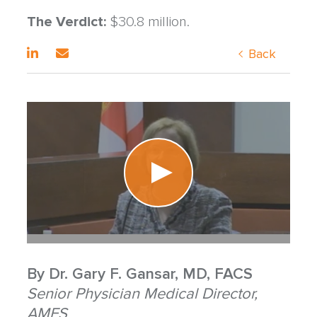
The Verdict:
$30.8 million.
Back
By
Dr. Gary F. Gansar, MD, FACS
Senior Physician Medical Director,
AMFS