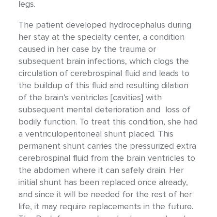
legs.
The patient developed hydrocephalus during
her stay at the specialty center, a condition
caused in her case by the trauma or
subsequent brain infections, which clogs the
circulation of cerebrospinal fluid and leads to
the buildup of this fluid and resulting dilation
of the brain’s ventricles [cavities] with
subsequent mental deterioration and loss of
bodily function. To treat this condition, she had
a ventriculoperitoneal shunt placed. This
permanent shunt carries the pressurized extra
cerebrospinal fluid from the brain ventricles to
the abdomen where it can safely drain. Her
initial shunt has been replaced once already,
and since it will be needed for the rest of her
life, it may require replacements in the future.