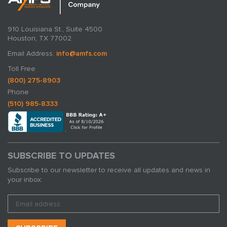
910 Louisiana St., Suite 4500
Houston, TX 77002
Email Address:
info@amfs.com
Toll Free
(800) 275-8903
Phone
(510) 985-8333
SUBSCRIBE TO UPDATES
Subscribe to our newsletter to receive all updates and news in
your inbox: