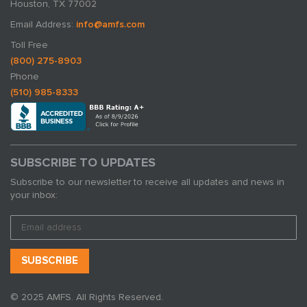
Houston, TX 77002
Email Address:
info@amfs.com
Toll Free
(800) 275-8903
Phone
(510) 985-8333
SUBSCRIBE TO UPDATES
Subscribe to our newsletter to receive all updates and news in
your inbox:
© 2025 AMFS. All Rights Reserved.