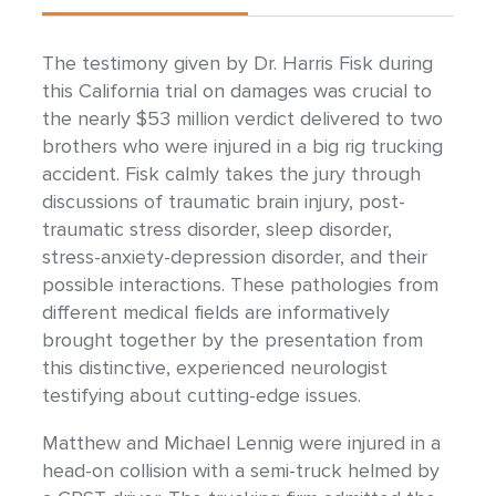
The testimony given by Dr. Harris Fisk during
this California trial on damages was crucial to
the nearly $53 million verdict delivered to two
brothers who were injured in a big rig trucking
accident. Fisk calmly takes the jury through
discussions of traumatic brain injury, post-
traumatic stress disorder, sleep disorder,
stress-anxiety-depression disorder, and their
possible interactions. These pathologies from
different medical fields are informatively
brought together by the presentation from
this distinctive, experienced neurologist
testifying about cutting-edge issues.
Matthew and Michael Lennig were injured in a
head-on collision with a semi-truck helmed by