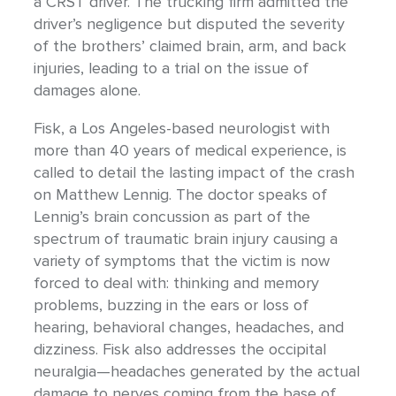
a CRST driver. The trucking firm admitted the
driver’s negligence but disputed the severity
of the brothers’ claimed brain, arm, and back
injuries, leading to a trial on the issue of
damages alone.
Fisk, a Los Angeles-based neurologist with
more than 40 years of medical experience, is
called to detail the lasting impact of the crash
on Matthew Lennig. The doctor speaks of
Lennig’s brain concussion as part of the
spectrum of traumatic brain injury causing a
variety of symptoms that the victim is now
forced to deal with: thinking and memory
problems, buzzing in the ears or loss of
hearing, behavioral changes, headaches, and
dizziness. Fisk also addresses the occipital
neuralgia—headaches generated by the actual
damage to nerves coming from the base of