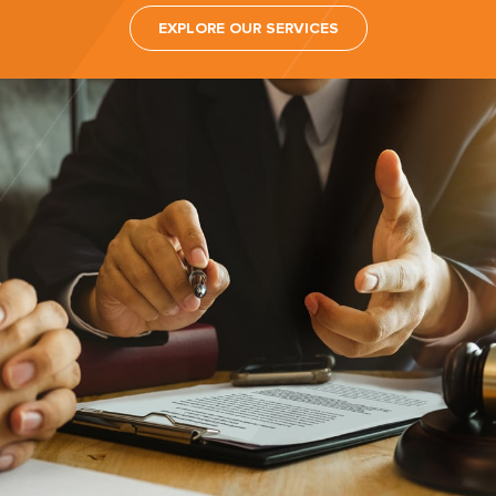
EXPLORE OUR SERVICES