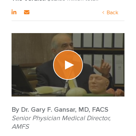
Back
By
Dr. Gary F. Gansar, MD, FACS
Senior Physician Medical Director,
AMFS