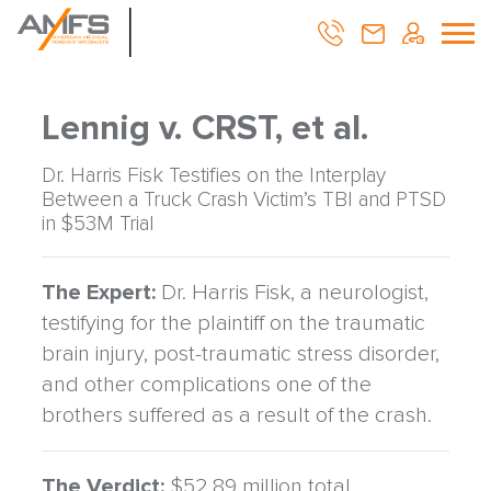
Lennig v. CRST, et al.
Dr. Harris Fisk Testifies on the Interplay
Between a Truck Crash Victim’s TBI and PTSD
in $53M Trial
The Expert:
Dr. Harris Fisk, a neurologist,
testifying for the plaintiff on the traumatic
brain injury, post-traumatic stress disorder,
and other complications one of the
brothers suffered as a result of the crash.
The Verdict:
$52.89 million total.