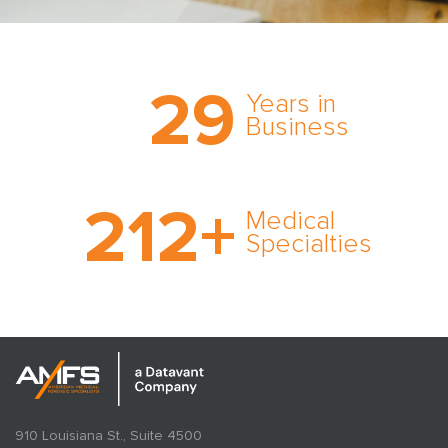
Trust the nation’s most
29
comprehensive medical
Years in
expert witness network,
Business
cultivated over three
decades in business.
With AMFS, there’s no
212
+
medical specialty too
Medical
rare and no case too
Specialties
tough. Experience
expertise in action.
910 Louisiana St., Suite 4500