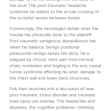
the skull. This post-traumatic headache
syndrome he relates to the actual crushing of
the occipital nerves between bones.
Convincingly, the neurologist details what the
trauma has physically done to the plaintiff.
Post-traumatic vertiginous disequilibrium has
taken his balance, benign positional
paraxysmal vertigo keeps him dizzy, he is
plagued by chronic neck pain from cervical
strain, numbness and tingling in the arm, carpal
tunnel syndrome affecting his wrist, damage to
the chest wall and lower back structures.
Fisk then launches into a discussion of how
post-traumatic stress disorder and traumatic
brain injury can overlap. The headaches and
dizziness, the cognitive problems—thinking