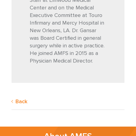
Staff at Elmwood Medical
Center and on the Medical
Executive Committee at Touro
Infirmary and Mercy Hospital in
New Orleans, LA. Dr. Gansar
was Board Certified in general
surgery while in active practice.
He joined AMFS in 2015 as a
Physician Medical Director.
Back