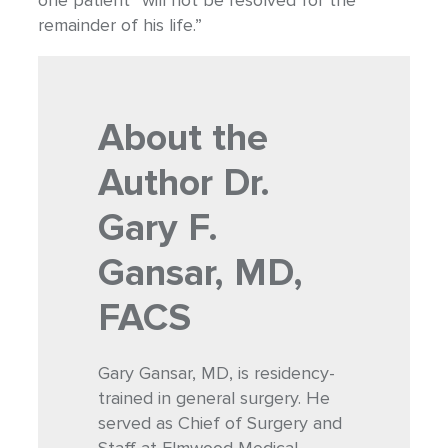
one patient “will not be resolved for the
remainder of his life.”
About the
Author
Dr.
Gary F.
Gansar, MD,
FACS
Gary Gansar, MD, is residency-
trained in general surgery. He
served as Chief of Surgery and