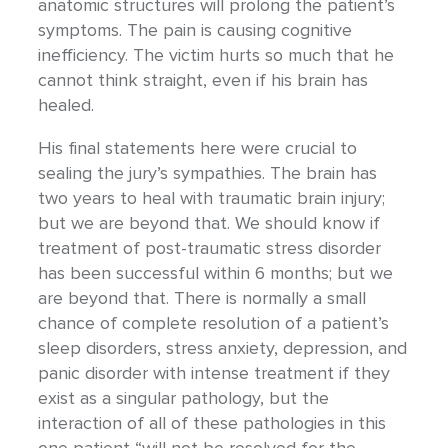
anatomic structures will prolong the patient’s
symptoms. The pain is causing cognitive
inefficiency. The victim hurts so much that he
cannot think straight, even if his brain has
healed.
His final statements here were crucial to
sealing the jury’s sympathies. The brain has
two years to heal with traumatic brain injury;
but we are beyond that. We should know if
treatment of post-traumatic stress disorder
has been successful within 6 months; but we
are beyond that. There is normally a small
chance of complete resolution of a patient’s
sleep disorders, stress anxiety, depression, and
panic disorder with intense treatment if they
exist as a singular pathology, but the
interaction of all of these pathologies in this