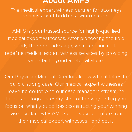
About AMFS
The medical expert witness partner for attorneys
serious about building a winning case
AMFS is your trusted source for highly-qualified
medical expert witnesses. After pioneering the field
nearly three decades ago, we’re continuing to
redefine medical expert witness services by providing
value far beyond a referral alone.
Our Physician Medical Directors know what it takes to
build a strong case. Our medical expert witnesses
leave no doubt. And our case managers streamline
billing and logistics every step of the way, letting you
focus on what you do best: constructing your winning
case. Explore why AMFS clients expect more from
their medical expert witnesses—and get it.