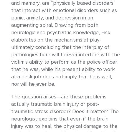
and memory, are “physically based disorders”
that interact with emotional disorders such as
panic, anxiety, and depression in an
augmenting spiral. Drawing from both
neurologic and psychiatric knowledge, Fisk
elaborates on the mechanisms at play,
ultimately concluding that the interplay of
pathologies here will forever interfere with the
victim’s ability to perform as the police officer
that he was, while his present ability to work
at a desk job does not imply that he is well,
nor will he ever be.
The question arises—are these problems
actually traumatic brain injury or post-
traumatic stress disorder? Does it matter? The
neurologist explains that even if the brain
injury was to heal, the physical damage to the