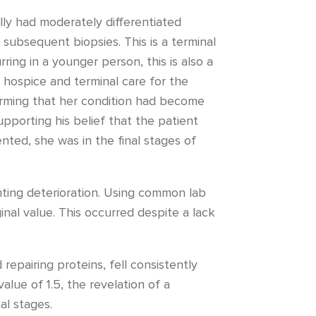
ally had moderately differentiated
subsequent biopsies. This is a terminal
ing in a younger person, this is also a
hospice and terminal care for the
firming that her condition had become
upporting his belief that the patient
ted, she was in the final stages of
enting deterioration. Using common lab
ginal value. This occurred despite a lack
repairing proteins, fell consistently
lue of 1.5, the revelation of a
al stages.