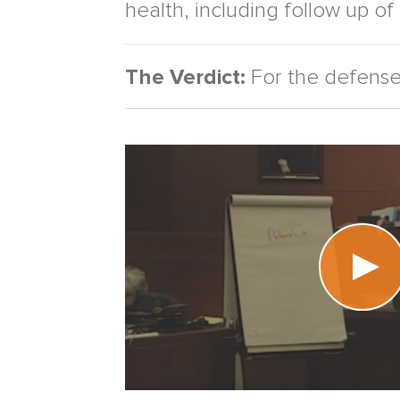
health, including follow up of
The Verdict:
For the defense