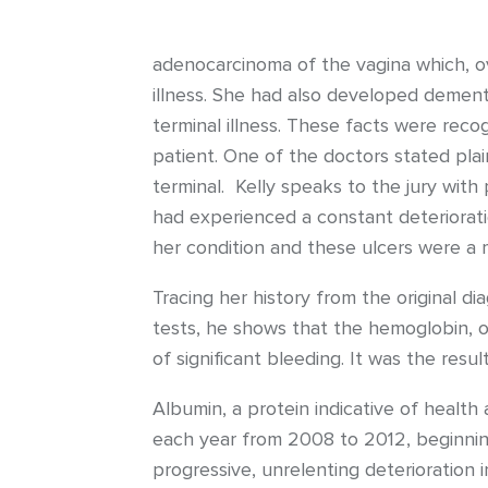
adenocarcinoma of the vagina which, ov
illness. She had also developed dementi
terminal illness. These facts were re
patient. One of the doctors stated pla
terminal. Kelly speaks to the jury with
had experienced a constant deteriorati
her condition and these ulcers were a m
Tracing her history from the original d
tests, he shows that the hemoglobin, or 
of significant bleeding. It was the resul
Albumin, a protein indicative of health 
each year from 2008 to 2012, beginning 
progressive, unrelenting deterioration i