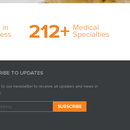
on’s
With AMFS, there’s no
medical specialty too
212
+
ve
rare and no case too
 in
Medical
rt
tough. Experience
ness
Specialties
ork,
expertise in action.
er
s in
RIBE TO UPDATES
 to our newsletter to receive all updates and news in
: