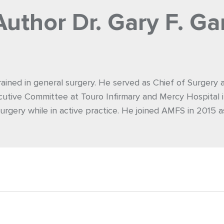
Author
Dr. Gary F. Ga
rained in general surgery. He served as Chief of Surgery
utive Committee at Touro Infirmary and Mercy Hospital i
urgery while in active practice. He joined AMFS in 2015 a