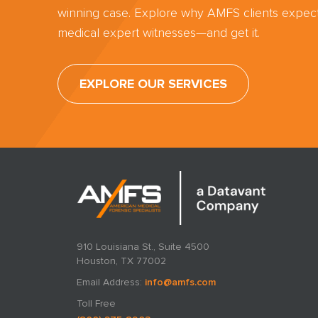
winning case. Explore why AMFS clients expect
medical expert witnesses—and get it.
EXPLORE OUR SERVICES
910 Louisiana St., Suite 4500
Houston, TX 77002
Email Address:
info@amfs.com
Toll Free