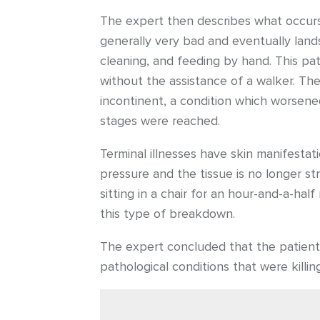
The expert then describes what occurs i
generally very bad and eventually lands 
cleaning, and feeding by hand. This pat
without the assistance of a walker. The 
incontinent, a condition which worsened 
stages were reached.
Terminal illnesses have skin manifesta
pressure and the tissue is no longer st
sitting in a chair for an hour-and-a-h
this type of breakdown.
The expert concluded that the patient’
pathological conditions that were killin