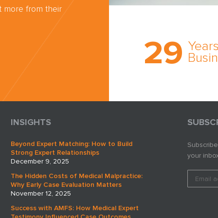
 more from their
Trust the nati
most
29
comprehensi
Years
medical expe
Busi
witness netw
cultivated ov
three decade
business.
INSIGHTS
SUBSC
Beyond Expert Matching: How to Build
Subscribe
Strong Expert Relationships
your inbox
December 9, 2025
The Hidden Costs of Medical Malpractice:
Why Early Case Evaluation Matters
November 12, 2025
Success with AMFS: How Medical Expert
Testimony Influenced Case Outcomes