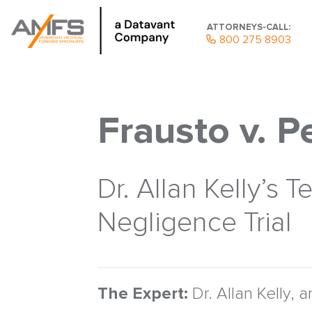
ATTORNEYS-CALL:
800 275 8903
Frausto v. 
Dr. Allan Kelly’s
Negligence Trial
The Expert:
Dr. Allan Kelly, a