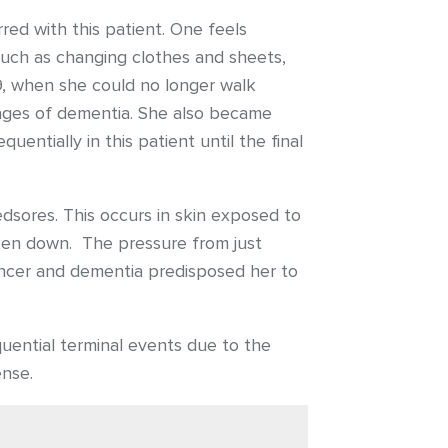
red with this patient. One feels
, such as changing clothes and sheets,
09, when she could no longer walk
 stages of dementia. She also became
entially in this patient until the final
dsores. This occurs in skin exposed to
roken down. The pressure from just
cancer and dementia predisposed her to
uential terminal events due to the
ense.