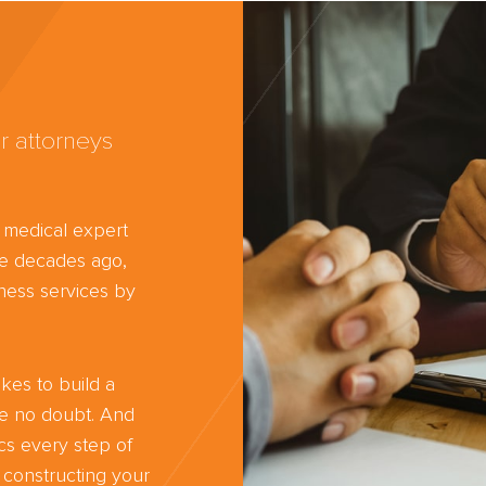
r attorneys
d medical expert
ree decades ago,
ness services by
kes to build a
ve no doubt. And
cs every step of
 constructing your