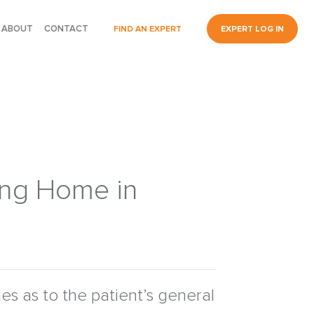
ABOUT
CONTACT
FIND AN EXPERT
EXPERT LOG IN
sing Home in
fies as to the patient’s general