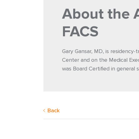
About the 
FACS
Gary Gansar, MD, is residency-t
Center and on the Medical Exec
was Board Certified in general s
Back