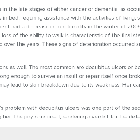
n the late stages of either cancer or dementia, as occur
in bed, requiring assistance with the activities of living
ient had a decrease in functionality in the winter of 20
loss of the ability to walk is characteristic of the final
over the years. These signs of deterioration occurred sequ
tions as well. The most common are decubitus ulcers or be
rong enough to survive an insult or repair itself once b
alf may lead to skin breakdown due to its weakness. Her 
s problem with decubitus ulcers was one part of the seq
g her. The jury concurred, rendering a verdict for the def