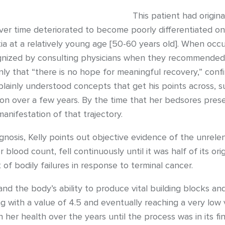
This patient had origin
er time deteriorated to become poorly differentiated on 
a at a relatively young age [50-60 years old]. When occurr
cognized by consulting physicians when they recommended 
inly that “there is no hope for meaningful recovery,” con
 plainly understood concepts that get his points across, s
on over a few years. By the time that her bedsores presen
anifestation of that trajectory.
iagnosis, Kelly points out objective evidence of the unrel
blood count, fell continuously until it was half of its ori
t of bodily failures in response to terminal cancer.
and the body’s ability to produce vital building blocks and 
with a value of 4.5 and eventually reaching a very low va
n her health over the years until the process was in its fin