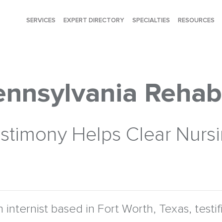
SERVICES
EXPERT DIRECTORY
SPECIALTIES
RESOURCES
Pennsylvania Rehab
 Testimony Helps Clear Nur
n internist based in Fort Worth, Texas, testi