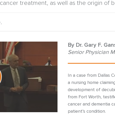
 cancer treatment, as well as the origin of 
.
By
Dr. Gary F. Ga
Senior Physician M
In a case from Dallas C
a nursing home claiming
development of decubitus
from Fort Worth, testi
cancer and dementia ca
patient’s condition.