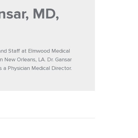
nsar, MD,
 and Staff at Elmwood Medical
n New Orleans, LA. Dr. Gansar
s a Physician Medical Director.