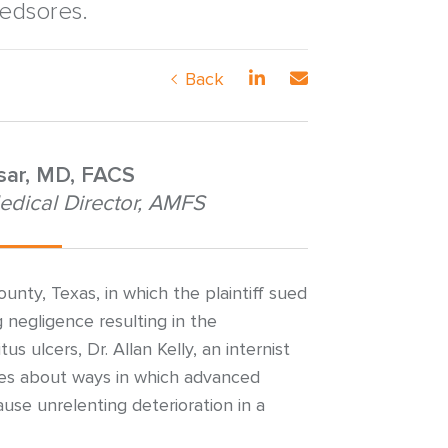
bedsores.
Back
nsar, MD, FACS
edical Director, AMFS
ounty, Texas, in which the plaintiff sued
 negligence resulting in the
 ulcers, Dr. Allan Kelly, an internist
fies about ways in which advanced
use unrelenting deterioration in a