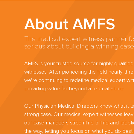
About AMFS
The medical expert witness partner fo
serious about building a winning case
AMFS is your trusted source for highly-qualifie
witnesses. After pioneering the field nearly th
we’re continuing to redefine medical expert wit
providing value far beyond a referral alone.
Our Physician Medical Directors know what it ta
strong case. Our medical expert witnesses lea
our case managers streamline billing and logisti
the way, letting you focus on what you do best: