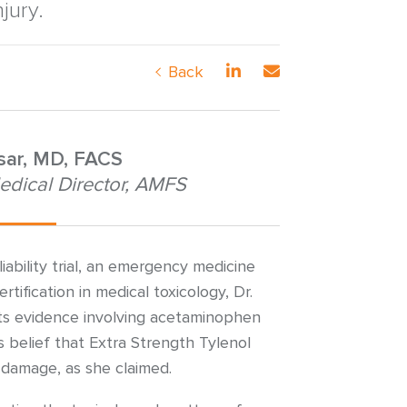
jury.
Back
nsar, MD, FACS
edical Director, AMFS
iability trial, an emergency medicine
rtification in medical toxicology, Dr.
ts evidence involving acetaminophen
 belief that Extra Strength Tylenol
r damage, as she claimed.