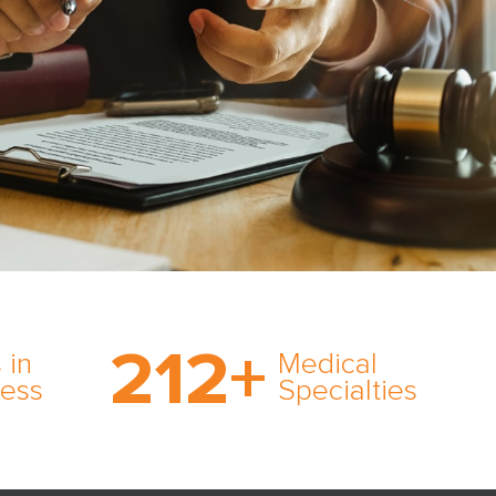
on’s
With AMFS, there’s no
medical specialty too
212
+
ve
rare and no case too
 in
Medical
rt
tough. Experience
ness
Specialties
ork,
expertise in action.
er
s in