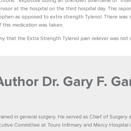
 chronic” exposure during an unknown timeframe of “inte
isor at the hospital on the third hospital day. This repor
ophen as opposed to extra strength Tylenol. There was n
f this medication was taken.
y that the Extra Strength Tylenol pain reliever was not re
Author
Dr. Gary F. Ga
rained in general surgery. He served as Chief of Surgery
utive Committee at Touro Infirmary and Mercy Hospital i