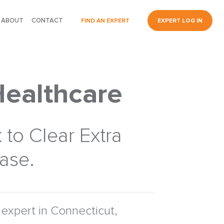
ABOUT
CONTACT
FIND AN EXPERT
EXPERT LOG IN
Healthcare
 to Clear Extra
Case.
expert in Connecticut,