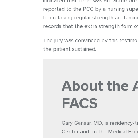
indicated that there was an “acute on
reported to the PCC by a nursing superv
been taking regular strength acetamin
records that the extra strength form o
The jury was convinced by this testimon
the patient sustained.
About the 
FACS
Gary Gansar, MD, is residency-t
Center and on the Medical Exec