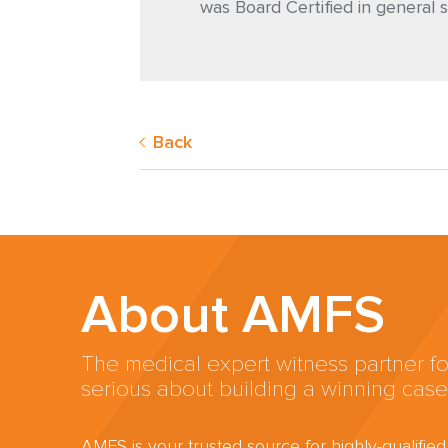
was Board Certified in general s
Back
About AMFS
The medical expert witness partner fo
serious about building a winning case
AMFS is your trusted source for highly-qualifie