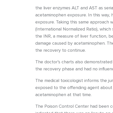
the liver enzymes ALT and AST as seria
acetaminophen exposure. In this way, 
exposure. Taking this same approach wi
(International Normalized Ratio), which
the INR, a measure of liver function, 
damage caused by acetaminophen. These
the recovery to continue.
The doctor’s charts also demonstrated
the recovery phase and had no influenc
The medical toxicologist informs the ju
exposed to the offending agent about t
acetaminophen at that time.
The Poison Control Center had been con