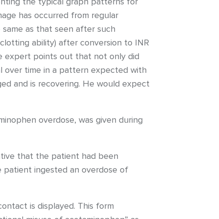
ting the typical graph patterns for
amage has occurred from regular
 same as that seen after such
tting ability) after conversion to INR
e expert points out that not only did
l over time in a pattern expected with
ged and is recovering. He would expect
aminophen overdose, was given during
ative that the patient had been
e patient ingested an overdose of
ntact is displayed. This form