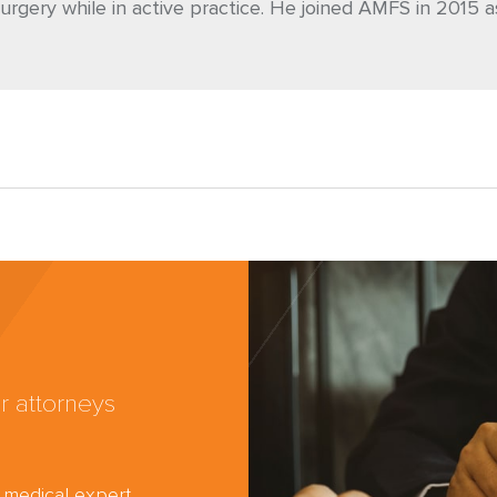
urgery while in active practice. He joined AMFS in 2015 a
r attorneys
d medical expert