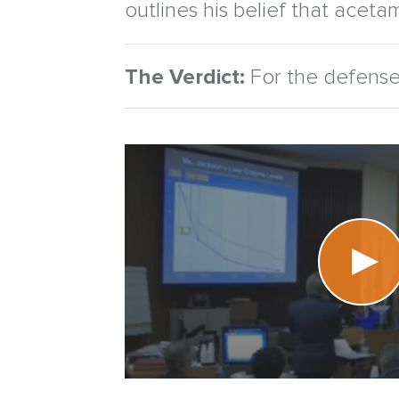
outlines his belief that acetam
The Verdict:
For the defense