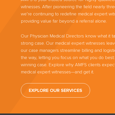
witnesses. After pioneering the field nearly th
we’re continuing to redefine medical expert wit
providing value far beyond a referral alone.
Our Physician Medical Directors know what it ta
strong case. Our medical expert witnesses lea
our case managers streamline billing and logisti
the way, letting you focus on what you do best:
winning case. Explore why AMFS clients expect
medical expert witnesses—and get it.
EXPLORE OUR SERVICES