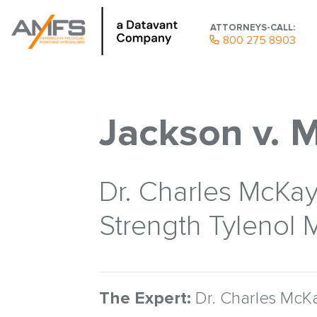
ATTORNEYS-CALL:
800 275 8903
Jackson v. 
Dr. Charles McKay 
Strength Tylenol M
The Expert:
Dr. Charles McKa