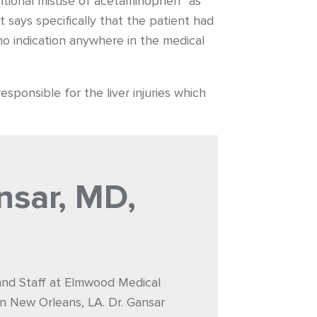
ntional misuse of acetaminophen” as
t says specifically that the patient had
o indication anywhere in the medical
sponsible for the liver injuries which
nsar, MD,
 and Staff at Elmwood Medical
n New Orleans, LA. Dr. Gansar