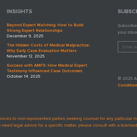
INSIGHTS
SUBSC
Beyond Expert Matching: How to Build
Subscribe
Strong Expert Relationships
your inbox
December 9, 2025
The Hidden Costs of Medical Malpractice:
Why Early Case Evaluation Matters
November 12, 2025
Success with AMFS: How Medical Expert
Testimony Influenced Case Outcomes
October 14, 2025
© 2025 AM
Conditio
rvices to non-represented parties seeking counsel for any particular m
u need legal advice for a specific matter, please consult with a licensed