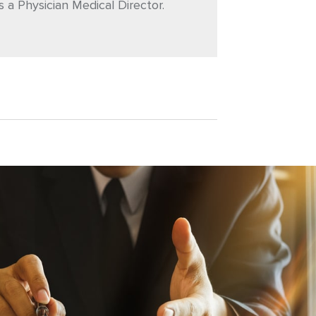
s a Physician Medical Director.