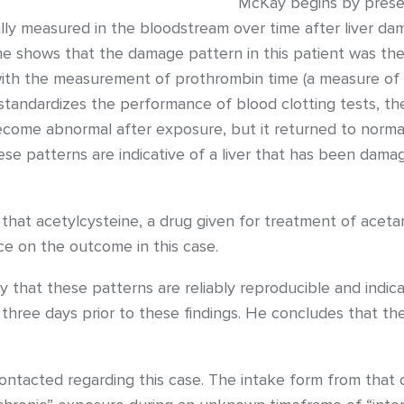
McKay begins by presen
lly measured in the bloodstream over time after liver d
he shows that the damage pattern in this patient was the
th the measurement of prothrombin time (a measure of clo
 standardizes the performance of blood clotting tests, th
become abnormal after exposure, but it returned to norma
 patterns are indicative of a liver that has been dama
 that acetylcysteine, a drug given for treatment of acet
e on the outcome in this case.
ry that these patterns are reliably reproducible and indic
hree days prior to these findings. He concludes that th
tacted regarding this case. The intake form from that co