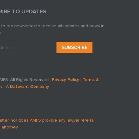
RIBE TO UPDATES
 to our newsletter to receive all updates and news in
:
FS. All Rights Reserved.
|
Privacy Policy
|
Terms &
ns
| A
Datavant Company
atter, nor does AMFS provide any lawyer referral
 attorney.