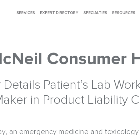
SERVICES
EXPERT DIRECTORY
SPECIALTIES
RESOURCES
McNeil Consumer 
Details Patient’s Lab Work
aker in Product Liability 
y, an emergency medicine and toxicology 