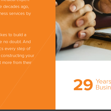
ree decades ago,
ness services by
kes to build a
ve no doubt. And
cs every step of
 constructing your
 more from their
Trust the nati
most
29
comprehensi
Years
medical expe
Busi
witness netw
cultivated ov
three decade
business.