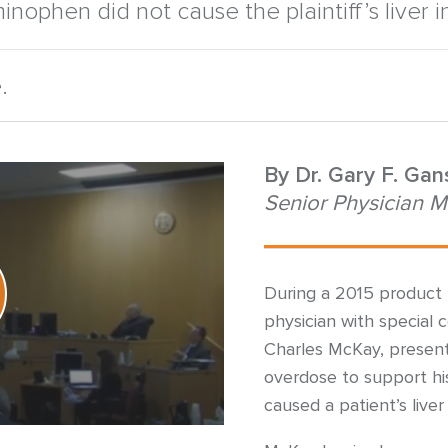
inophen did not cause the plaintiff’s liver in
.
By
Dr. Gary F. Ga
Senior Physician M
During a 2015 product l
physician with special ce
Charles McKay, presen
overdose to support his
caused a patient’s live