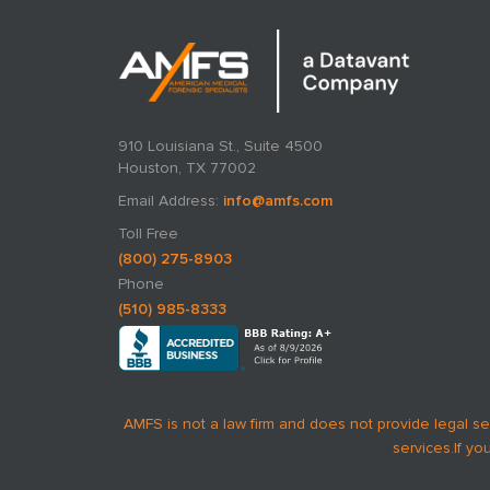
910 Louisiana St., Suite 4500
Houston, TX 77002
Email Address:
info@amfs.com
Toll Free
(800) 275-8903
Phone
(510) 985-8333
AMFS is not a law firm and does not provide legal se
services.
If yo