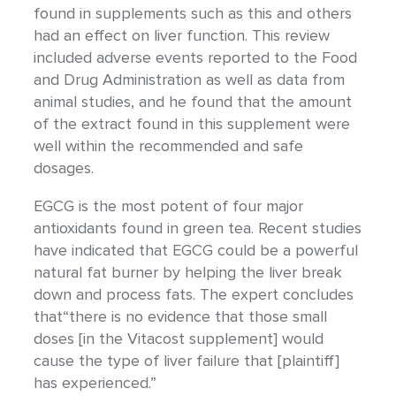
found in supplements such as this and others
had an effect on liver function. This review
included adverse events reported to the Food
and Drug Administration as well as data from
animal studies, and he found that the amount
of the extract found in this supplement were
well within the recommended and safe
dosages.
EGCG is the most potent of four major
antioxidants found in green tea. Recent studies
have indicated that EGCG could be a powerful
natural fat burner by helping the liver break
down and process fats. The expert concludes
that“there is no evidence that those small
doses [in the Vitacost supplement] would
cause the type of liver failure that [plaintiff]
has experienced.”