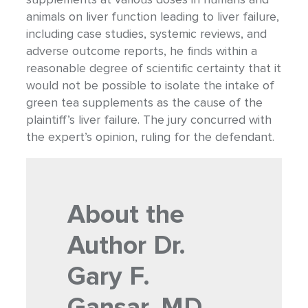
animals on liver function leading to liver failure,
including case studies, systemic reviews, and
adverse outcome reports, he finds within a
reasonable degree of scientific certainty that it
would not be possible to isolate the intake of
green tea supplements as the cause of the
plaintiff’s liver failure. The jury concurred with
the expert’s opinion, ruling for the defendant.
About the
Author
Dr.
Gary F.
Gansar, MD,