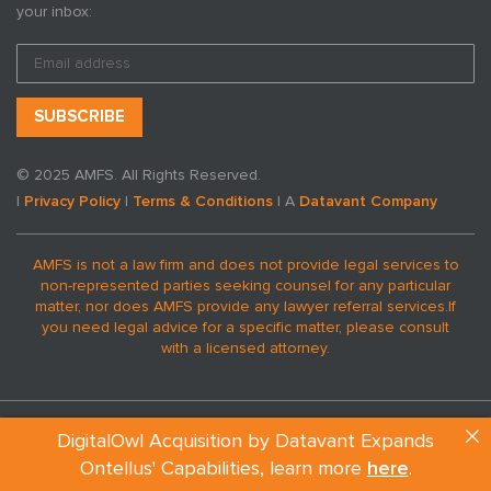
your inbox:
© 2025 AMFS. All Rights Reserved.
|
Privacy Policy
|
Terms & Conditions
| A
Datavant Company
AMFS is not a law firm and does not provide legal services to
non-represented parties seeking counsel for any particular
matter, nor does AMFS provide any lawyer referral services.
If
you need legal advice for a specific matter, please consult
with a licensed attorney.
DigitalOwl Acquisition by Datavant Expands
Ontellus' Capabilities, learn more
here
.