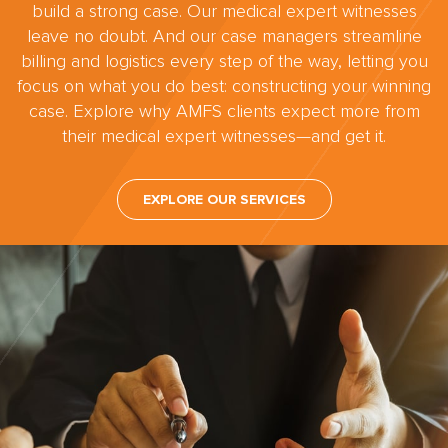
build a strong case. Our medical expert witnesses
leave no doubt. And our case managers streamline
billing and logistics every step of the way, letting you
focus on what you do best: constructing your winning
case. Explore why AMFS clients expect more from
their medical expert witnesses—and get it.
EXPLORE OUR SERVICES