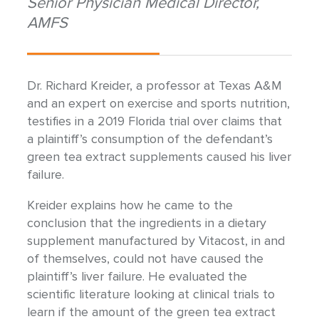
Senior Physician Medical Director,
AMFS
Dr. Richard Kreider, a professor at Texas A&M
and an expert on exercise and sports nutrition,
testifies in a 2019 Florida trial over claims that
a plaintiff’s consumption of the defendant’s
green tea extract supplements caused his liver
failure.
Kreider explains how he came to the
conclusion that the ingredients in a dietary
supplement manufactured by Vitacost, in and
of themselves, could not have caused the
plaintiff’s liver failure. He evaluated the
scientific literature looking at clinical trials to
learn if the amount of the green tea extract