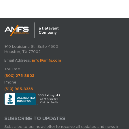
expertise in action.
910 Louisiana St., Suite 4500
Houston, TX 77002
Email Address:
info@amfs.com
Toll Free
(800) 275-8903
Phone
(510) 985-8333
SUBSCRIBE TO UPDATES
Subscribe to our newsletter to receive all updates and news in