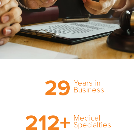
Trust the nation’s most
29
comprehensive medical
Years in
expert witness network,
Business
cultivated over three
decades in business.
With AMFS, there’s no
212
+
medical specialty too
Medical
rare and no case too
Specialties
tough. Experience