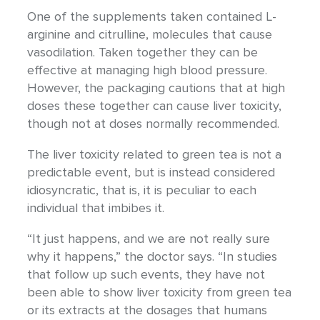
One of the supplements taken contained L-
arginine and citrulline, molecules that cause
vasodilation. Taken together they can be
effective at managing high blood pressure.
However, the packaging cautions that at high
doses these together can cause liver toxicity,
though not at doses normally recommended.
The liver toxicity related to green tea is not a
predictable event, but is instead considered
idiosyncratic, that is, it is peculiar to each
individual that imbibes it.
“It just happens, and we are not really sure
why it happens,” the doctor says. “In studies
that follow up such events, they have not
been able to show liver toxicity from green tea
or its extracts at the dosages that humans