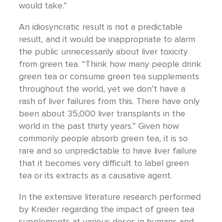
would take.”
An idiosyncratic result is not a predictable
result, and it would be inappropriate to alarm
the public unnecessarily about liver toxicity
from green tea. “Think how many people drink
green tea or consume green tea supplements
throughout the world, yet we don’t have a
rash of liver failures from this. There have only
been about 35,000 liver transplants in the
world in the past thirty years.” Given how
commonly people absorb green tea, it is so
rare and so unpredictable to have liver failure
that it becomes very difficult to label green
tea or its extracts as a causative agent.
In the extensive literature research performed
by Kreider regarding the impact of green tea
supplements at various doses in humans and