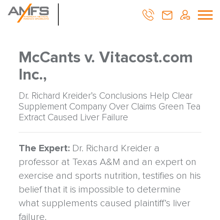
McCants v. Vitacost.com
Inc.,
Dr. Richard Kreider’s Conclusions Help Clear
Supplement Company Over Claims Green Tea
Extract Caused Liver Failure
The Expert:
Dr. Richard Kreider a
professor at Texas A&M and an expert on
exercise and sports nutrition, testifies on his
belief that it is impossible to determine
what supplements caused plaintiff’s liver
failure.