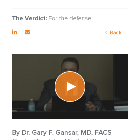
The Verdict:
For the defense.
Back
By
Dr. Gary F. Gansar, MD, FACS