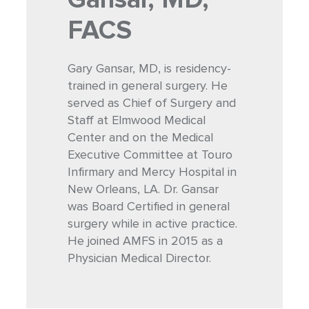
FACS
Gary Gansar, MD, is residency-
trained in general surgery. He
served as Chief of Surgery and
Staff at Elmwood Medical
Center and on the Medical
Executive Committee at Touro
Infirmary and Mercy Hospital in
New Orleans, LA. Dr. Gansar
was Board Certified in general
surgery while in active practice.
He joined AMFS in 2015 as a
Physician Medical Director.