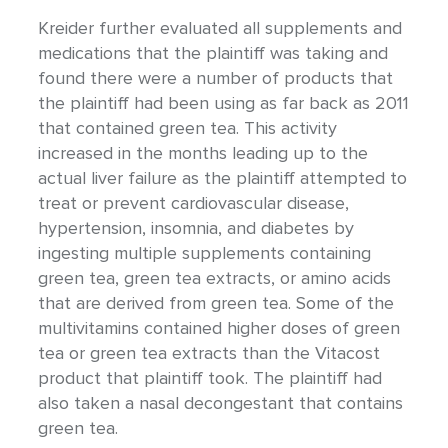
Kreider further evaluated all supplements and
medications that the plaintiff was taking and
found there were a number of products that
the plaintiff had been using as far back as 2011
that contained green tea. This activity
increased in the months leading up to the
actual liver failure as the plaintiff attempted to
treat or prevent cardiovascular disease,
hypertension, insomnia, and diabetes by
ingesting multiple supplements containing
green tea, green tea extracts, or amino acids
that are derived from green tea. Some of the
multivitamins contained higher doses of green
tea or green tea extracts than the Vitacost
product that plaintiff took. The plaintiff had
also taken a nasal decongestant that contains
green tea.