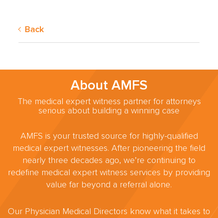
Back
About AMFS
The medical expert witness partner for attorneys
serious about building a winning case
AMFS is your trusted source for highly-qualified
medical expert witnesses. After pioneering the field
nearly three decades ago, we’re continuing to
redefine medical expert witness services by providing
value far beyond a referral alone.
Our Physician Medical Directors know what it takes to