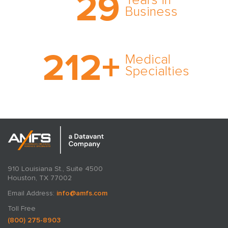
29
Years in
expert witness network,
Business
cultivated over three
decades in business.
With AMFS, there’s no
212
+
medical specialty too
Medical
rare and no case too
Specialties
tough. Experience
expertise in action.
910 Louisiana St., Suite 4500
Houston, TX 77002
Email Address:
info@amfs.com
Toll Free
(800) 275-8903