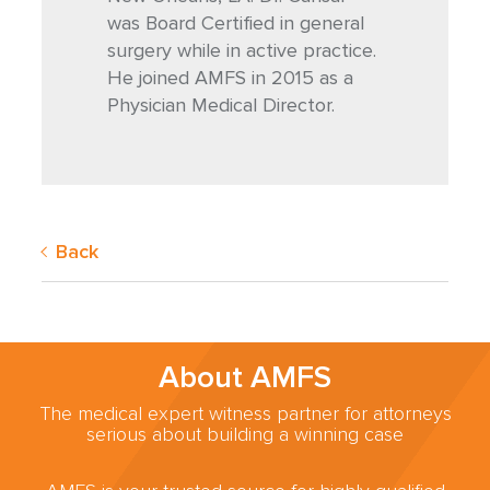
was Board Certified in general
surgery while in active practice.
He joined AMFS in 2015 as a
Physician Medical Director.
Back
About AMFS
The medical expert witness partner for attorneys
serious about building a winning case