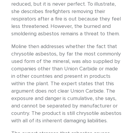
reduced, but it is never perfect. To illustrate,
she describes firefighters removing their
respirators after a fire is out because they feel
less threatened. However, the burned and
smoldering asbestos remains a threat to them.
Moline then addresses whether the fact that
chrysotile asbestos, by far the most commonly
used form of the mineral, was also supplied by
companies other than Union Carbide or made
in other countries and present in products
within the plant. The expert states that this
argument does not clear Union Carbide. The
exposure and danger is cumulative, she says,
and cannot be separated by manufacturer or
country. The product is still chrysotile asbestos
with all of its inherent damaging liabilities.