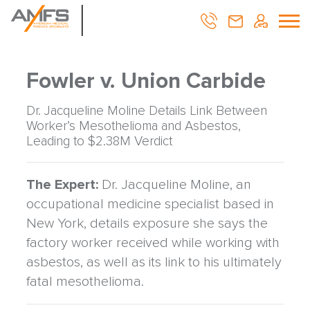
Fowler v. Union Carbide
Dr. Jacqueline Moline Details Link Between
Worker’s Mesothelioma and Asbestos,
Leading to $2.38M Verdict
The Expert:
Dr. Jacqueline Moline, an
occupational medicine specialist based in
New York, details exposure she says the
factory worker received while working with
asbestos, as well as its link to his ultimately
fatal mesothelioma.