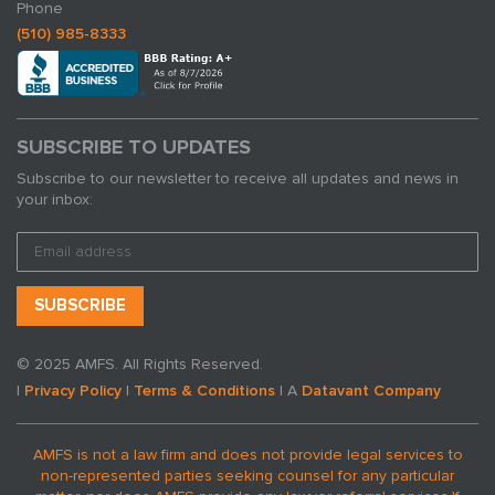
Phone
(510) 985-8333
SUBSCRIBE TO UPDATES
Subscribe to our newsletter to receive all updates and news in
your inbox:
© 2025 AMFS. All Rights Reserved.
|
Privacy Policy
|
Terms & Conditions
| A
Datavant Company
AMFS is not a law firm and does not provide legal services to
non-represented parties seeking counsel for any particular