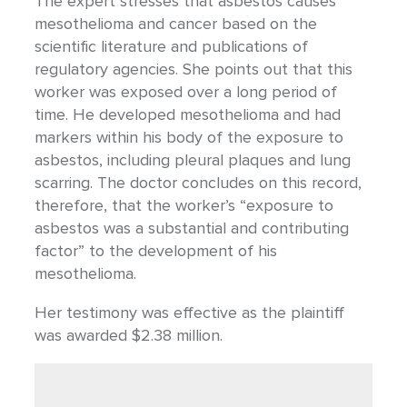
The expert stresses that asbestos causes
mesothelioma and cancer based on the
scientific literature and publications of
regulatory agencies. She points out that this
worker was exposed over a long period of
time. He developed mesothelioma and had
markers within his body of the exposure to
asbestos, including pleural plaques and lung
scarring. The doctor concludes on this record,
therefore, that the worker’s “exposure to
asbestos was a substantial and contributing
factor” to the development of his
mesothelioma.
Her testimony was effective as the plaintiff
was awarded $2.38 million.