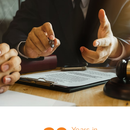
Trust the nation’s most
comprehensive medical