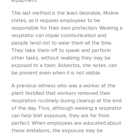
equipment.
This last method is the least desirable, Moline
states, as it requires employees to be
responsible for their own protection. Wearing a
respirator can impair communication and
people tend not to wear them all the time.
They take them off to speak and perform
other tasks, without realizing they may be
exposed to a toxin. Asbestos, she notes, can
be present even when it is not visible.
A previous witness who was a worker at the
plant testified that workers removed their
respirators routinely during cleanup at the end
of the day. Thus, although wearing a respirator
can help limit exposure, they are far from
perfect. When employees are educated about
these limitations, the exposure may be