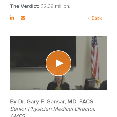
The Verdict:
$2.38 million.
Back
By
Dr. Gary F. Gansar, MD, FACS
Senior Physician Medical Director,
AMFS