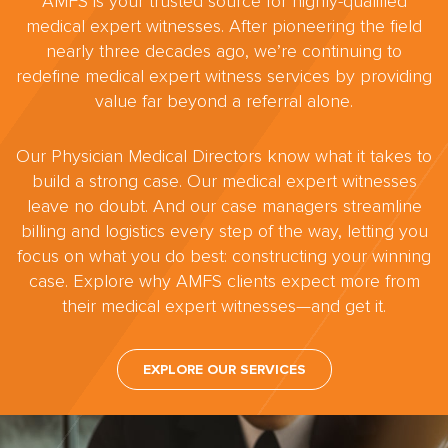
AMFS is your trusted source for highly-qualified
medical expert witnesses. After pioneering the field
nearly three decades ago, we’re continuing to
redefine medical expert witness services by providing
value far beyond a referral alone.
Our Physician Medical Directors know what it takes to
build a strong case. Our medical expert witnesses
leave no doubt. And our case managers streamline
billing and logistics every step of the way, letting you
focus on what you do best: constructing your winning
case. Explore why AMFS clients expect more from
their medical expert witnesses—and get it.
EXPLORE OUR SERVICES