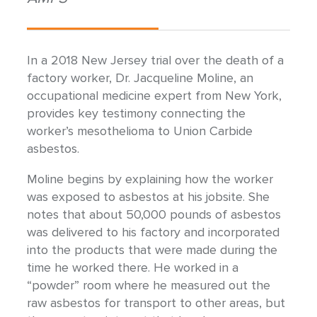
In a 2018 New Jersey trial over the death of a
factory worker, Dr. Jacqueline Moline, an
occupational medicine expert from New York,
provides key testimony connecting the
worker’s mesothelioma to Union Carbide
asbestos.
Moline begins by explaining how the worker
was exposed to asbestos at his jobsite. She
notes that about 50,000 pounds of asbestos
was delivered to his factory and incorporated
into the products that were made during the
time he worked there. He worked in a
“powder” room where he measured out the
raw asbestos for transport to other areas, but