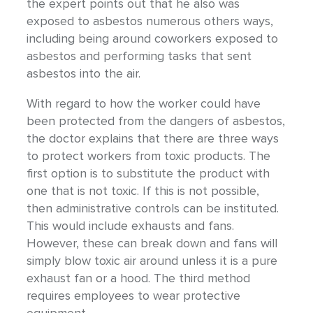
the expert points out that he also was
exposed to asbestos numerous others ways,
including being around coworkers exposed to
asbestos and performing tasks that sent
asbestos into the air.
With regard to how the worker could have
been protected from the dangers of asbestos,
the doctor explains that there are three ways
to protect workers from toxic products. The
first option is to substitute the product with
one that is not toxic. If this is not possible,
then administrative controls can be instituted.
This would include exhausts and fans.
However, these can break down and fans will
simply blow toxic air around unless it is a pure
exhaust fan or a hood. The third method
requires employees to wear protective