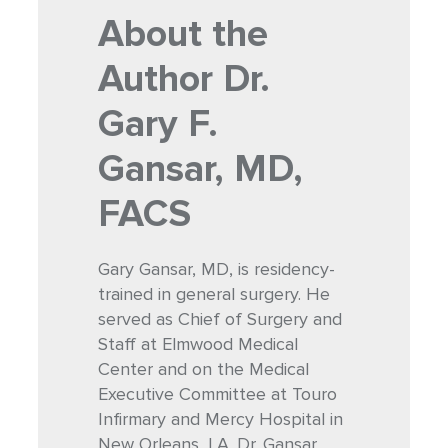
About the
Author
Dr.
Gary F.
Gansar, MD,
FACS
Gary Gansar, MD, is residency-
trained in general surgery. He
served as Chief of Surgery and
Staff at Elmwood Medical
Center and on the Medical
Executive Committee at Touro
Infirmary and Mercy Hospital in
New Orleans, LA. Dr. Gansar