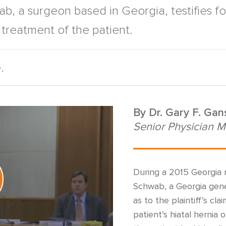
b, a surgeon based in Georgia, testifies fo
treatment of the patient.
.
By
Dr. Gary F. Ga
Senior Physician M
During a 2015 Georgia m
Schwab, a Georgia gene
as to the plaintiff’s cl
patient’s hiatal hernia 