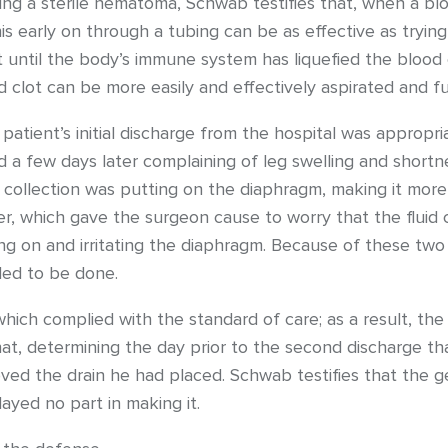
ning a sterile hematoma, Schwab testifies that, when a blood
this early on through a tubing can be as effective as tryin
t until the body’s immune system has liquefied the blood cl
d clot can be more easily and effectively aspirated and f
atient’s initial discharge from the hospital was appropri
ed a few days later complaining of leg swelling and shortn
 collection was putting on the diaphragm, making it more d
r, which gave the surgeon cause to worry that the fluid
ng on and irritating the diaphragm. Because of these two 
ded to be done.
 which complied with the standard of care; as a result, th
hat, determining the day prior to the second discharge t
ved the drain he had placed. Schwab testifies that the g
layed no part in making it.