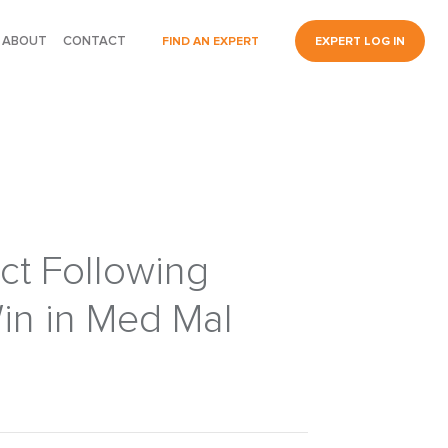
ABOUT
CONTACT
FIND AN EXPERT
EXPERT LOG IN
ct Following
in in Med Mal