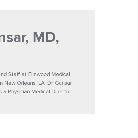
nsar, MD,
 and Staff at Elmwood Medical
n New Orleans, LA. Dr. Gansar
s a Physician Medical Director.