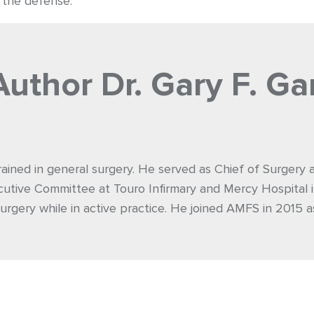
r the defense.
Author
Dr. Gary F. Ga
rained in general surgery. He served as Chief of Surgery
utive Committee at Touro Infirmary and Mercy Hospital i
urgery while in active practice. He joined AMFS in 2015 a