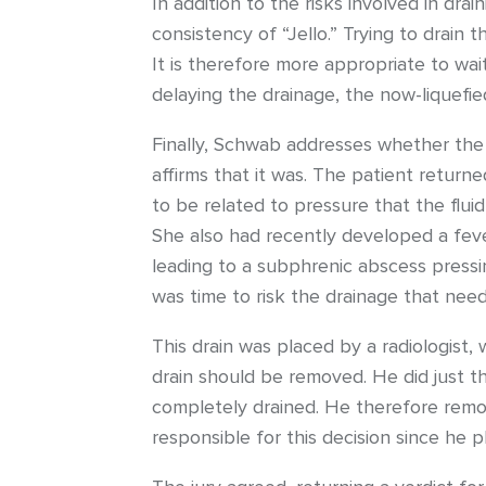
In addition to the risks involved in drai
consistency of “Jello.” Trying to drain 
It is therefore more appropriate to wai
delaying the drainage, the now-liquefie
Finally, Schwab addresses whether the p
affirms that it was. The patient return
to be related to pressure that the fluid
She also had recently developed a feve
leading to a subphrenic abscess pressi
was time to risk the drainage that nee
This drain was placed by a radiologist,
drain should be removed. He did just t
completely drained. He therefore remo
responsible for this decision since he p