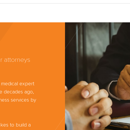
r attorneys
d medical expert
ree decades ago,
ness services by
kes to build a