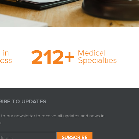
on’s
With AMFS, there’s no
medical specialty too
212
+
ve
rare and no case too
 in
Medical
rt
tough. Experience
ness
Specialties
ork,
expertise in action.
er
s in
RIBE TO UPDATES
 to our newsletter to receive all updates and news in
: