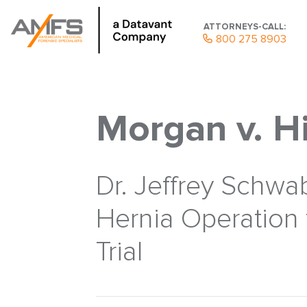
ATTORNEYS-CALL:
800 275 8903
Morgan v. H
Dr. Jeffrey Schwa
Hernia Operation 
Trial