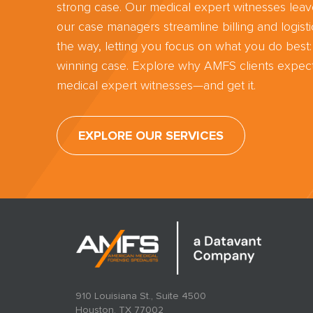
strong case. Our medical expert witnesses lea
our case managers streamline billing and logisti
the way, letting you focus on what you do best:
winning case. Explore why AMFS clients expect
medical expert witnesses—and get it.
EXPLORE OUR SERVICES
910 Louisiana St., Suite 4500
Houston, TX 77002