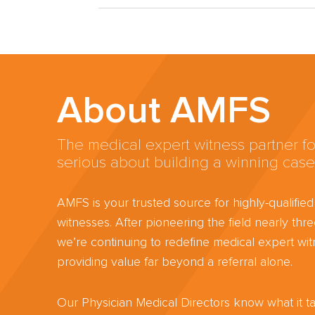
About AMFS
The medical expert witness partner fo
serious about building a winning case
AMFS is your trusted source for highly-qualifie
witnesses. After pioneering the field nearly th
we’re continuing to redefine medical expert wit
providing value far beyond a referral alone.
Our Physician Medical Directors know what it ta