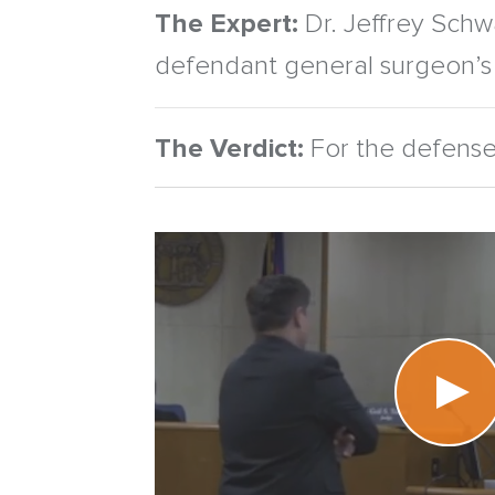
The Expert:
Dr. Jeffrey Schwa
defendant general surgeon’s 
The Verdict:
For the defense