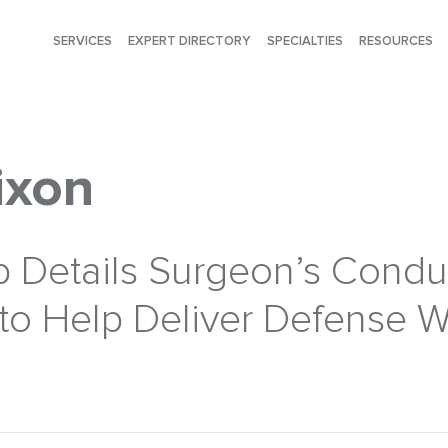
SERVICES
EXPERT DIRECTORY
SPECIALTIES
RESOURCES
ixon
b Details Surgeon’s Condu
to Help Deliver Defense W