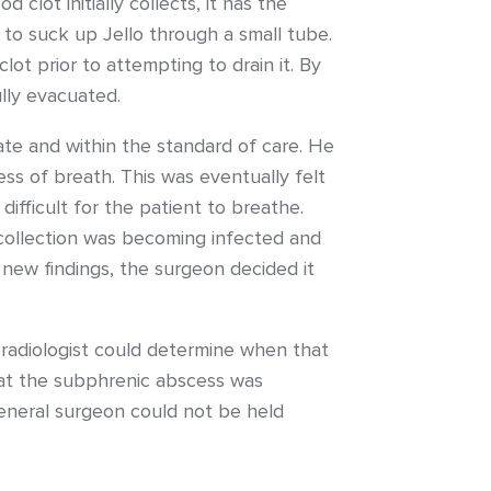
 clot initially collects, it has the
g to suck up Jello through a small tube.
ot prior to attempting to drain it. By
ully evacuated.
ate and within the standard of care. He
ess of breath. This was eventually felt
ifficult for the patient to breathe.
 collection was becoming infected and
new findings, the surgeon decided it
e radiologist could determine when that
hat the subphrenic abscess was
eneral surgeon could not be held