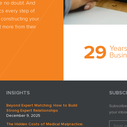
ve no doubt. And
cs every step of
 constructing your
 more from their
Trust the nati
most
29
comprehensi
Years
medical expe
Busi
witness netw
cultivated ov
three decade
business.
INSIGHTS
SUBSC
Beyond Expert Matching: How to Build
Subscribe
Strong Expert Relationships
your inbox
December 9, 2025
The Hidden Costs of Medical Malpractice: