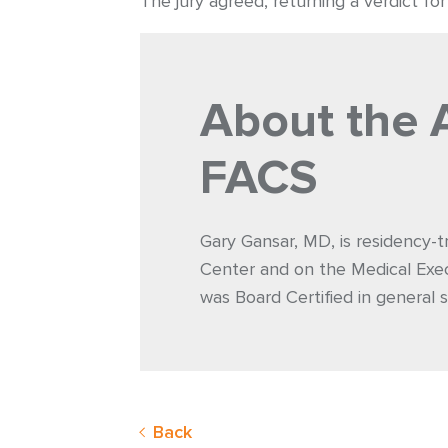
The jury agreed, returning a verdict fo
About the 
FACS
Gary Gansar, MD, is residency-t
Center and on the Medical Exec
was Board Certified in general s
Back