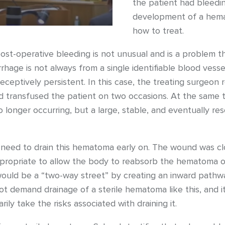
the patient had bleedi
development of a hema
how to treat.
ost-operative bleeding is not unusual and is a problem 
hage is not always from a single identifiable blood vesse
deceptively persistent. In this case, the treating surgeon
d transfused the patient on two occasions. At the same t
longer occurring, but a large, stable, and eventually r
 need to drain this hematoma early on. The wound was clo
ppropriate to allow the body to reabsorb the hematoma o
 would be a “two-way street” by creating an inward pathway
ot demand drainage of a sterile hematoma like this, and it
ily take the risks associated with draining it.