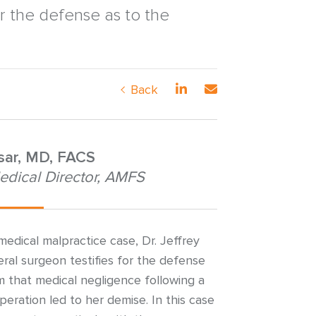
r the defense as to the
Back
nsar, MD, FACS
edical Director, AMFS
edical malpractice case, Dr. Jeffrey
ral surgeon testifies for the defense
aim that medical negligence following a
operation led to her demise. In this case