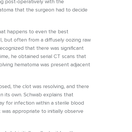
ng post-operatively with the
toma that the surgeon had to decide
that happens to even the best
l, but often from a diffusely oozing raw
 recognized that there was significant
ime, he obtained serial CT scans that
esolving hematoma was present adjacent
sed, the clot was resolving, and there
n its own. Schwab explains that
 for infection within a sterile blood
 was appropriate to initially observe