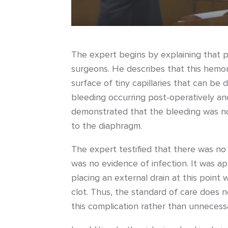
The expert begins by explaining that p
surgeons. He describes that this hemorr
surface of tiny capillaries that can be 
bleeding occurring post-operatively an
demonstrated that the bleeding was no 
to the diaphragm.
The expert testified that there was no
was no evidence of infection. It was a
placing an external drain at this point
clot. Thus, the standard of care does n
this complication rather than unnecessar