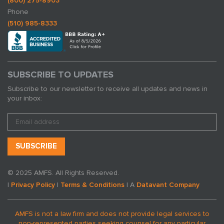
(800) 275-8903
Phone
(510) 985-8333
SUBSCRIBE TO UPDATES
Subscribe to our newsletter to receive all updates and news in
your inbox:
© 2025 AMFS. All Rights Reserved.
|
Privacy Policy
|
Terms & Conditions
| A
Datavant Company
AMFS is not a law firm and does not provide legal services to
non-represented parties seeking counsel for any particular