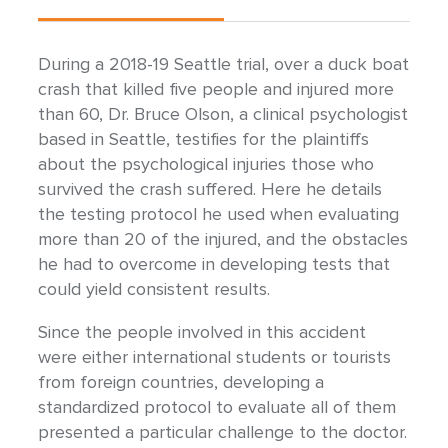
During a 2018-19 Seattle trial, over a duck boat
crash that killed five people and injured more
than 60, Dr. Bruce Olson, a clinical psychologist
based in Seattle, testifies for the plaintiffs
about the psychological injuries those who
survived the crash suffered. Here he details
the testing protocol he used when evaluating
more than 20 of the injured, and the obstacles
he had to overcome in developing tests that
could yield consistent results.
Since the people involved in this accident
were either international students or tourists
from foreign countries, developing a
standardized protocol to evaluate all of them
presented a particular challenge to the doctor.