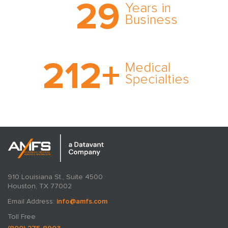
29
comprehensive medical
Years in
expert witness network,
Business
cultivated over three
decades in business.
With AMFS, there’s no
212
+
medical specialty too
Medical
rare and no case too
Specialties
tough. Experience
expertise in action.
910 Louisiana St., Suite 4500
Houston, TX 77002
Email Address:
info@amfs.com
Toll Free