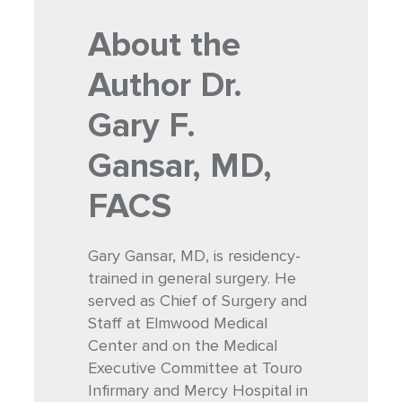
About the
Author
Dr.
Gary F.
Gansar, MD,
FACS
Gary Gansar, MD, is residency-
trained in general surgery. He
served as Chief of Surgery and
Staff at Elmwood Medical
Center and on the Medical
Executive Committee at Touro
Infirmary and Mercy Hospital in