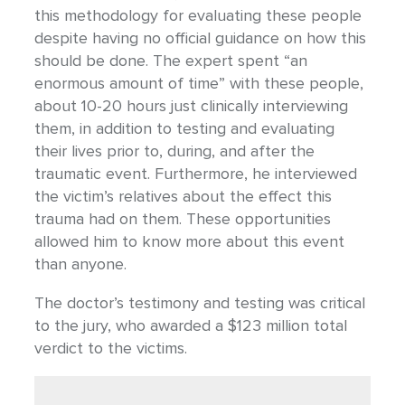
this methodology for evaluating these people
despite having no official guidance on how this
should be done. The expert spent “an
enormous amount of time” with these people,
about 10-20 hours just clinically interviewing
them, in addition to testing and evaluating
their lives prior to, during, and after the
traumatic event. Furthermore, he interviewed
the victim’s relatives about the effect this
trauma had on them. These opportunities
allowed him to know more about this event
than anyone.
The doctor’s testimony and testing was critical
to the jury, who awarded a $123 million total
verdict to the victims.