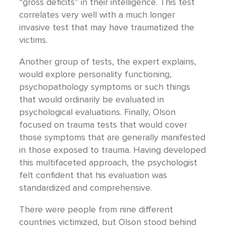
“gross deficits” in their intelligence. This test
correlates very well with a much longer
invasive test that may have traumatized the
victims.
Another group of tests, the expert explains,
would explore personality functioning,
psychopathology symptoms or such things
that would ordinarily be evaluated in
psychological evaluations. Finally, Olson
focused on trauma tests that would cover
those symptoms that are generally manifested
in those exposed to trauma. Having developed
this multifaceted approach, the psychologist
felt confident that his evaluation was
standardized and comprehensive.
There were people from nine different
countries victimized, but Olson stood behind