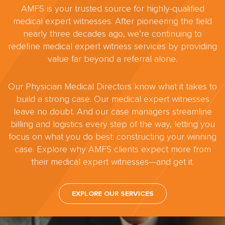
AMFS is your trusted source for highly-qualified
medical expert witnesses. After pioneering the field
nearly three decades ago, we’re continuing to
redefine medical expert witness services by providing
value far beyond a referral alone.
Our Physician Medical Directors know what it takes to
build a strong case. Our medical expert witnesses
leave no doubt. And our case managers streamline
billing and logistics every step of the way, letting you
focus on what you do best: constructing your winning
case. Explore why AMFS clients expect more from
their medical expert witnesses—and get it.
EXPLORE OUR SERVICES