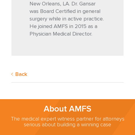
New Orleans, LA. Dr. Gansar
was Board Certified in general
surgery while in active practice.
He joined AMFS in 2015 as a
Physician Medical Director.
Back
About AMFS
The medical expert witness partner for attorneys
serious about building a winning case