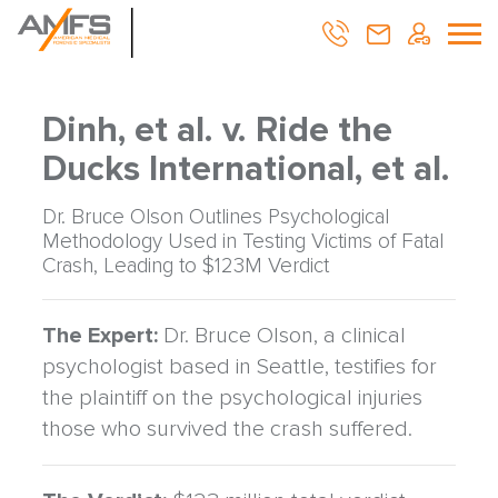
Dinh, et al. v. Ride the
Ducks International, et al.
Dr. Bruce Olson Outlines Psychological
Methodology Used in Testing Victims of Fatal
Crash, Leading to $123M Verdict
The Expert:
Dr. Bruce Olson, a clinical
psychologist based in Seattle, testifies for
the plaintiff on the psychological injuries
those who survived the crash suffered.