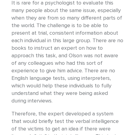
It is rare for a psychologist to evaluate this
many people about the same issue, especially
when they are from so many different parts of
the world. The challenge is to be able to
present at trial, consistent information about
each individual in this large group. There are no
books to instruct an expert on how to
approach this task, and Olson was not aware
of any colleagues who had this sort of
experience to give him advice. There are no
English language tests, using interpreters,
which would help these individuals to fully
understand what they were being asked
during interviews.
Therefore, the expert developed a system
that would briefly test the verbal intelligence
of the victims to get an idea if there were