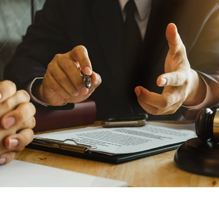
Trust the nation’s most