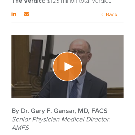
The Verdict:
$123 million total verdict.
Back
By
Dr. Gary F. Gansar, MD, FACS
Senior Physician Medical Director,
AMFS