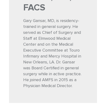
FACS
Gary Gansar, MD, is residency-
trained in general surgery. He
served as Chief of Surgery and
Staff at Elmwood Medical
Center and on the Medical
Executive Committee at Touro
Infirmary and Mercy Hospital in
New Orleans, LA. Dr. Gansar
was Board Certified in general
surgery while in active practice.
He joined AMFS in 2015 as a
Physician Medical Director.