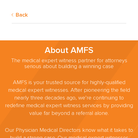
Back
About AMFS
The medical expert witness partner for attorneys
serious about building a winning case
AMFS is your trusted source for highly-qualified
medical expert witnesses. After pioneering the field
nearly three decades ago, we’re continuing to
redefine medical expert witness services by providing
value far beyond a referral alone.
Our Physician Medical Directors know what it takes to
build a strong case. Our medical expert witnesses