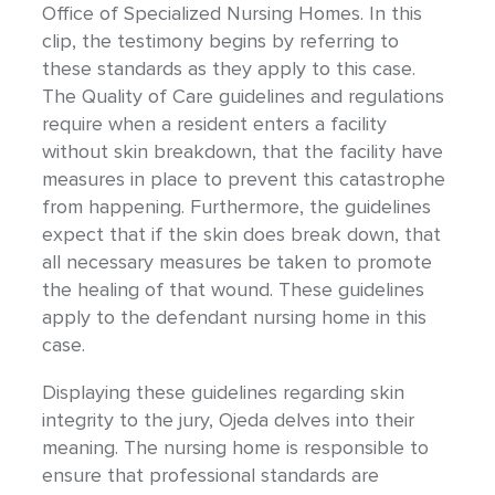
Office of Specialized Nursing Homes. In this
clip, the testimony begins by referring to
these standards as they apply to this case.
The Quality of Care guidelines and regulations
require when a resident enters a facility
without skin breakdown, that the facility have
measures in place to prevent this catastrophe
from happening. Furthermore, the guidelines
expect that if the skin does break down, that
all necessary measures be taken to promote
the healing of that wound. These guidelines
apply to the defendant nursing home in this
case.
Displaying these guidelines regarding skin
integrity to the jury, Ojeda delves into their
meaning. The nursing home is responsible to
ensure that professional standards are