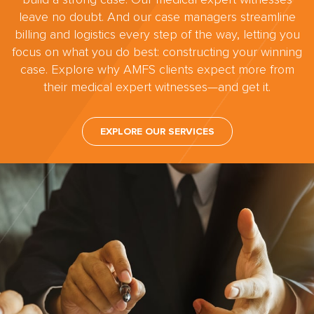
leave no doubt. And our case managers streamline
billing and logistics every step of the way, letting you
focus on what you do best: constructing your winning
case. Explore why AMFS clients expect more from
their medical expert witnesses—and get it.
EXPLORE OUR SERVICES