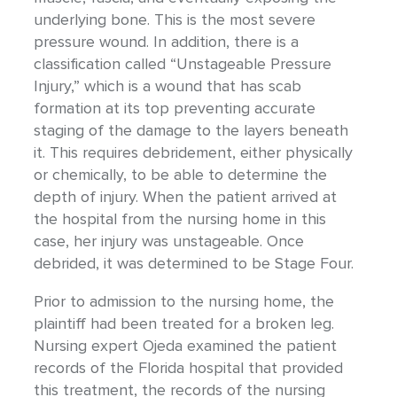
underlying bone. This is the most severe
pressure wound. In addition, there is a
classification called “Unstageable Pressure
Injury,” which is a wound that has scab
formation at its top preventing accurate
staging of the damage to the layers beneath
it. This requires debridement, either physically
or chemically, to be able to determine the
depth of injury. When the patient arrived at
the hospital from the nursing home in this
case, her injury was unstageable. Once
debrided, it was determined to be Stage Four.
Prior to admission to the nursing home, the
plaintiff had been treated for a broken leg.
Nursing expert Ojeda examined the patient
records of the Florida hospital that provided
this treatment, the records of the nursing