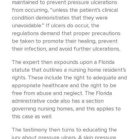
maintained to prevent pressure ulcerations
from occurring, “unless the patient’s clinical
condition demonstrates that they were
unavoidable.” If ulcers do occur, the
regulations demand that proper precautions
be taken to promote their healing, prevent
their infection, and avoid further ulcerations.
The expert then expounds upon a Florida
statute that outlines a nursing home resident’s
rights. These include the right to adequate and
appropriate healthcare and the right to be
free from abuse and neglect. The Florida
administrative code also has a section
governing nursing homes, and this applies to
this case as well.
The testimony then turns to educating the
jury about pressure ulcers. A skin pressure