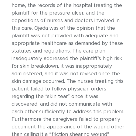
home, the records of the hospital treating the
plaintiff for the pressure ulcer, and the
depositions of nurses and doctors involved in
this care. Ojeda was of the opinion that the
plaintiff was not provided with adequate and
appropriate healthcare as demanded by these
statutes and regulations. The care plan
inadequately addressed the plaintiff’s high risk
for skin breakdown, it was inappropriately
administered, and it was not revised once the
skin damage occurred. The nurses treating this
patient failed to follow physician orders
regarding the “skin tear” once it was
discovered, and did not communicate with
each other sufficiently to address this problem.
Furthermore the caregivers failed to properly
document the appearance of the wound other
than calling it a “friction shearing wound”