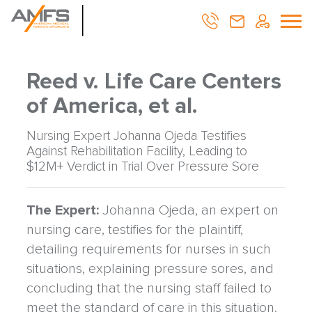
Reed v. Life Care Centers
of America, et al.
Nursing Expert Johanna Ojeda Testifies
Against Rehabilitation Facility, Leading to
$12M+ Verdict in Trial Over Pressure Sore
The Expert:
Johanna Ojeda, an expert on
nursing care, testifies for the plaintiff,
detailing requirements for nurses in such
situations, explaining pressure sores, and
concluding that the nursing staff failed to
meet the standard of care in this situation.