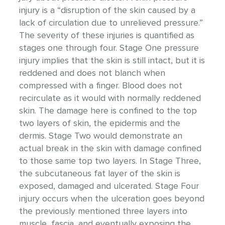
injury is a “disruption of the skin caused by a
lack of circulation due to unrelieved pressure.”
The severity of these injuries is quantified as
stages one through four. Stage One pressure
injury implies that the skin is still intact, but it is
reddened and does not blanch when
compressed with a finger. Blood does not
recirculate as it would with normally reddened
skin. The damage here is confined to the top
two layers of skin, the epidermis and the
dermis. Stage Two would demonstrate an
actual break in the skin with damage confined
to those same top two layers. In Stage Three,
the subcutaneous fat layer of the skin is
exposed, damaged and ulcerated. Stage Four
injury occurs when the ulceration goes beyond
the previously mentioned three layers into
muscle, fascia, and eventually exposing the