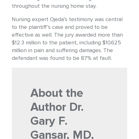
throughout the nursing home stay.
Nursing expert Ojeda’s testimony was central
to the plaintiff’s case and proved to be
effective as well. The jury awarded more than
$12.3 million to the patient, including $10.625
million in pain and suffering damages. The
defendant was found to be 87% at fault.
About the
Author
Dr.
Gary F.
Gansar, MD,