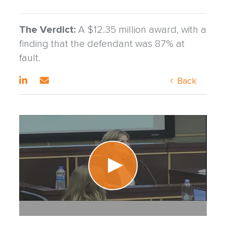
The Verdict:
A $12.35 million award, with a
finding that the defendant was 87% at
fault.
Back