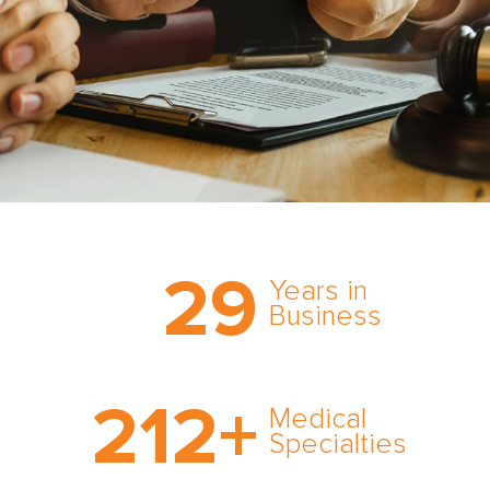
Trust the nation’s most
29
comprehensive medical
Years in
expert witness network,
Business
cultivated over three
decades in business.
With AMFS, there’s no
212
+
medical specialty too
Medical
rare and no case too
Specialties
tough. Experience
expertise in action.