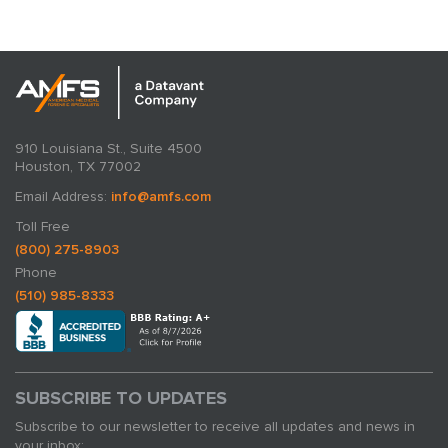
910 Louisiana St., Suite 4500
Houston, TX 77002
Email Address:
info@amfs.com
Toll Free
(800) 275-8903
Phone
(510) 985-8333
SUBSCRIBE TO UPDATES
Subscribe to our newsletter to receive all updates and news in
your inbox: