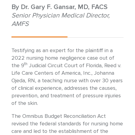
By
Dr. Gary F. Gansar, MD, FACS
Senior Physician Medical Director,
AMFS
Testifying as an expert for the plaintiff in a
2022 nursing home negligence case out of
th
the 9
Judicial Circuit Court of Florida, Reed v.
Life Care Centers of America, Inc., Johanna
Ojeda, RN, a teaching nurse with over 30 years
of clinical experience, addresses the causes,
prevention, and treatment of pressure injuries
of the skin.
The Omnibus Budget Reconciliation Act
revised the federal standards for nursing home
care and led to the establishment of the