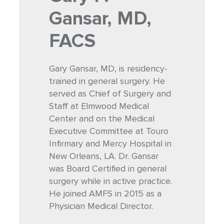
Gansar, MD,
FACS
Gary Gansar, MD, is residency-
trained in general surgery. He
served as Chief of Surgery and
Staff at Elmwood Medical
Center and on the Medical
Executive Committee at Touro
Infirmary and Mercy Hospital in
New Orleans, LA. Dr. Gansar
was Board Certified in general
surgery while in active practice.
He joined AMFS in 2015 as a
Physician Medical Director.