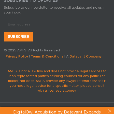
SUBSCRIBE TO UPDATES
Subscribe to our newsletter to receive all updates and news in
your inbox:
© 2025 AMFS. All Rights Reserved.
|
Privacy Policy
|
Terms & Conditions
| A
Datavant Company
AMFS is not a law firm and does not provide legal services to
non-represented parties seeking counsel for any particular
matter, nor does AMFS provide any lawyer referral services.
If
you need legal advice for a specific matter, please consult
with a licensed attorney.
DigitalOwl Acquisition by Datavant Expands