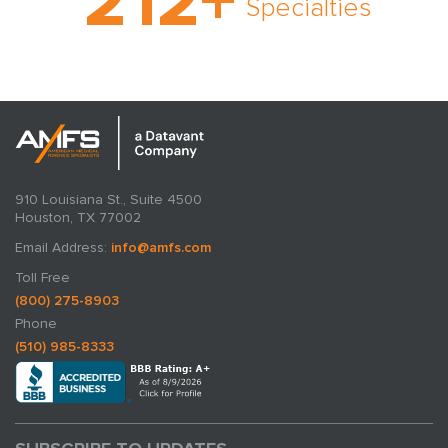
212
+
rare and no case too
Specialties
tough. Experience
expertise in action.
910 Louisiana St., Suite 4500
Houston, TX 77002
Email Address:
info@amfs.com
Toll Free
(800) 275-8903
Phone
(510) 985-8333