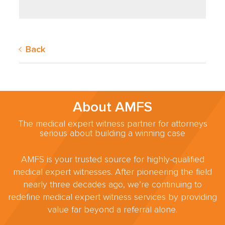
Back
About AMFS
The medical expert witness partner for attorneys
serious about building a winning case
AMFS is your trusted source for highly-qualified
medical expert witnesses. After pioneering the field
nearly three decades ago, we’re continuing to
redefine medical expert witness services by providing
value far beyond a referral alone.