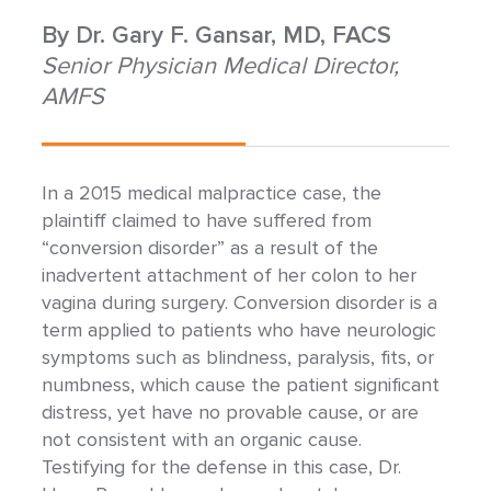
By
Dr. Gary F. Gansar, MD, FACS
Senior Physician Medical Director,
AMFS
In a 2015 medical malpractice case, the
plaintiff claimed to have suffered from
“conversion disorder” as a result of the
inadvertent attachment of her colon to her
vagina during surgery. Conversion disorder is a
term applied to patients who have neurologic
symptoms such as blindness, paralysis, fits, or
numbness, which cause the patient significant
distress, yet have no provable cause, or are
not consistent with an organic cause.
Testifying for the defense in this case, Dr.