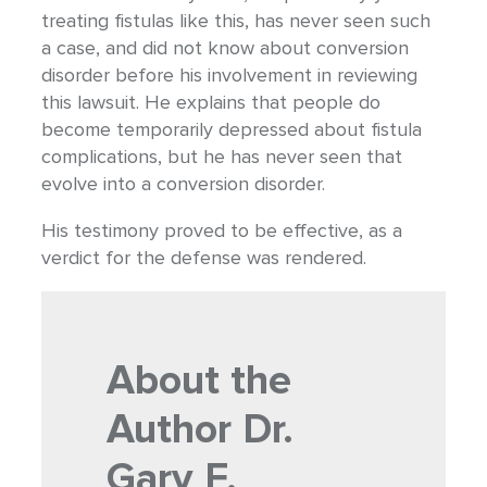
treating fistulas like this, has never seen such
a case, and did not know about conversion
disorder before his involvement in reviewing
this lawsuit. He explains that people do
become temporarily depressed about fistula
complications, but he has never seen that
evolve into a conversion disorder.
His testimony proved to be effective, as a
verdict for the defense was rendered.
About the
Author
Dr.
Gary F.