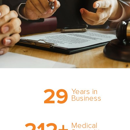
Trust the nation’s most
29
comprehensive medical
Years in
expert witness network,
Business
cultivated over three
decades in business.
With AMFS, there’s no
medical specialty too
Medical