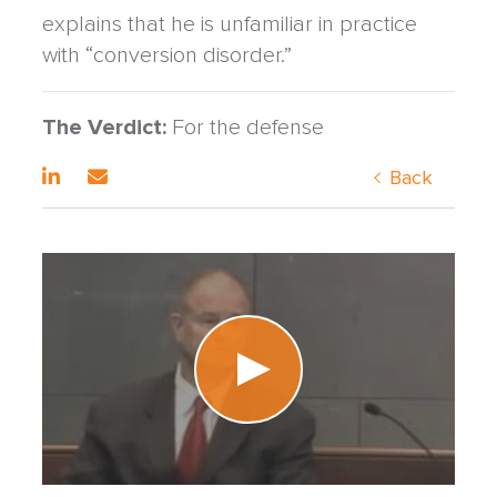
explains that he is unfamiliar in practice
with “conversion disorder.”
The Verdict:
For the defense
Back