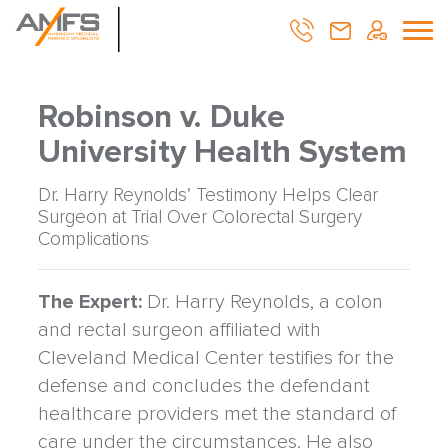
Robinson v. Duke
University Health System
Dr. Harry Reynolds’ Testimony Helps Clear
Surgeon at Trial Over Colorectal Surgery
Complications
The Expert:
Dr. Harry Reynolds, a colon
and rectal surgeon affiliated with
Cleveland Medical Center testifies for the
defense and concludes the defendant
healthcare providers met the standard of
care under the circumstances. He also