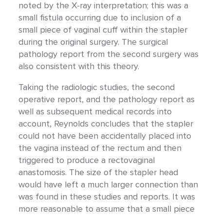
noted by the X-ray interpretation; this was a
small fistula occurring due to inclusion of a
small piece of vaginal cuff within the stapler
during the original surgery. The surgical
pathology report from the second surgery was
also consistent with this theory.
Taking the radiologic studies, the second
operative report, and the pathology report as
well as subsequent medical records into
account, Reynolds concludes that the stapler
could not have been accidentally placed into
the vagina instead of the rectum and then
triggered to produce a rectovaginal
anastomosis. The size of the stapler head
would have left a much larger connection than
was found in these studies and reports. It was
more reasonable to assume that a small piece