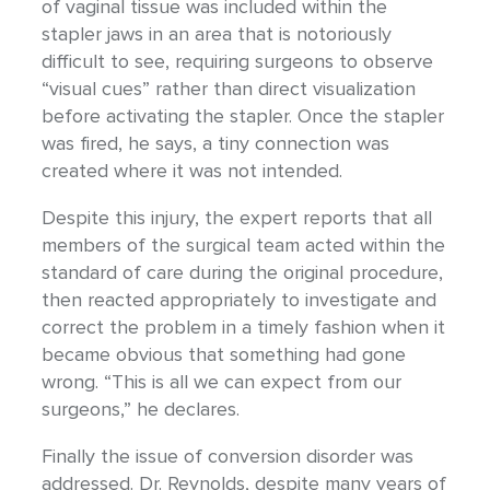
of vaginal tissue was included within the
stapler jaws in an area that is notoriously
difficult to see, requiring surgeons to observe
“visual cues” rather than direct visualization
before activating the stapler. Once the stapler
was fired, he says, a tiny connection was
created where it was not intended.
Despite this injury, the expert reports that all
members of the surgical team acted within the
standard of care during the original procedure,
then reacted appropriately to investigate and
correct the problem in a timely fashion when it
became obvious that something had gone
wrong. “This is all we can expect from our
surgeons,” he declares.
Finally the issue of conversion disorder was
addressed. Dr. Reynolds, despite many years of