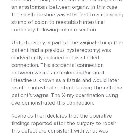
an anastomosis between organs. In this case,
the small intestine was attached to a remaining
stump of colon to reestablish intestinal
continuity following colon resection.
Unfortunately, a part of the vaginal stump (the
patient had a previous hysterectomy) was
inadvertently included in this stapled
connection. This accidental connection
between vagina and colon and/or small
intestine is known as a fistula and would later
result in intestinal content leaking through the
patient’s vagina. The X-ray examination using
dye demonstrated this connection.
Reynolds then declares that the operative
findings reported after the surgery to repair
this defect are consistent with what was