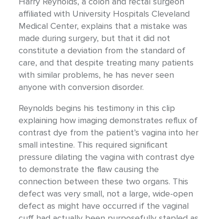
Harry Reynolds, a colon and rectal surgeon
affiliated with University Hospitals Cleveland
Medical Center, explains that a mistake was
made during surgery, but that it did not
constitute a deviation from the standard of
care, and that despite treating many patients
with similar problems, he has never seen
anyone with conversion disorder.
Reynolds begins his testimony in this clip
explaining how imaging demonstrates reflux of
contrast dye from the patient’s vagina into her
small intestine. This required significant
pressure dilating the vagina with contrast dye
to demonstrate the flaw causing the
connection between these two organs. This
defect was very small, not a large, wide-open
defect as might have occurred if the vaginal
cuff had actually been purposefully stapled as