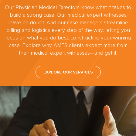
Our Physician Medical Directors know what it takes to
build a strong case. Our medical expert witnesses
leave no doubt. And our case managers streamline
billing and logistics every step of the way, letting you
focus on what you do best: constructing your winning
case. Explore why AMFS clients expect more from
their medical expert witnesses—and get it.
EXPLORE OUR SERVICES