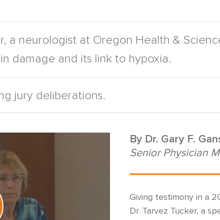
, a neurologist at Oregon Health & Science U
rain damage and its link to hypoxia.
g jury deliberations.
By
Dr. Gary F. Ga
Senior Physician M
Giving testimony in a 2
Dr. Tarvez Tucker, a spec