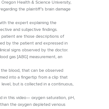
at Oregon Health & Science University,
egarding the plaintiff’s brain damage
ith the expert explaining the
ctive and subjective findings.
 patient are those descriptions of
ced by the patient and expressed in
linical signs observed by the doctor.
l blood gas [ABG] measurement, an
f the blood, that can be observed
amed into a fingertip from a clip that
level, but is collected in a continuous,
d in this video— oxygen saturation, pH,
r than the oxygen depleted venous