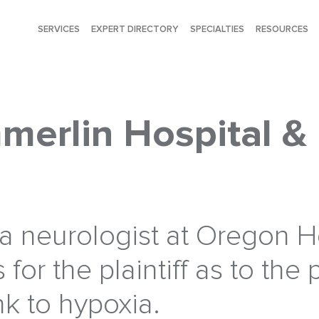
SERVICES
EXPERT DIRECTORY
SPECIALTIES
RESOURCES
merlin Hospital &
, a neurologist at Oregon 
s for the plaintiff as to the 
nk to hypoxia.