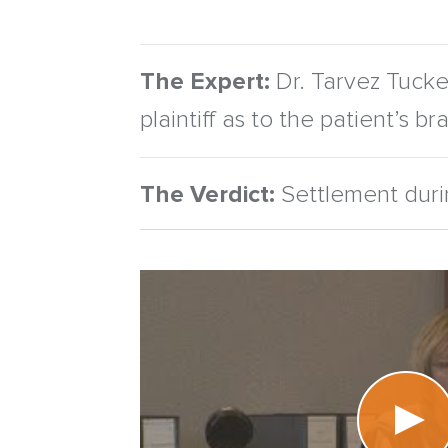
The Expert:
Dr. Tarvez Tucker
plaintiff as to the patient’s b
The Verdict:
Settlement durin