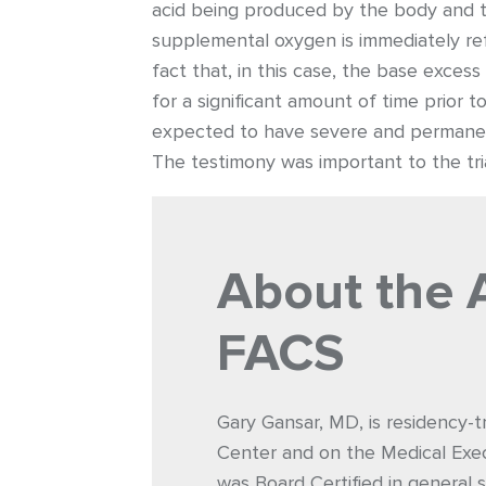
acid being produced by the body and th
supplemental oxygen is immediately ref
fact that, in this case, the base exces
for a significant amount of time prior 
expected to have severe and permanent
The testimony was important to the tria
About the 
FACS
Gary Gansar, MD, is residency-t
Center and on the Medical Exec
was Board Certified in general s