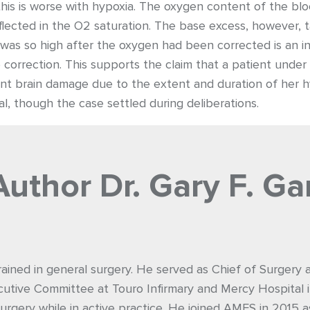
is is worse with hypoxia. The oxygen content of the blo
lected in the O2 saturation. The base excess, however, 
s was so high after the oxygen had been corrected is an in
to correction. This supports the claim that a patient und
 brain damage due to the extent and duration of her hy
l, though the case settled during deliberations.
Author
Dr. Gary F. Ga
rained in general surgery. He served as Chief of Surgery
utive Committee at Touro Infirmary and Mercy Hospital i
urgery while in active practice. He joined AMFS in 2015 a