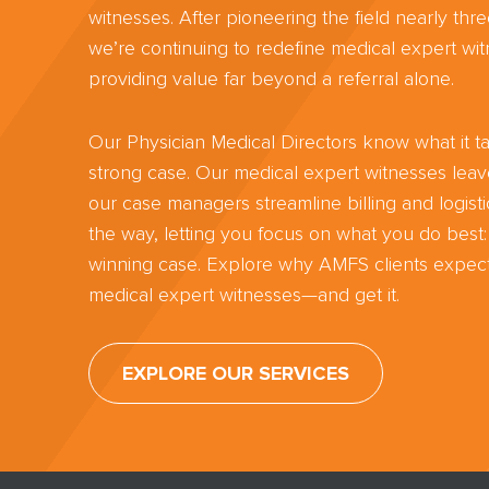
witnesses. After pioneering the field nearly th
we’re continuing to redefine medical expert wit
providing value far beyond a referral alone.
Our Physician Medical Directors know what it ta
strong case. Our medical expert witnesses lea
our case managers streamline billing and logisti
the way, letting you focus on what you do best:
winning case. Explore why AMFS clients expect
medical expert witnesses—and get it.
EXPLORE OUR SERVICES