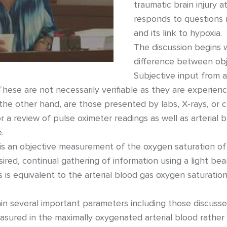
traumatic brain injury 
responds to questions r
and its link to hypoxia.
The discussion begins w
difference between obje
Subjective input from a
hese are not necessarily verifiable as they are experien
 the other hand, are those presented by labs, X-rays, or c
or a review of pulse oximeter readings as well as arteria
.
 is an objective measurement of the oxygen saturation o
esired, continual gathering of information using a light be
s is equivalent to the arterial blood gas oxygen saturation 
n several important parameters including those discusse
asured in the maximally oxygenated arterial blood rathe