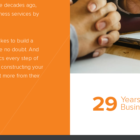
ree decades ago,
ness services by
kes to build a
ve no doubt. And
cs every step of
 constructing your
 more from their
Trust the nati
most
29
comprehensi
Years
medical expe
Busi
witness netw
cultivated ov
three decade
business.