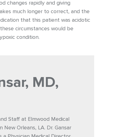
od changes rapidly and giving
takes much longer to correct, and the
dication that this patient was acidotic
er these circumstances would be
poxic condition.
nsar, MD,
 and Staff at Elmwood Medical
n New Orleans, LA. Dr. Gansar
s a Physician Medical Director.