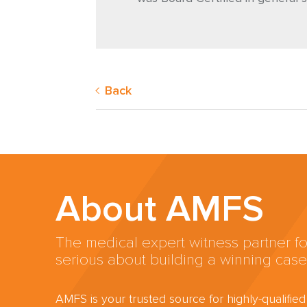
Back
About AMFS
The medical expert witness partner fo
serious about building a winning case
AMFS is your trusted source for highly-qualifie