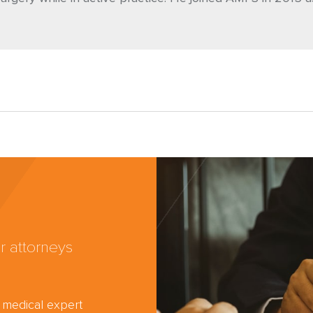
r attorneys
d medical expert