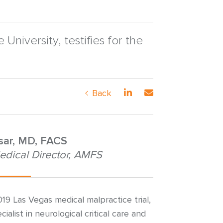
niversity, testifies for the
Back
nsar, MD, FACS
edical Director, AMFS
019 Las Vegas medical malpractice trial,
ialist in neurological critical care and