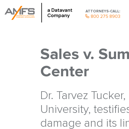
ATTORNEYS-CALL:
800 275 8903
Sales v. Sum
Center
Dr. Tarvez Tucker
University, testifie
damage and its li