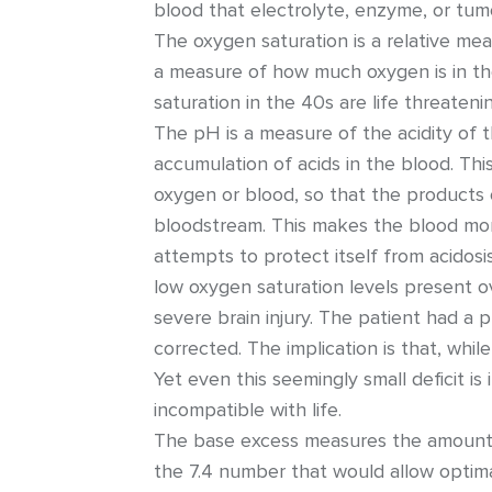
blood that electrolyte, enzyme, or tum
The oxygen saturation is a relative meas
a measure of how much oxygen is in th
saturation in the 40s are life threaten
The pH is a measure of the acidity of th
accumulation of acids in the blood. Th
oxygen or blood, so that the products o
bloodstream. This makes the blood more
attempts to protect itself from acidosi
low oxygen saturation levels present o
severe brain injury. The patient had a
corrected. The implication is that, whi
Yet even this seemingly small deficit i
incompatible with life.
The base excess measures the amount 
the 7.4 number that would allow optima