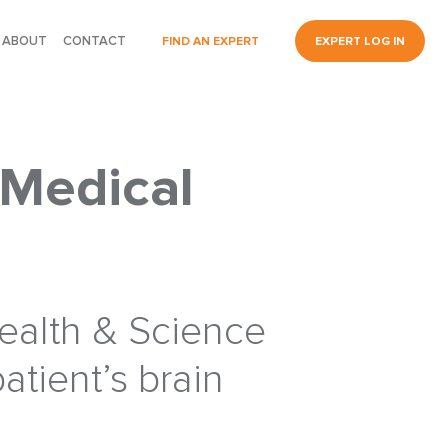
ABOUT
CONTACT
FIND AN EXPERT
EXPERT LOG IN
 Medical
Health & Science
patient’s brain