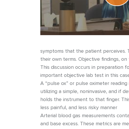
symptoms that the patient perceives. T
their own terms. Objective findings, on
This discussion occurs in preparation f
important objective lab test in this case
A “pulse ox” or pulse oximeter reading
utilizing a simple, noninvasive, and if d
holds the instrument to that finger. Thi
less painful, and less risky manner
Arterial blood gas measurements contai
and base excess. These metrics are me