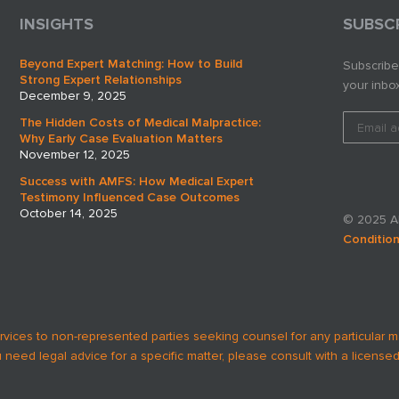
INSIGHTS
SUBSC
Beyond Expert Matching: How to Build
Subscribe
Strong Expert Relationships
your inbox
December 9, 2025
The Hidden Costs of Medical Malpractice:
Why Early Case Evaluation Matters
November 12, 2025
Success with AMFS: How Medical Expert
Testimony Influenced Case Outcomes
October 14, 2025
© 2025 AM
Conditio
rvices to non-represented parties seeking counsel for any particular m
u need legal advice for a specific matter, please consult with a licensed