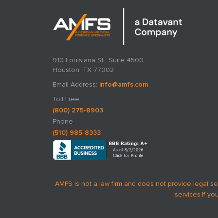
910 Louisiana St., Suite 4500
Houston, TX 77002
Email Address:
info@amfs.com
Toll Free
(800) 275-8903
Phone
(510) 985-8333
AMFS is not a law firm and does not provide legal se
services.
If yo