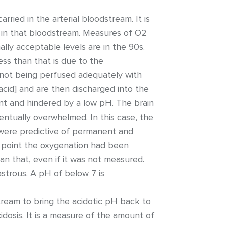
ried in the arterial bloodstream. It is
 in that bloodstream. Measures of O2
lly acceptable levels are in the 90s.
ess than that is due to the
e not being perfused adequately with
acid] and are then discharged into the
ent and hindered by a low pH. The brain
ventually overwhelmed. In this case, the
 were predictive of permanent and
h point the oxygenation had been
an that, even if it was not measured.
astrous. A pH of below 7 is
eam to bring the acidotic pH back to
dosis. It is a measure of the amount of