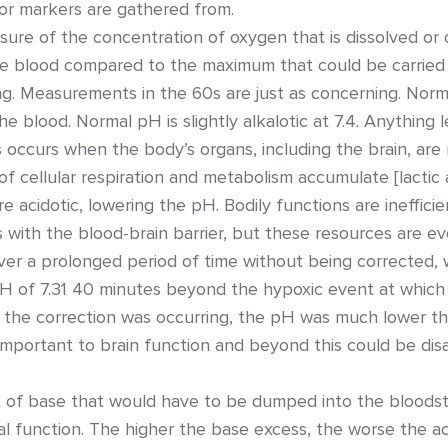
or markers are gathered from.
ure of the concentration of oxygen that is dissolved or car
e blood compared to the maximum that could be carried
ing. Measurements in the 60s are just as concerning. Norma
e blood. Normal pH is slightly alkalotic at 7.4. Anything l
is occurs when the body’s organs, including the brain, ar
f cellular respiration and metabolism accumulate [lactic 
 acidotic, lowering the pH. Bodily functions are ineffici
s with the blood-brain barrier, but these resources are e
ver a prolonged period of time without being corrected,
 pH of 7.31 40 minutes beyond the hypoxic event at whic
le the correction was occurring, the pH was much lower th
s important to brain function and beyond this could be dis
of base that would have to be dumped into the bloodstr
l function. The higher the base excess, the worse the aci