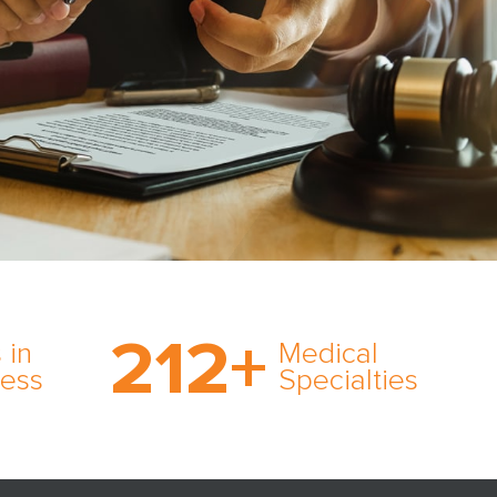
on’s
With AMFS, there’s no
medical specialty too
212
+
ve
rare and no case too
 in
Medical
rt
tough. Experience
ness
Specialties
ork,
expertise in action.
er
s in