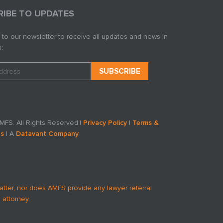
RIBE TO UPDATES
 to our newsletter to receive all updates and news in
:
FS. All Rights Reserved.
|
Privacy Policy
|
Terms &
ns
| A
Datavant Company
atter, nor does AMFS provide any lawyer referral
 attorney.