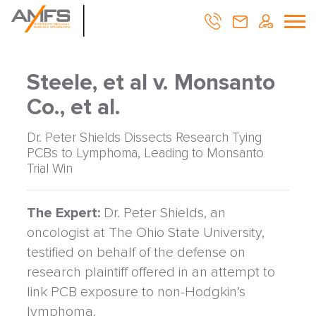
Steele, et al v. Monsanto
Co., et al.
Dr. Peter Shields Dissects Research Tying
PCBs to Lymphoma, Leading to Monsanto
Trial Win
The Expert:
Dr. Peter Shields, an
oncologist at The Ohio State University,
testified on behalf of the defense on
research plaintiff offered in an attempt to
link PCB exposure to non-Hodgkin’s
lymphoma.