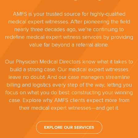
AMFS is your trusted source for highly-qualified
medical expert witnesses. After pioneering the field
nearly three decades ago, we’re continuing to
redefine medical expert witness services by providing
value far beyond a referral alone.
Our Physician Medical Directors know what it takes to
build a strong case. Our medical expert witnesses
leave no doubt. And our case managers streamline
billing and logistics every step of the way, letting you
focus on what you do best: constructing your winning
case. Explore why AMFS clients expect more from
their medical expert witnesses—and get it.
EXPLORE OUR SERVICES