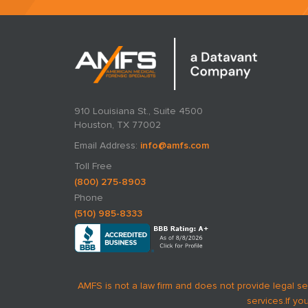
910 Louisiana St., Suite 4500
Houston, TX 77002
Email Address:
info@amfs.com
Toll Free
(800) 275-8903
Phone
(510) 985-8333
AMFS is not a law firm and does not provide legal se
services.
If yo