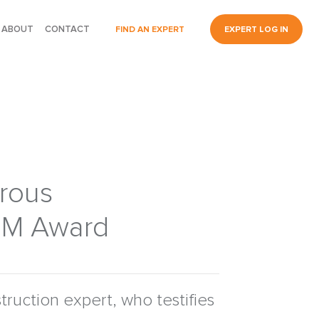
ABOUT
CONTACT
FIND AN EXPERT
EXPERT LOG IN
trous
.5M Award
ruction expert, who testifies