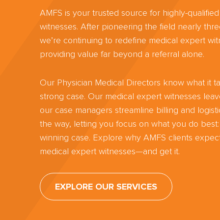
AMFS is your trusted source for highly-qualifie
witnesses. After pioneering the field nearly th
we’re continuing to redefine medical expert wit
providing value far beyond a referral alone.
Our Physician Medical Directors know what it ta
strong case. Our medical expert witnesses lea
our case managers streamline billing and logisti
the way, letting you focus on what you do best:
winning case. Explore why AMFS clients expect
medical expert witnesses—and get it.
EXPLORE OUR SERVICES