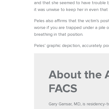
and that she seemed to have trouble br
it was unwise to keep her in even that s
Peles also affirms that the victim’s pos
worse if you are trapped under a pile 
breathing in that position.
Peles’ graphic depiction, accurately port
About the 
FACS
Gary Gansar, MD, is residency-t