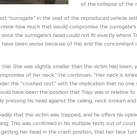
of the collapse of the r
est “surrogate” in the seat of the reproduced vehicle wi
termine how much that would compromise the surrogate’s 
since the surrogate’s head could not fit exactly where T
ld have been worse because of this and the concomitant in
trial. She was slightly smaller than the victim had been,
ompromise of her neck.” He continues, “Her neck is kinke
nder the “crushed roof,” with the implication that no one 
would have been the position that Trejo was in relative t
y pressing his head against the ceiling, neck broken and
adily that the victim was trapped, and he offers his opini
g. This was confirmed in his multiple tests out of court 
t getting her head in the crash position, that her face tu