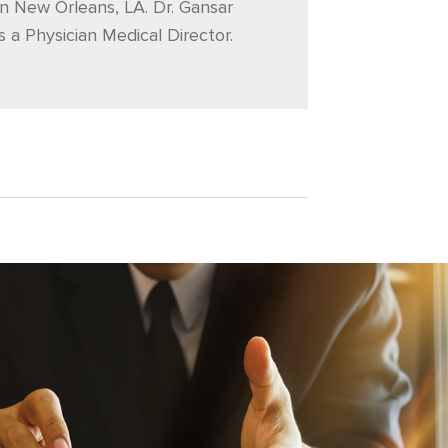
n New Orleans, LA. Dr. Gansar
s a Physician Medical Director.