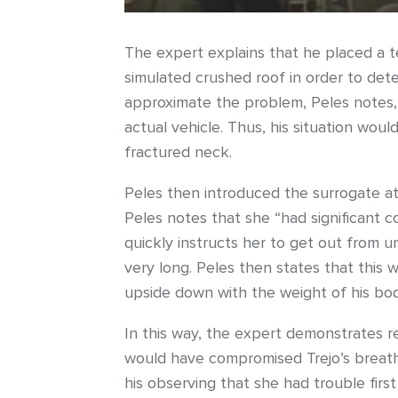
The expert explains that he placed a t
simulated crushed roof in order to de
approximate the problem, Peles notes, 
actual vehicle. Thus, his situation wou
fractured neck.
Peles then introduced the surrogate at 
Peles notes that she “had significant c
quickly instructs her to get out from u
very long. Peles then states that this 
upside down with the weight of his bod
In this way, the expert demonstrates re
would have compromised Trejo’s breathin
his observing that she had trouble firs