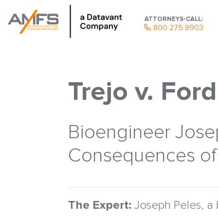
ATTORNEYS-CALL:
800 275 8903
Trejo v. Ford
Bioengineer Josep
Consequences of 
The Expert:
Joseph Peles, a 