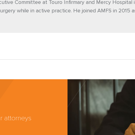
utive Committee at Touro Infirmary and Mercy Hospital i
urgery while in active practice. He joined AMFS in 2015 a
r attorneys