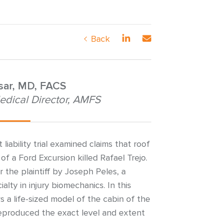
Back
nsar, MD, FACS
edical Director, AMFS
iability trial examined claims that roof
of a Ford Excursion killed Rafael Trejo.
 the plaintiff by Joseph Peles, a
alty in injury biomechanics. In this
ys a life-sized model of the cabin of the
reproduced the exact level and extent