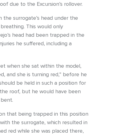
oof due to the Excursion’s rollover.
th the surrogate’s head under the
breathing. This would only
rejo’s head had been trapped in the
juries he suffered, including a
 yet when she sat within the model,
d, and she is turning red,” before he
should be held in such a position for
o the roof, but he would have been
 bent.
on that being trapped in this position
with the surrogate, which resulted in
rned red while she was placed there,