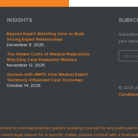
business.
INSIGHTS
SUBSC
Beyond Expert Matching: How to Build
Subscribe
Strong Expert Relationships
your inbox
December 9, 2025
The Hidden Costs of Medical Malpractice:
Why Early Case Evaluation Matters
November 12, 2025
Success with AMFS: How Medical Expert
Testimony Influenced Case Outcomes
October 14, 2025
© 2025 AM
Conditio
rvices to non-represented parties seeking counsel for any particular m
u need legal advice for a specific matter, please consult with a licensed