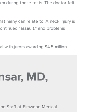
im during these tests. The doctor felt
at many can relate to. A neck injury is
continued “assault,” and problems
l with jurors awarding $4.5 million.
nsar, MD,
 and Staff at Elmwood Medical