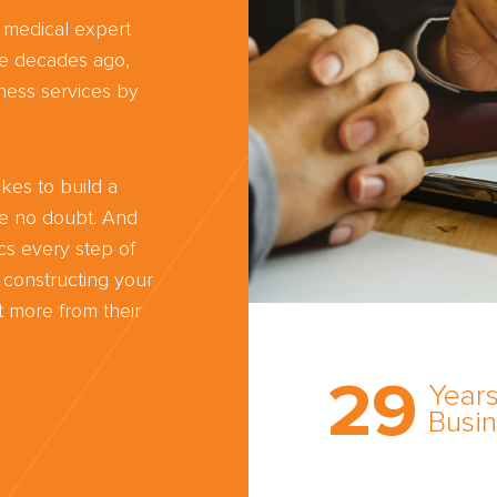
d medical expert
ree decades ago,
ness services by
kes to build a
ve no doubt. And
cs every step of
 constructing your
 more from their
Trust the nati
most
29
comprehensi
Years
medical expe
Busi
witness netw
cultivated ov
three decade