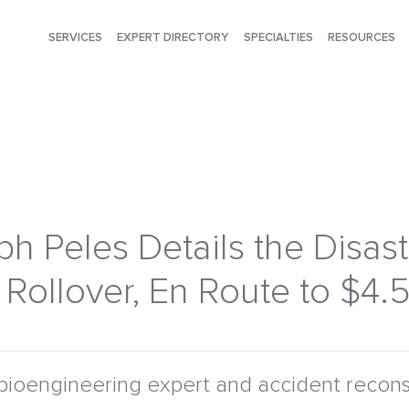
SERVICES
EXPERT DIRECTORY
SPECIALTIES
RESOURCES
h Peles Details the Disas
Rollover, En Route to $4
bioengineering expert and accident reconst