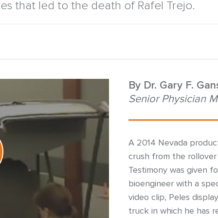
ces that led to the death of Rafel Trejo.
By
Dr. Gary F. Ga
Senior Physician M
A 2014 Nevada product l
crush from the rollover 
Testimony was given for
bioengineer with a speci
video clip, Peles displa
truck in which he has 