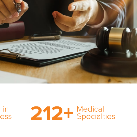
on’s
With AMFS, there’s no
medical specialty too
212
+
ve
rare and no case too
 in
Medical
rt
tough. Experience
ness
Specialties
ork,
expertise in action.
er
s in