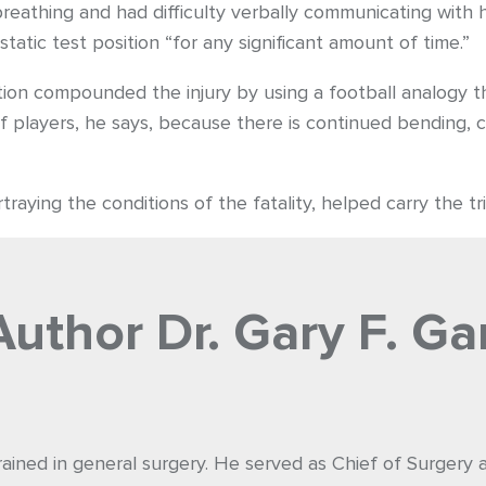
eathing and had difficulty verbally communicating with h
tatic test position “for any significant amount of time.”
ition compounded the injury by using a football analogy th
of players, he says, because there is continued bending, 
raying the conditions of the fatality, helped carry the tria
Author
Dr. Gary F. Ga
rained in general surgery. He served as Chief of Surgery