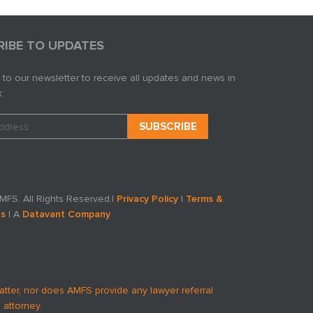
RIBE TO UPDATES
 to our newsletter to receive all updates and news in
:
FS. All Rights Reserved.
|
Privacy Policy
|
Terms &
ns
| A
Datavant Company
atter, nor does AMFS provide any lawyer referral
 attorney.