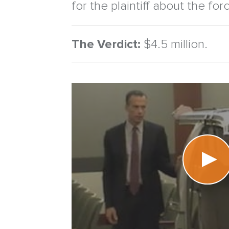
for the plaintiff about the for
The Verdict:
$4.5 million.