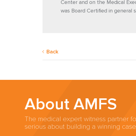
Center and on the Medical Exec
was Board Certified in general s
Back
About AMFS
The medical expert witness partner fo
serious about building a winning case