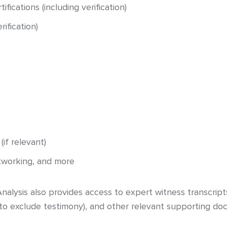
ifications (including verification)
ification)
if relevant)
etworking, and more
alysis also provides access to expert witness transcript
 to exclude testimony), and other relevant supporting do