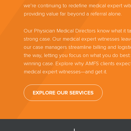
we’re continuing to redefine medical expert wit
providing value far beyond a referral alone.
Our Physician Medical Directors know what it ta
strong case. Our medical expert witnesses lea
our case managers streamline billing and logisti
the way, letting you focus on what you do best:
winning case. Explore why AMFS clients expect
medical expert witnesses—and get it.
EXPLORE OUR SERVICES