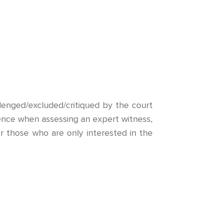
lenged/excluded/critiqued by the court
ligence when assessing an expert witness,
r those who are only interested in the