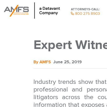
ATTORNEYS-CALL:
800 275 8903
Expert Witne
By AMFS
June 25, 2019
Industry trends show tha
professional and perso
litigators across the co
information that exposes 