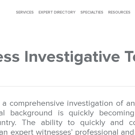
SERVICES
EXPERT DIRECTORY
SPECIALTIES
RESOURCES
ss Investigative T
t a comprehensive investigation of an
nal background is quickly becoming
untry. The ability to quickly and co
an expert witnesses’ professional and