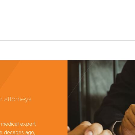
r attorneys
d medical expert
ree decades ago,