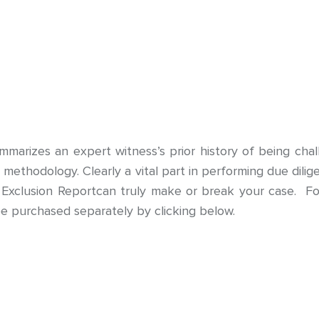
arizes an expert witness’s prior history of being chal
 or methodology. Clearly a vital part in performing due di
 Exclusion Reportcan truly make or break your case. Fo
e purchased separately by clicking below.