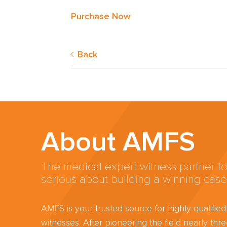
Purchase Now
Back
About AMFS
The medical expert witness partner fo
serious about building a winning case
AMFS is your trusted source for highly-qualifie
witnesses. After pioneering the field nearly th