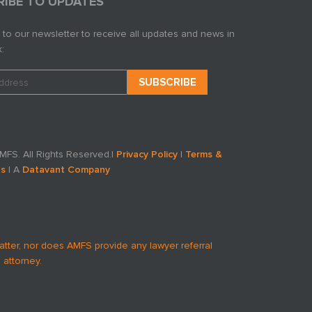
RIBE TO UPDATES
 to our newsletter to receive all updates and news in
:
FS. All Rights Reserved.
|
Privacy Policy
|
Terms &
ns
| A
Datavant Company
atter, nor does AMFS provide any lawyer referral
 attorney.