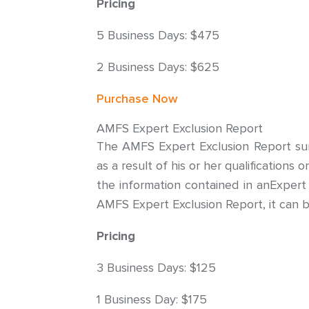
Pricing
5 Business Days: $475
2 Business Days: $625
Purchase Now
AMFS Expert Exclusion Report
The AMFS Expert Exclusion Report summ
as a result of his or her qualifications
the information contained in anExpert
AMFS Expert Exclusion Report, it can b
Pricing
3 Business Days: $125
1 Business Day: $175