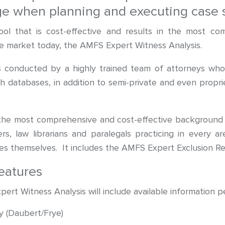
age when planning and executing case s
ol that is cost-effective and results in the most co
the market today, the AMFS Expert Witness Analysis.
 conducted by a highly trained team of attorneys who s
h databases, in addition to semi-private and even proprie
the most comprehensive and cost-effective background 
rs, law librarians and paralegals practicing in every 
s themselves. It includes the AMFS Expert Exclusion Re
eatures
t Witness Analysis will include available information pe
y (Daubert/Frye)