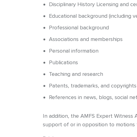
Disciplinary History Licensing and cert
Educational background (including ver
Professional background
Associations and memberships
Personal information
Publications
Teaching and research
Patents, trademarks, and copyrights (
References in news, blogs, social n
In addition, the AMFS Expert Witness An
support of or in opposition to motions