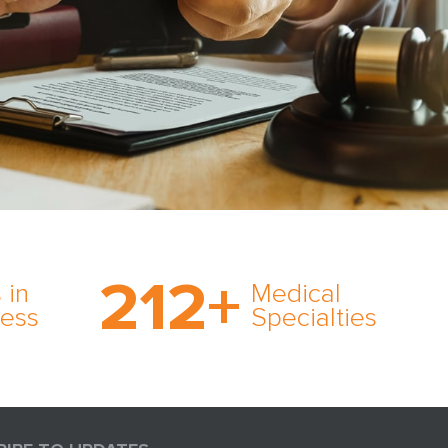
on’s
With AMFS, there’s no
medical specialty too
212
+
ve
rare and no case too
 in
Medical
rt
tough. Experience
ness
Specialties
ork,
expertise in action.
er
s in