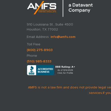
910 Louisiana St., Suite 4500
Houston, TX 77002
Email Address:
info@amfs.com
Toll Free
(800) 275-8903
Phone
(510) 985-8333
AMFS is not a law firm and does not provide legal se
services.
If yo