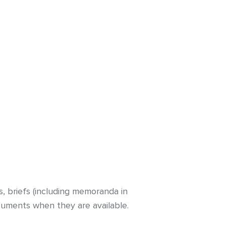
s, briefs (including memoranda in
cuments when they are available.