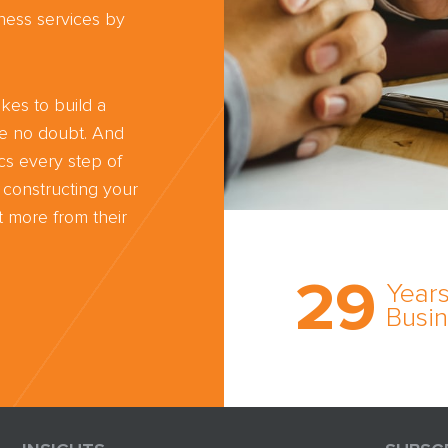
ness services by
kes to build a
ve no doubt. And
cs every step of
 constructing your
 more from their
Trust the nati
most
29
comprehensi
Years
medical expe
Busi
witness netw
cultivated ov
three decade
business.