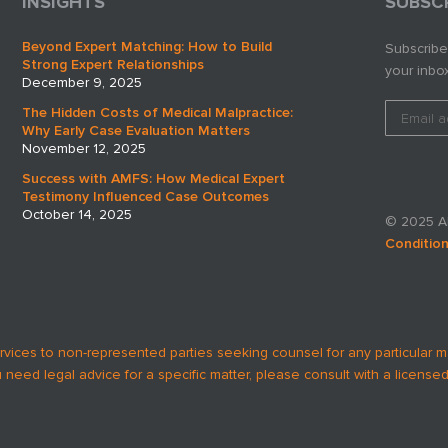
INSIGHTS
SUBSC
Beyond Expert Matching: How to Build
Subscribe
Strong Expert Relationships
your inbox
December 9, 2025
The Hidden Costs of Medical Malpractice:
Why Early Case Evaluation Matters
November 12, 2025
Success with AMFS: How Medical Expert
Testimony Influenced Case Outcomes
October 14, 2025
© 2025 AM
Conditio
rvices to non-represented parties seeking counsel for any particular m
u need legal advice for a specific matter, please consult with a licensed