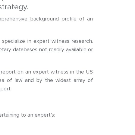
trategy.
mprehensive background profile of an
pecialize in expert witness research.
tary databases not readily available or
report on an expert witness in the US
area of law and by the widest array of
port.
rtaining to an expert’s: