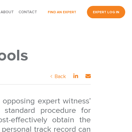
ABOUT
CONTACT
FIND AN EXPERT
EXPERT LOG IN
ools
Back
 opposing expert witness’
 standard procedure for
st-effectively obtain the
 personal track record can