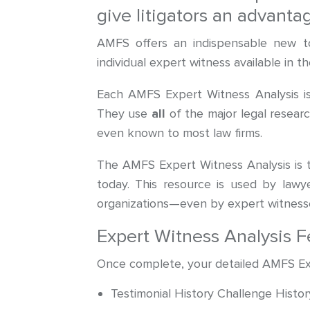
give litigators an advant
AMFS offers an indispensable new to
individual expert witness available in 
Each AMFS Expert Witness Analysis is
They use
all
of the major legal researc
even known to most law firms.
The AMFS Expert Witness Analysis is 
today. This resource is used by lawye
organizations—even by expert witnesse
Expert Witness Analysis F
Once complete, your detailed AMFS Exper
Testimonial History Challenge Histor