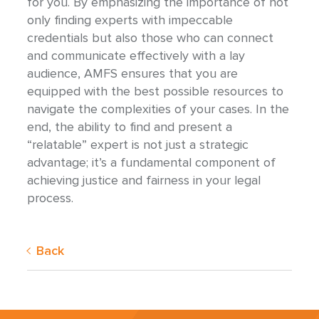
for you. By emphasizing the importance of not
only finding experts with impeccable
credentials but also those who can connect
and communicate effectively with a lay
audience, AMFS ensures that you are
equipped with the best possible resources to
navigate the complexities of your cases. In the
end, the ability to find and present a
“relatable” expert is not just a strategic
advantage; it’s a fundamental component of
achieving justice and fairness in your legal
process.
Back