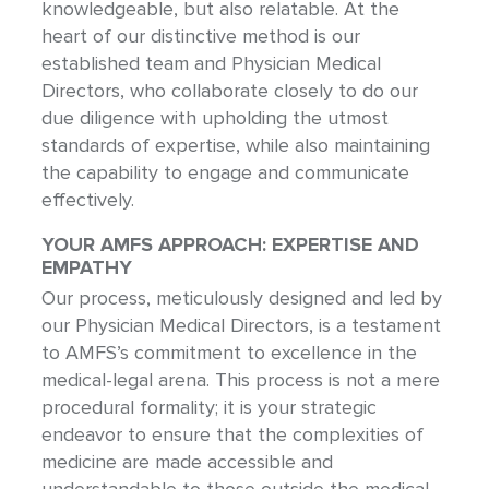
knowledgeable, but also relatable. At the
heart of our distinctive method is our
established team and Physician Medical
Directors, who collaborate closely to do our
due diligence with upholding the utmost
standards of expertise, while also maintaining
the capability to engage and communicate
effectively.
YOUR AMFS APPROACH: EXPERTISE AND
EMPATHY
Our process, meticulously designed and led by
our Physician Medical Directors, is a testament
to AMFS’s commitment to excellence in the
medical-legal arena. This process is not a mere
procedural formality; it is your strategic
endeavor to ensure that the complexities of
medicine are made accessible and