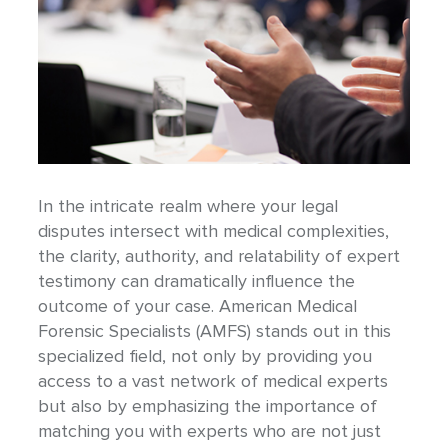
In the intricate realm where your legal
disputes intersect with medical complexities,
the clarity, authority, and relatability of expert
testimony can dramatically influence the
outcome of your case. American Medical
Forensic Specialists (AMFS) stands out in this
specialized field, not only by providing you
access to a vast network of medical experts
but also by emphasizing the importance of
matching you with experts who are not just