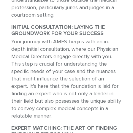
understandable to those outside the medical
profession, particularly juries and judges in a
courtroom setting.
INITIAL CONSULTATION: LAYING THE
GROUNDWORK FOR YOUR SUCCESS
Your journey with AMFS begins with an in-
depth initial consultation, where our Physician
Medical Directors engage directly with you.
This step is crucial for understanding the
specific needs of your case and the nuances
that might influence the selection of an
expert. It’s here that the foundation is laid for
finding an expert who is not only a leader in
their field but also possesses the unique ability
to convey complex medical concepts in a
relatable manner.
EXPERT MATCHING: THE ART OF FINDING