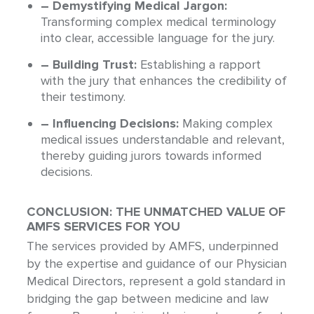
– Demystifying Medical Jargon:
Transforming complex medical terminology
into clear, accessible language for the jury.
– Building Trust:
Establishing a rapport
with the jury that enhances the credibility of
their testimony.
– Influencing Decisions:
Making complex
medical issues understandable and relevant,
thereby guiding jurors towards informed
decisions.
CONCLUSION: THE UNMATCHED VALUE OF
AMFS SERVICES FOR YOU
The services provided by AMFS, underpinned
by the expertise and guidance of our Physician
Medical Directors, represent a gold standard in
bridging the gap between medicine and law