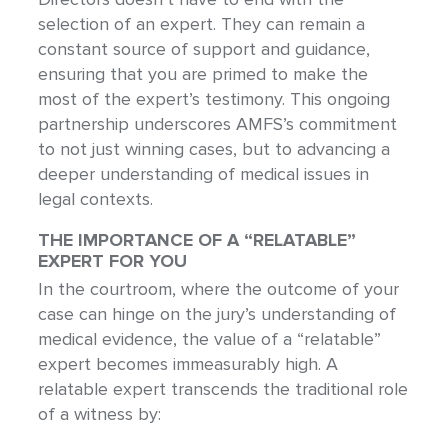
selection of an expert. They can remain a
constant source of support and guidance,
ensuring that you are primed to make the
most of the expert’s testimony. This ongoing
partnership underscores AMFS’s commitment
to not just winning cases, but to advancing a
deeper understanding of medical issues in
legal contexts.
THE IMPORTANCE OF A “RELATABLE”
EXPERT FOR YOU
In the courtroom, where the outcome of your
case can hinge on the jury’s understanding of
medical evidence, the value of a “relatable”
expert becomes immeasurably high. A
relatable expert transcends the traditional role
of a witness by: