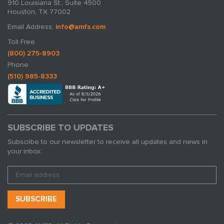
910 Louisiana St., Suite 4500
Houston, TX 77002
Email Address:
info@amfs.com
Toll Free
(800) 275-8903
Phone
(510) 985-8333
SUBSCRIBE TO UPDATES
Subscribe to our newsletter to receive all updates and news in
your inbox: