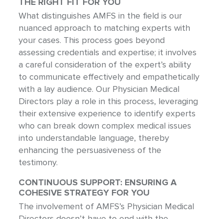
THE RIGHT FIT FOR YOU
What distinguishes AMFS in the field is our
nuanced approach to matching experts with
your cases. This process goes beyond
assessing credentials and expertise; it involves
a careful consideration of the expert’s ability
to communicate effectively and empathetically
with a lay audience. Our Physician Medical
Directors play a role in this process, leveraging
their extensive experience to identify experts
who can break down complex medical issues
into understandable language, thereby
enhancing the persuasiveness of the
testimony.
CONTINUOUS SUPPORT: ENSURING A
COHESIVE STRATEGY FOR YOU
The involvement of AMFS’s Physician Medical
Directors doesn’t have to end with the