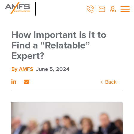
How Important is it to
Find a “Relatable”
Expert?
By AMFS
June 5, 2024
Back