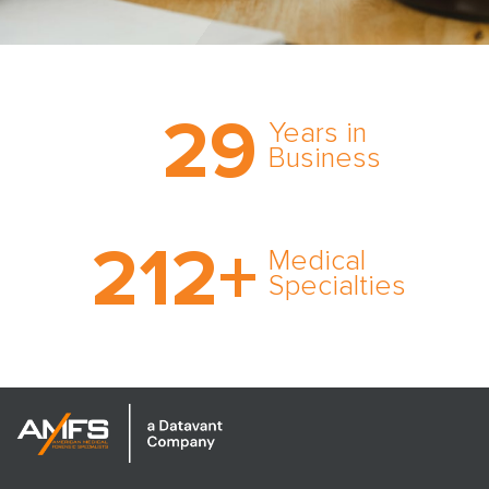
Trust the nation’s most
29
comprehensive medical
Years in
expert witness network,
Business
cultivated over three
decades in business.
With AMFS, there’s no
212
+
medical specialty too
Medical
rare and no case too
Specialties
tough. Experience
expertise in action.