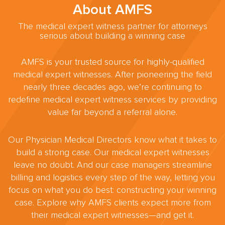
About AMFS
The medical expert witness partner for attorneys
serious about building a winning case
AMFS is your trusted source for highly-qualified
medical expert witnesses. After pioneering the field
nearly three decades ago, we’re continuing to
redefine medical expert witness services by providing
value far beyond a referral alone.
Our Physician Medical Directors know what it takes to
build a strong case. Our medical expert witnesses
leave no doubt. And our case managers streamline
billing and logistics every step of the way, letting you
focus on what you do best: constructing your winning
case. Explore why AMFS clients expect more from
their medical expert witnesses—and get it.