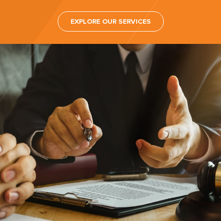
EXPLORE OUR SERVICES