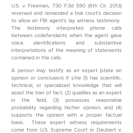
U.S. v. Freeman, 730 F.3d 590 (6th Cir. 2013)
reversed and remanded a trial court’s decision
to allow an FBI agent’s lay witness testimony.
The testimony interpreted phone calls
between codefendants when the agent gave
voice identifications and substantive
interpretations of the meaning of statements
contained in the calls.
A person may testify as an expert (state an
opinion or conclusion) if s/he (1) has scientific,
technical, or specialized knowledge that will
assist the trier of fact, (2) qualifies as an expert
in the field, (3) possesses reasonable
probability regarding his/her opinion, and (4)
supports the opinion with a proper factual
basis. These expert witness requirements
come from U.S. Supreme Court in Daubert v.