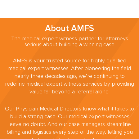
About AMFS
The medical expert witness partner for attorneys
serious about building a winning case
AMFS is your trusted source for highly-qualified
medical expert witnesses. After pioneering the field
nearly three decades ago, we’re continuing to
redefine medical expert witness services by providing
value far beyond a referral alone.
Our Physician Medical Directors know what it takes to
build a strong case. Our medical expert witnesses
leave no doubt. And our case managers streamline
billing and logistics every step of the way, letting you