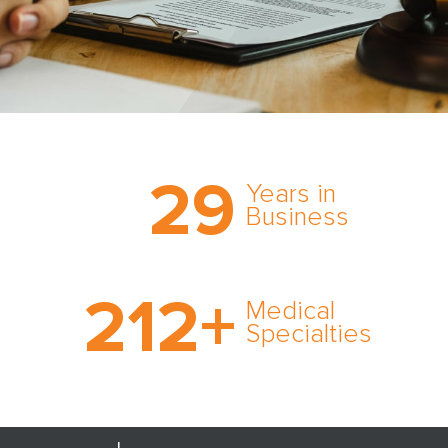
Trust the nation’s most
29
comprehensive medical
Years in
expert witness network,
Business
cultivated over three
decades in business.
With AMFS, there’s no
212
+
medical specialty too
Medical
rare and no case too
Specialties
tough. Experience
expertise in action.