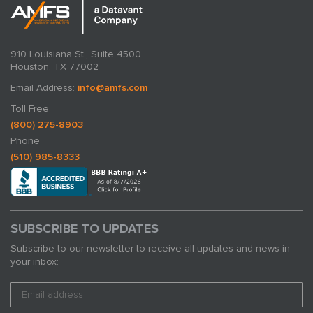
910 Louisiana St., Suite 4500
Houston, TX 77002
Email Address:
info@amfs.com
Toll Free
(800) 275-8903
Phone
(510) 985-8333
SUBSCRIBE TO UPDATES
Subscribe to our newsletter to receive all updates and news in
your inbox: