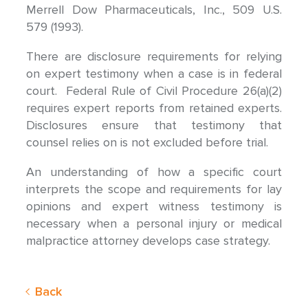
Merrell Dow Pharmaceuticals, Inc., 509 U.S.
579 (1993).
There are disclosure requirements for relying
on expert testimony when a case is in federal
court. Federal Rule of Civil Procedure 26(a)(2)
requires expert reports from retained experts.
Disclosures ensure that testimony that
counsel relies on is not excluded before trial.
An understanding of how a specific court
interprets the scope and requirements for lay
opinions and expert witness testimony is
necessary when a personal injury or medical
malpractice attorney develops case strategy.
Back