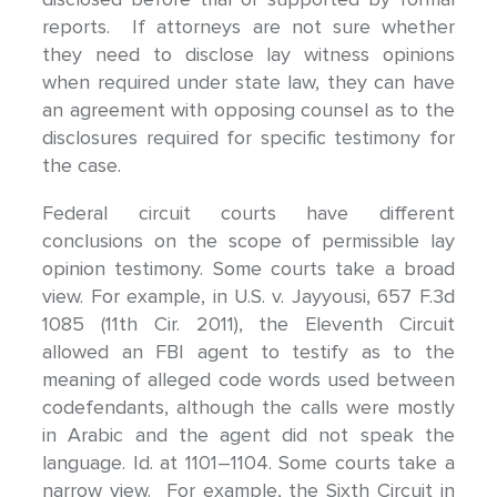
reports. If attorneys are not sure whether
they need to disclose lay witness opinions
when required under state law, they can have
an agreement with opposing counsel as to the
disclosures required for specific testimony for
the case.
Federal circuit courts have different
conclusions on the scope of permissible lay
opinion testimony. Some courts take a broad
view. For example, in U.S. v. Jayyousi, 657 F.3d
1085 (11th Cir. 2011), the Eleventh Circuit
allowed an FBI agent to testify as to the
meaning of alleged code words used between
codefendants, although the calls were mostly
in Arabic and the agent did not speak the
language. Id. at 1101–1104. Some courts take a
narrow view. For example, the Sixth Circuit in