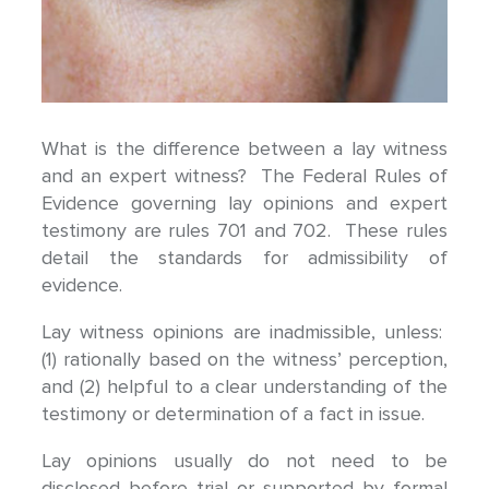
What is the difference between a lay witness
and an expert witness? The Federal Rules of
Evidence governing lay opinions and expert
testimony are rules 701 and 702. These rules
detail the standards for admissibility of
evidence.
Lay witness opinions are inadmissible, unless:
(1) rationally based on the witness’ perception,
and (2) helpful to a clear understanding of the
testimony or determination of a fact in issue.
Lay opinions usually do not need to be
disclosed before trial or supported by formal