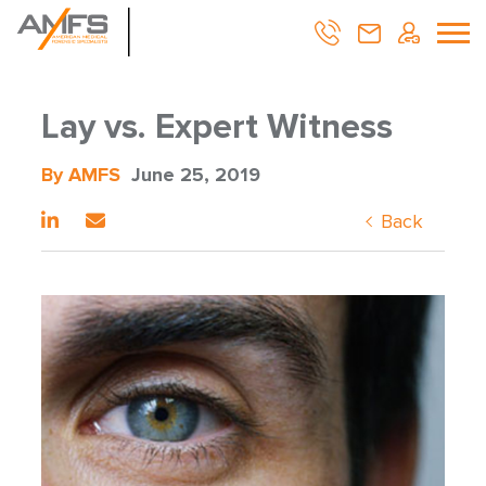
Lay vs. Expert Witness
By AMFS
June 25, 2019
Back