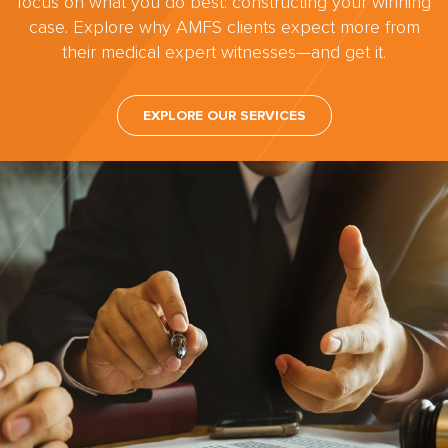
focus on what you do best: constructing your winning
case. Explore why AMFS clients expect more from
their medical expert witnesses—and get it.
EXPLORE OUR SERVICES