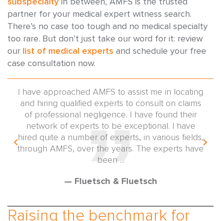
subspecialty
in between, AMFS is the trusted
partner for your medical expert witness search.
There’s no case too tough and no medical specialty
too rare. But don’t just take our word for it: review
our
list of medical experts
and schedule your free
case consultation now.
 and
I have approached AMFS to assist me in locating
I'm
ert
and hiring qualified experts to consult on claims
taki
of professional negligence. I have found their
and
tors
network of experts to be exceptional. I have
get
ing
hired quite a number of experts, in various fields,
in a
f my
through AMFS, over the years. The experts have
 for
been ...
— Fluetsch & Fluetsch
Raising the benchmark for