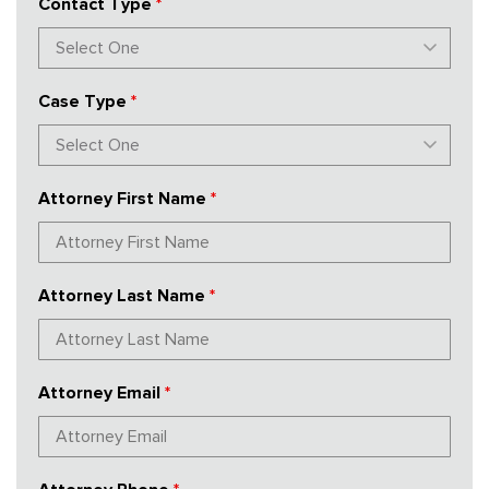
Contact Type
*
Case Type
*
Attorney First Name
*
Attorney Last Name
*
Attorney Email
*