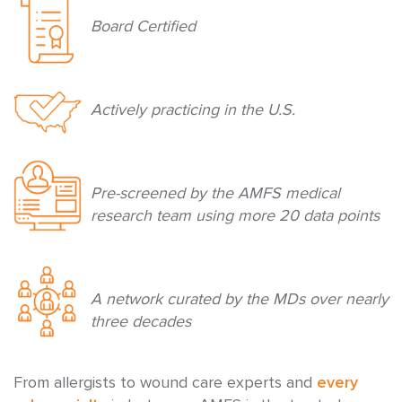
Board Certified
Actively practicing in the U.S.
Pre-screened by the AMFS medical
research team using more 20 data points
A network curated by the MDs over nearly
three decades
From allergists to wound care experts and
every