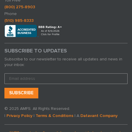
Toll Free
(800) 275-8903
Phone
(510) 985-8333
SUBSCRIBE TO UPDATES
Subscribe to our newsletter to receive all updates and news in
your inbox:
© 2025 AMFS. All Rights Reserved.
|
Privacy Policy
|
Terms & Conditions
| A
Datavant Company