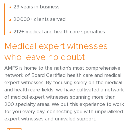
29 years in business
20,000+ clients served
212+ medical and health care specialties
Medical expert witnesses
who leave no doubt
AMFS is home to the nation’s most comprehensive
network of Board Certified health care and medical
expert witnesses. By focusing solely on the medical
and health care fields, we have cultivated a network
of medical expert witnesses spanning more than
200 specialty areas. We put this experience to work
for you every day, connecting you with unparalleled
expert witnesses and unrivaled support.