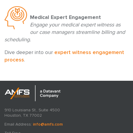
Medical Expert Engagement
Engage your medical expert witness as
our case managers streamline billing and
scheduling.
Dive deeper into our
expert witness engagement
process
.
910 Louisiana St., Suite 4500
Houston, TX 77002
Email Address:
info@amfs.com