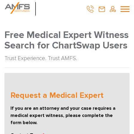
Free Medical Expert Witness
Search for ChartSwap Users
Trust Experience. Trust AMFS.
Request a Medical Expert
If you are an attorney and your case requires a
medical expert witness, please complete the
form below.