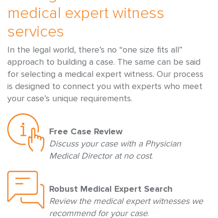
medical expert witness
services
In the legal world, there’s no “one size fits all”
approach to building a case. The same can be said
for selecting a medical expert witness. Our process
is designed to connect you with experts who meet
your case’s unique requirements.
Free Case Review
Discuss your case with a Physician
Medical Director at no cost
.
Robust Medical Expert Search
Review the medical expert witnesses we
recommend for your case
.