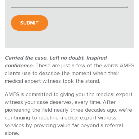
Carried the case. Left no doubt. Inspired
confidence.
These are just a few of the words AMFS
clients use to describe the moment when their
medical expert witness took the stand.
AMFS is committed to giving you the medical expert
witness your case deserves, every time. After
pioneering the field nearly three decades ago, we’re
continuing to redefine medical expert witness
services by providing value far beyond a referral
alone.