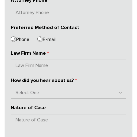
Attorney Phone
*
Preferred Method of Contact
Phone
E-mail
Law Firm Name
*
How did you hear about us?
*
Nature of Case