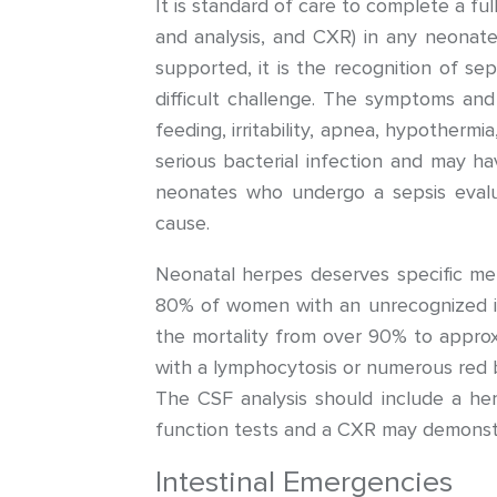
It is standard of care to complete a full
and analysis, and CXR) in any neonate
supported, it is the recognition of sep
difficult challenge. The symptoms and 
feeding, irritability, apnea, hypotherm
serious bacterial infection and may ha
neonates who undergo a sepsis evalu
cause.
Neonatal herpes deserves specific m
80% of women with an unrecognized inf
the mortality from over 90% to approx
with a lymphocytosis or numerous red bl
The CSF analysis should include a he
function tests and a CXR may demonst
Intestinal Emergencies