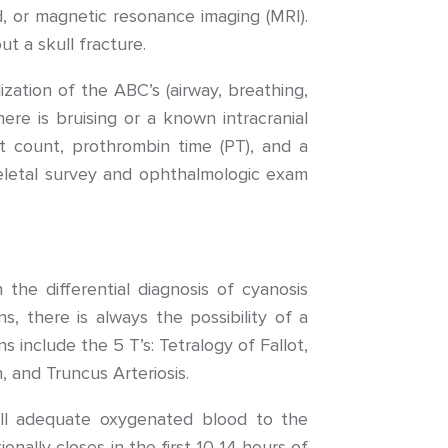
, or magnetic resonance imaging (MRI).
ut a skull fracture.
ation of the ABC’s (airway, breathing,
ere is bruising or a known intracranial
t count, prothrombin time (PT), and a
keletal survey and ophthalmologic exam
the differential diagnosis of cyanosis
s, there is always the possibility of a
 include the 5 T’s: Tetralogy of Fallot,
 and Truncus Arteriosis.
ill adequate oxygenated blood to the
nally closes in the first 10-14 hours of