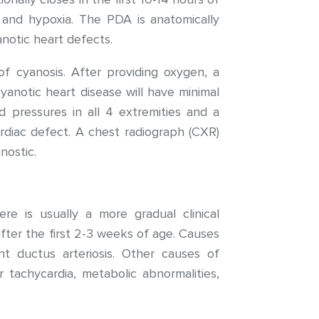
is, and hypoxia. The PDA is anatomically
anotic heart defects.
of cyanosis. After providing oxygen, a
yanotic heart disease will have minimal
d pressures in all 4 extremities and a
diac defect. A chest radiograph (CXR)
nostic.
re is usually a more gradual clinical
ter the first 2-3 weeks of age. Causes
ent ductus arteriosis. Other causes of
r tachycardia, metabolic abnormalities,