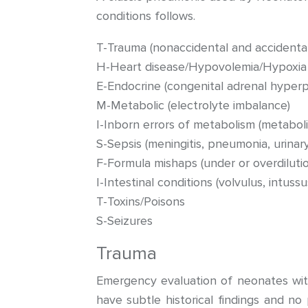
conditions follows.
T-Trauma (nonaccidental and accidental
H-Heart disease/Hypovolemia/Hypoxia
E-Endocrine (congenital adrenal hyperpl
M-Metabolic (electrolyte imbalance)
I-Inborn errors of metabolism (metabol
S-Sepsis (meningitis, pneumonia, urinary
F-Formula mishaps (under or overdilutio
I-Intestinal conditions (volvulus, intuss
T-Toxins/Poisons
S-Seizures
Trauma
Emergency evaluation of neonates wit
have subtle historical findings and no