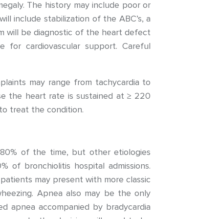
egaly. The history may include poor or
ll include stabilization of the ABC’s, a
 will be diagnostic of the heart defect
 for cardiovascular support. Careful
plaints may range from tachycardia to
ause the heart rate is sustained at ≥ 220
o treat the condition.
V) 80% of the time, but other etiologies
% of bronchiolitis hospital admissions.
 patients may present with more classic
d wheezing. Apnea also may be the only
onged apnea accompanied by bradycardia