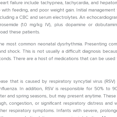
eart failure include tachypnea, tachycardia, and hepatom
with feeding, and poor weight gain. Initial management wi
cluding a CBC and serum electrolytes. An echocardiogram
osemide (1.0 mg/kg IV), plus dopamine or dobutamine
load these patients.
s the most common neonatal dysrhythmia. Presenting com
e, and shock. This is not usually a difficult diagnosis bec
onds. There are a host of medications that can be used t
isease that is caused by respiratory syncytial virus (RS
influenza. In addition, RSV is responsible for 50% to 90
nter and spring seasons, but may present anytime. These
gh, congestion, or significant respiratory distress an
other respiratory symptoms. Infants with severe, prol