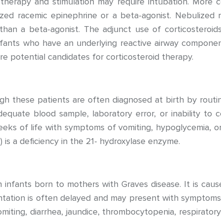
herapy and stimulation may require intubation. More c
zed racemic epinephrine or a beta-agonist. Nebulized
s than a beta-agonist. The adjunct use of corticoster
nfants who have an underlying reactive airway component
are potential candidates for corticosteroid therapy.
ugh these patients are often diagnosed at birth by routi
equate blood sample, laboratory error, or inability to co
weeks of life with symptoms of vomiting, hypoglycemia
 is a deficiency in the 21- hydroxylase enzyme.
 infants born to mothers with Graves disease. It is caus
tation is often delayed and may present with symptoms s
vomiting, diarrhea, jaundice, thrombocytopenia, respiratory 