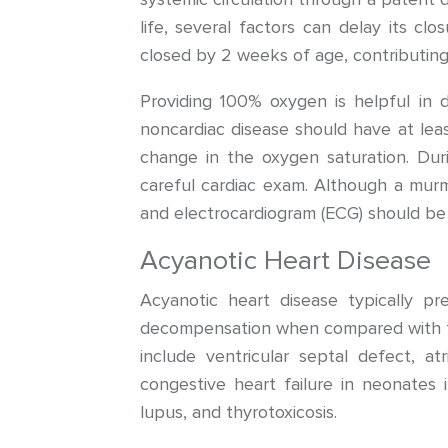
life, several factors can delay its clo
closed by 2 weeks of age, contributing 
Providing 100% oxygen is helpful in d
noncardiac disease should have at leas
change in the oxygen saturation. Duri
careful cardiac exam. Although a mur
and electrocardiogram (ECG) should be 
Acyanotic Heart Disease
Acyanotic heart disease typically pr
decompensation when compared with the
include ventricular septal defect, at
congestive heart failure in neonates i
lupus, and thyrotoxicosis.