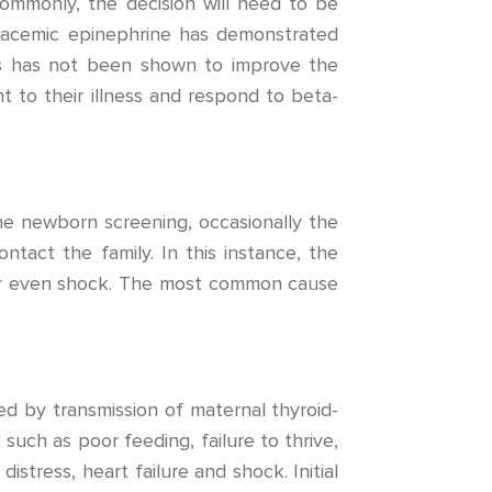
ommonly, the decision will need to be
 racemic epinephrine has demonstrated
oids has not been shown to improve the
 to their illness and respond to beta-
ne newborn screening, occasionally the
ntact the family. In this instance, the
, or even shock. The most common cause
ed by transmission of maternal thyroid-
uch as poor feeding, failure to thrive,
distress, heart failure and shock. Initial