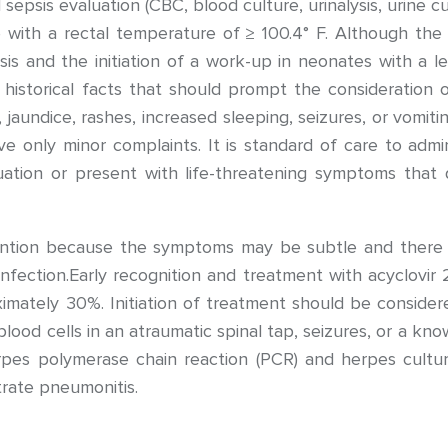
 sepsis evaluation (CBC, blood culture, urinalysis, urine cu
 with a rectal temperature of ≥ 100.4° F. Although the e
sis and the initiation of a work-up in neonates with a l
historical facts that should prompt the consideration o
ia, jaundice, rashes, increased sleeping, seizures, or vomi
ve only minor complaints. It is standard of care to admin
ation or present with life-threatening symptoms that 
ention because the symptoms may be subtle and there 
ection.Early recognition and treatment with acyclovir 
imately 30%. Initiation of treatment should be consider
ood cells in an atraumatic spinal tap, seizures, or a kno
rpes polymerase chain reaction (PCR) and herpes cultur
rate pneumonitis.