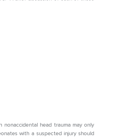
th nonaccidental head trauma may only
neonates with a suspected injury should