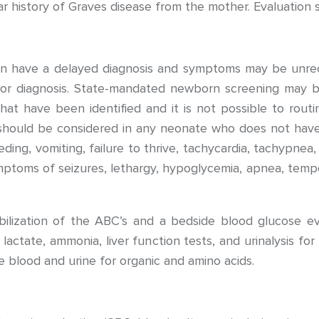
ear history of Graves disease from the mother. Evaluation 
ften have a delayed diagnosis and symptoms may be un
 for diagnosis. State-mandated newborn screening may 
at have been identified and it is not possible to routin
hould be considered in any neonate who does not have
g, vomiting, failure to thrive, tachycardia, tachypnea, or
oms of seizures, lethargy, hypoglycemia, apnea, temperat
bilization of the ABC’s and a bedside blood glucose ev
 lactate, ammonia, liver function tests, and urinalysis f
e blood and urine for organic and amino acids.