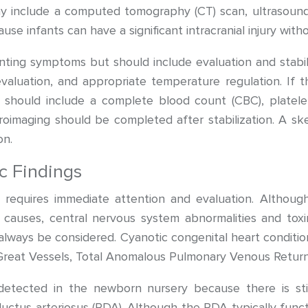
y include a computed tomography (CT) scan, ultrasound
se infants can have a significant intracranial injury witho
ng symptoms but should include evaluation and stabiliz
evaluation, and appropriate temperature regulation. If th
n should include a complete blood count (CBC), platele
uroimaging should be completed after stabilization. A s
on.
c Findings
 requires immediate attention and evaluation. Although 
s causes, central nervous system abnormalities and toxin
always be considered. Cyanotic congenital heart conditions
e Great Vessels, Total Anomalous Pulmonary Venous Return,
etected in the newborn nursery because there is st
uctus arteriosus (PDA). Although the PDA typically functio