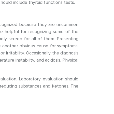
should include thyroid functions tests.
recognized because they are uncommon
be helpful for recognizing some of the
ely screen for all of them. Presenting
 another obvious cause for symptoms.
 irritability. Occasionally the diagnosis
ure instability, and acidosis. Physical
aluation. Laboratory evaluation should
or reducing substances and ketones. The