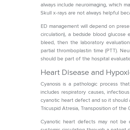
always include neuroimaging, which ma
Skull x-rays are not always helpful becau
ED management will depend on presenti
circulation), a bedside blood glucose 
bleed, then the laboratory evaluatio
partial thromboplastin time (PTT). Ne
should be part of the hospital evaluati
Heart Disease and Hypoxi
Cyanosis is a pathologic process that
includes respiratory causes, infectiou
cyanotic heart defect and so it should 
Tricuspid Atresia, Transposition of th
Cyanotic heart defects may not be d
systemic circulation through a patent d