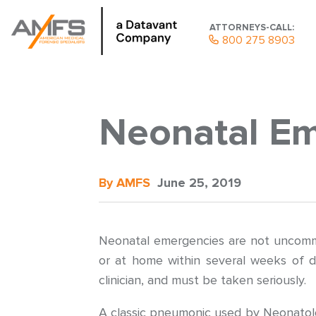
ATTORNEYS-CALL:
800 275 8903
Neonatal E
By AMFS
June 25, 2019
Neonatal emergencies are not uncommon
or at home within several weeks of di
clinician, and must be taken seriously.
A classic pneumonic used by Neonatolo