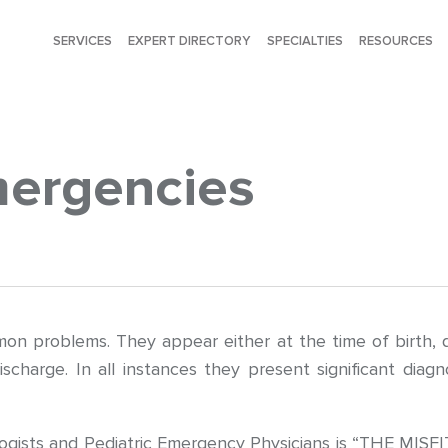
SERVICES
EXPERT DIRECTORY
SPECIALTIES
RESOURCES
mergencies
 problems. They appear either at the time of birth, dur
scharge. In all instances they present significant diag
gists and Pediatric Emergency Physicians is “THE MISFITS