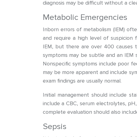
diagnosis may be difficult without a cl
Metabolic Emergencies
Inborn errors of metabolism (IEM) o
and require a high level of suspicion
IEM, but there are over 400 causes th
symptoms may be subtle and an IEM s
Nonspecific symptoms include poor feedin
may be more apparent and include sympt
exam findings are usually normal.
Initial management should include sta
include a CBC, serum electrolytes, pH,
complete evaluation should also includ
Sepsis