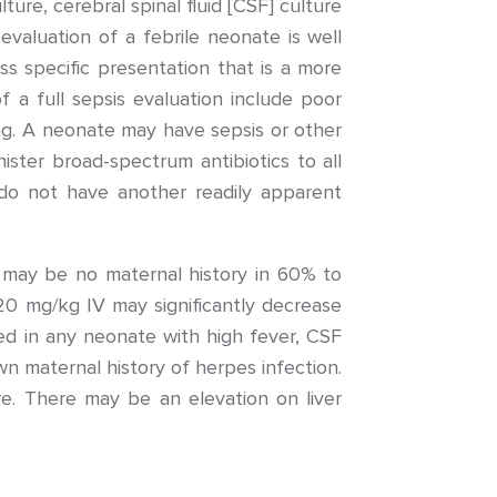
lture, cerebral spinal fluid [CSF] culture
valuation of a febrile neonate is well
ess specific presentation that is a more
f a full sepsis evaluation include poor
ting. A neonate may have sepsis or other
ister broad-spectrum antibiotics to all
do not have another readily apparent
may be no maternal history in 60% to
20 mg/kg IV may significantly decrease
ed in any neonate with high fever, CSF
wn maternal history of herpes infection.
e. There may be an elevation on liver