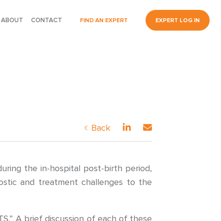
ABOUT
CONTACT
FIND AN EXPERT
EXPERT LOG IN
Back
ing the in-hospital post-birth period,
nostic and treatment challenges to the
.” A brief discussion of each of these