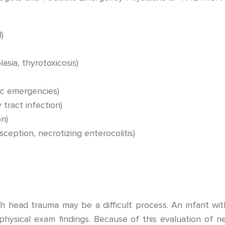
)
asia, thyrotoxicosis)
ic emergencies)
 tract infection)
n)
usception, necrotizing enterocolitis)
h head trauma may be a difficult process. An infant wi
 physical exam findings. Because of this evaluation of 