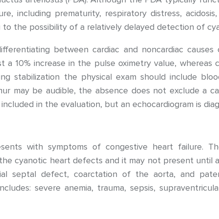
sure, including prematurity, respiratory distress, acidos
to the possibility of a relatively delayed detection of cy
ifferentiating between cardiac and noncardiac causes 
t a 10% increase in the pulse oximetry value, whereas c
ng stabilization the physical exam should include bloo
mur may be audible, the absence does not exclude a car
included in the evaluation, but an echocardiogram is diag
esents with symptoms of congestive heart failure. The
 cyanotic heart defects and it may not present until af
rial septal defect, coarctation of the aorta, and pat
ncludes: severe anemia, trauma, sepsis, supraventricula