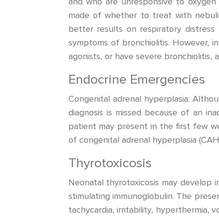
and who are unresponsive to oxygen t
made of whether to treat with nebuli
better results on respiratory distres
symptoms of bronchiolitis. However, i
agonists, or have severe bronchiolitis, 
Endocrine Emergencies
Congenital adrenal hyperplasia: Altho
diagnosis is missed because of an inad
patient may present in the first few 
of congenital adrenal hyperplasia (CAH)
Thyrotoxicosis
Neonatal thyrotoxicosis may develop in
stimulating immunoglobulin. The presen
tachycardia, irritability, hyperthermia, 