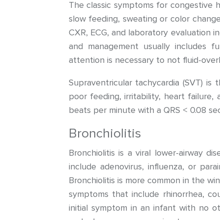
The classic symptoms for congestive h
slow feeding, sweating or color change 
CXR, ECG, and laboratory evaluation in
and management usually includes fur
attention is necessary to not fluid-over
Supraventricular tachycardia (SVT) i
poor feeding, irritability, heart failur
beats per minute with a QRS < 0.08 sec
Bronchiolitis
Bronchiolitis is a viral lower-airway d
include adenovirus, influenza, or para
Bronchiolitis is more common in the wi
symptoms that include rhinorrhea, cou
initial symptom in an infant with no 