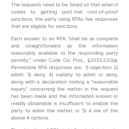
The requests need to be timed so that when it
comes to getting post-trial cost-of-proof
sanctions, the party using RFAs has responses
that are eligible for sanctions.
Each answer to an RFA “shall be as complete
and straightforward as the information
reasonably available to the responding party
permits,” under Code Civ. Proc., §2033.220(a).
Permissible RFA responses are: 1) objection; 2)
admit; 3) deny; 4) inability to admit or deny,
along with a declaration stating a “reasonable
inquiry” concerning the matter in the request
has been made and the information known or
readily obtainable is insufficient to enable the
party to admit the matter; or 5) a mix of the
above 4 options.