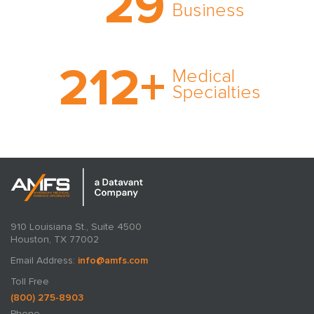
29
expert witness network,
Business
cultivated over three
decades in business.
With AMFS, there’s no
212
+
medical specialty too
Medical
rare and no case too
Specialties
tough. Experience
expertise in action.
910 Louisiana St., Suite 4500
Houston, TX 77002
Email Address:
info@amfs.com
Toll Free
(800) 275-8903
Phone