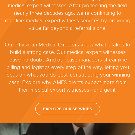
medical expert witnesses. After pioneering the field
nearly three decades ago, we’re continuing to
redefine medical expert witness services by providing
value far beyond a referral alone.
Our Physician Medical Directors know what it takes to
build a strong case. Our medical expert witnesses
leave no doubt. And our case managers streamline
billing and logistics every step of the way, letting you
focus on what you do best: constructing your winning
case. Explore why AMFS clients expect more from
their medical expert witnesses—and get it.
EXPLORE OUR SERVICES