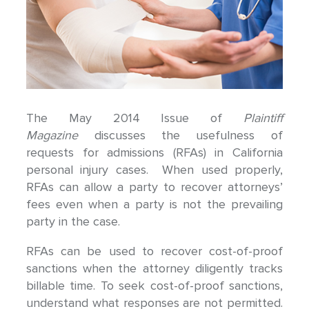
The May 2014 Issue of
Plaintiff
Magazine
discusses the usefulness of
requests for admissions (RFAs) in California
personal injury cases. When used properly,
RFAs can allow a party to recover attorneys’
fees even when a party is not the prevailing
party in the case.
RFAs can be used to recover cost-of-proof
sanctions when the attorney diligently tracks
billable time. To seek cost-of-proof sanctions,
understand what responses are not permitted.