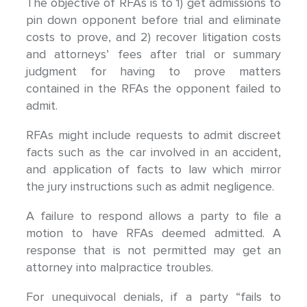
The objective of RFAs is to 1) get admissions to
pin down opponent before trial and eliminate
costs to prove, and 2) recover litigation costs
and attorneys’ fees after trial or summary
judgment for having to prove matters
contained in the RFAs the opponent failed to
admit.
RFAs might include requests to admit discreet
facts such as the car involved in an accident,
and application of facts to law which mirror
the jury instructions such as admit negligence.
A failure to respond allows a party to file a
motion to have RFAs deemed admitted. A
response that is not permitted may get an
attorney into malpractice troubles.
For unequivocal denials, if a party “fails to