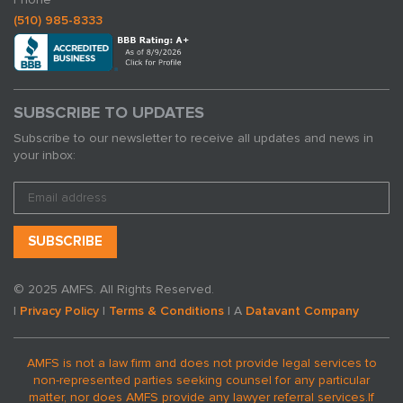
(510) 985-8333
SUBSCRIBE TO UPDATES
Subscribe to our newsletter to receive all updates and news in
your inbox:
© 2025 AMFS. All Rights Reserved.
|
Privacy Policy
|
Terms & Conditions
| A
Datavant Company
AMFS is not a law firm and does not provide legal services to
non-represented parties seeking counsel for any particular
matter, nor does AMFS provide any lawyer referral services.
If