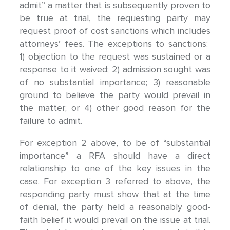
admit” a matter that is subsequently proven to
be true at trial, the requesting party may
request proof of cost sanctions which includes
attorneys’ fees. The exceptions to sanctions:
1) objection to the request was sustained or a
response to it waived; 2) admission sought was
of no substantial importance; 3) reasonable
ground to believe the party would prevail in
the matter; or 4) other good reason for the
failure to admit.
For exception 2 above, to be of “substantial
importance” a RFA should have a direct
relationship to one of the key issues in the
case. For exception 3 referred to above, the
responding party must show that at the time
of denial, the party held a reasonably good-
faith belief it would prevail on the issue at trial.