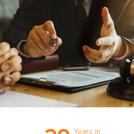
Trust the nation’s most
comprehensive medical
Years in