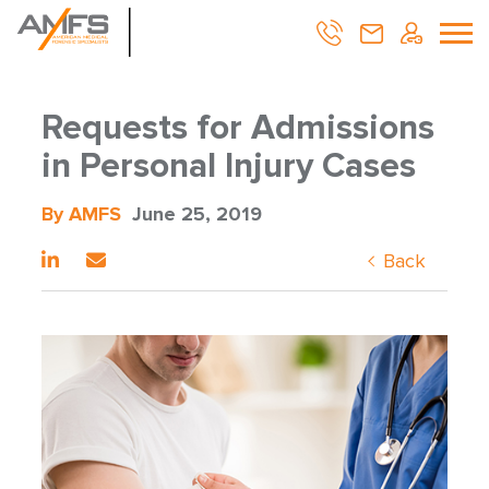
Requests for Admissions
in Personal Injury Cases
By AMFS
June 25, 2019
Back