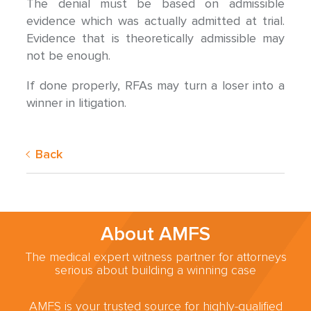
The denial must be based on admissible
evidence which was actually admitted at trial.
Evidence that is theoretically admissible may
not be enough.
If done properly, RFAs may turn a loser into a
winner in litigation.
Back
About AMFS
The medical expert witness partner for attorneys
serious about building a winning case
AMFS is your trusted source for highly-qualified