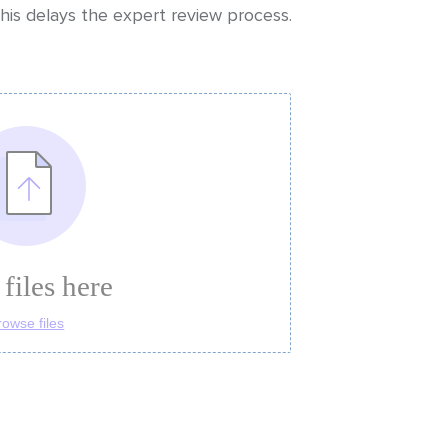
his delays the expert review process.