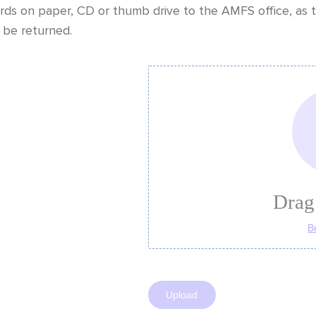
ds on paper, CD or thumb drive to the AMFS office, as t
be returned.