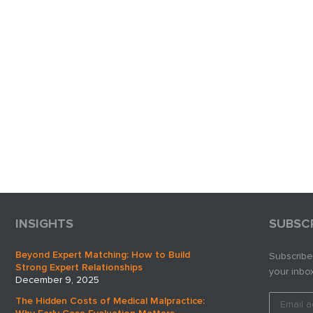
INSIGHTS
SUBSC
Beyond Expert Matching: How to Build
Subscribe
Strong Expert Relationships
your inbox
December 9, 2025
The Hidden Costs of Medical Malpractice: