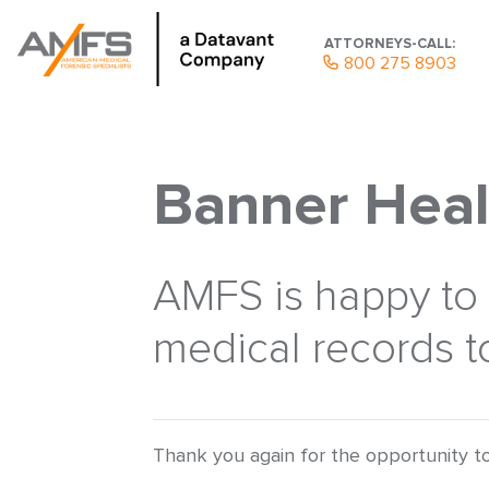
ATTORNEYS-CALL:
800 275 8903
Banner Heal
AMFS is happy to p
medical records to
Thank you again for the opportunity to