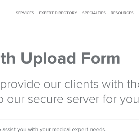
SERVICES
EXPERT DIRECTORY
SPECIALTIES
RESOURCES
th Upload Form
rovide our clients with the
 our secure server for your
 assist you with your medical expert needs.