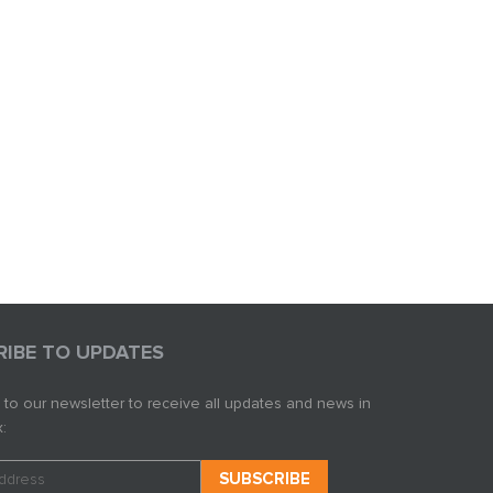
RIBE TO UPDATES
 to our newsletter to receive all updates and news in
: