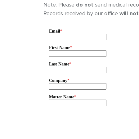
Note: Please
do not
send medical recor
Records received by our office
will not