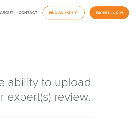
ABOUT
CONTACT
FIND AN EXPERT
EXPERT LOG IN
 ability to upload
 expert(s) review.