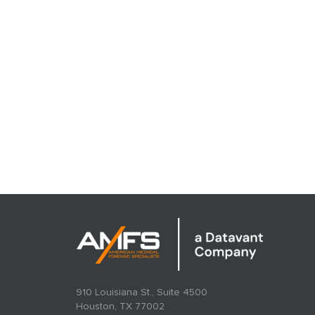
910 Louisiana St., Suite 4500
Houston, TX 77002