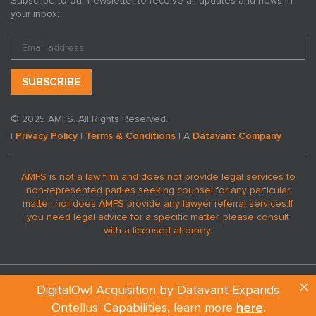
Subscribe to our newsletter to receive all updates and news in
your inbox:
© 2025 AMFS. All Rights Reserved.
|
Privacy Policy
|
Terms & Conditions
| A
Datavant Company
AMFS is not a law firm and does not provide legal services to
non-represented parties seeking counsel for any particular
matter, nor does AMFS provide any lawyer referral services.
If
you need legal advice for a specific matter, please consult
with a licensed attorney.
DigitalOwl Acquisition by Datavant Expands
Ontellus' Capabilities, learn more
here
.