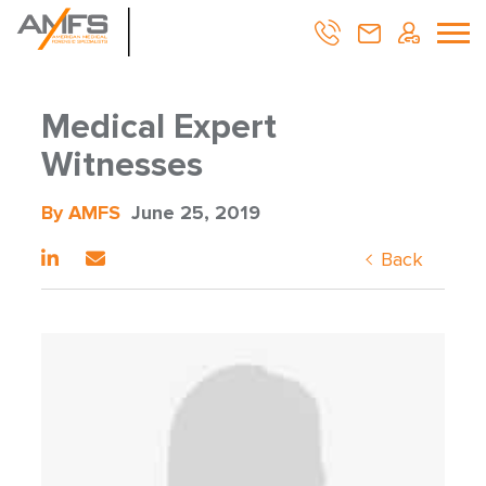
Medical Expert
Witnesses
By AMFS
June 25, 2019
Back