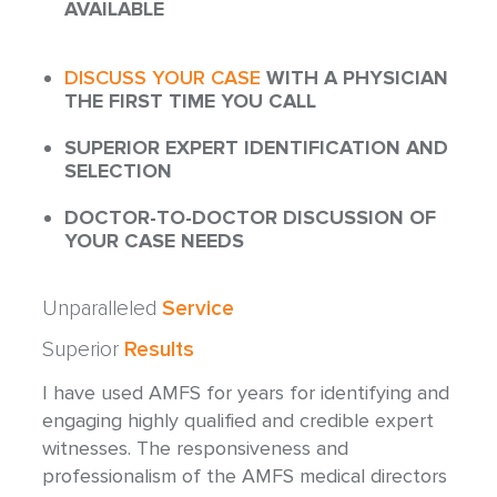
AVAILABLE
DISCUSS YOUR CASE
WITH A PHYSICIAN
THE FIRST TIME YOU CALL
SUPERIOR EXPERT IDENTIFICATION AND
SELECTION
DOCTOR-TO-DOCTOR DISCUSSION OF
YOUR CASE NEEDS
Unparalleled
Service
Superior
Results
I have used AMFS for years for identifying and
engaging highly qualified and credible expert
witnesses. The responsiveness and
professionalism of the AMFS medical directors