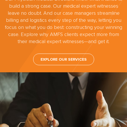
build a strong case. Our medical expert witnesses
leave no doubt. And our case managers streamline
billing and logistics every step of the way, letting you
focus on what you do best: constructing your winning
case. Explore why AMFS clients expect more from
their medical expert witnesses—and get it.
EXPLORE OUR SERVICES