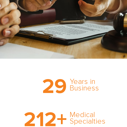
Trust the nation’s most
29
comprehensive medical
Years in
expert witness network,
Business
cultivated over three
decades in business.
With AMFS, there’s no
212
+
medical specialty too
Medical
rare and no case too
Specialties
tough. Experience