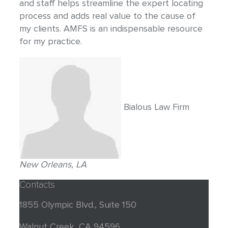
and staff helps streamline the expert locating
process and adds real value to the cause of
my clients. AMFS is an indispensable resource
for my practice.
Bialous Law Firm
New Orleans, LA
Contacts
1855 Olympic Blvd., Suite 150
Walnut Creek, CA 94596