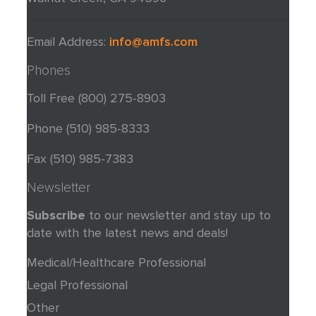
Email Address:
info@amfs.com
Phones
Toll Free
(800) 275-8903
Phone (510) 985-8333
Fax (510) 985-7383
Newsletter
Subscribe
to our newsletter and stay up to
date with the latest news and deals!
Medical/Healthcare Professional
Legal Professional
Other