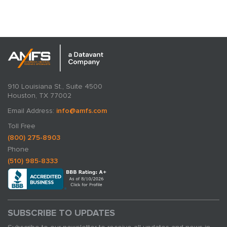
expertise in action.
910 Louisiana St., Suite 4500
Houston, TX 77002
Email Address:
info@amfs.com
Toll Free
(800) 275-8903
Phone
(510) 985-8333
SUBSCRIBE TO UPDATES