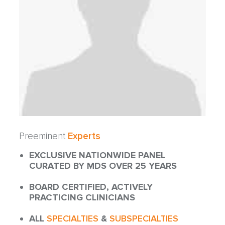
Preeminent
Experts
EXCLUSIVE NATIONWIDE PANEL
CURATED BY MDS OVER 25 YEARS
BOARD CERTIFIED, ACTIVELY
PRACTICING CLINICIANS
ALL
SPECIALTIES
&
SUBSPECIALTIES