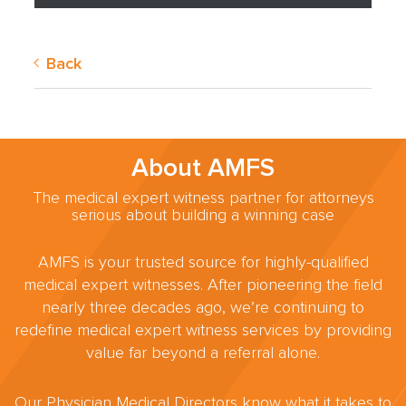
Back
About AMFS
The medical expert witness partner for attorneys
serious about building a winning case
AMFS is your trusted source for highly-qualified
medical expert witnesses. After pioneering the field
nearly three decades ago, we’re continuing to
redefine medical expert witness services by providing
value far beyond a referral alone.
Our Physician Medical Directors know what it takes to