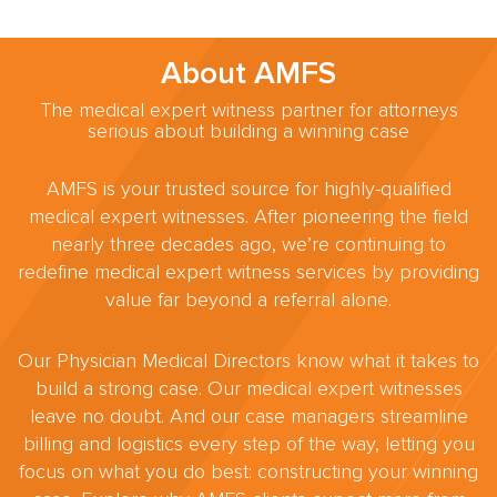
About AMFS
The medical expert witness partner for attorneys
serious about building a winning case
AMFS is your trusted source for highly-qualified
medical expert witnesses. After pioneering the field
nearly three decades ago, we’re continuing to
redefine medical expert witness services by providing
value far beyond a referral alone.
Our Physician Medical Directors know what it takes to
build a strong case. Our medical expert witnesses
leave no doubt. And our case managers streamline
billing and logistics every step of the way, letting you
focus on what you do best: constructing your winning