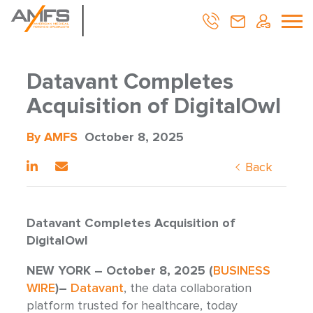
Datavant Completes
Acquisition of DigitalOwl
By AMFS
October 8, 2025
Back
Datavant Completes Acquisition of
DigitalOwl
NEW YORK – October 8, 2025 (
BUSINESS
WIRE
)–
Datavant
, the data collaboration
platform trusted for healthcare, today