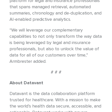
platform for legal and insurance professionals
that spans managed retrieval, automated
summaries, chronology and de-duplication, and
AI-enabled predictive analytics.
“We will leverage our complementary
capabilities to not only transform the way data
is being leveraged by legal and insurance
professionals, but also to unlock the value of
data for all of our customers over time,”
Armbrester added.
# # #
About Datavant
Datavant is the data collaboration platform
trusted for healthcare. With a mission to make
the world’s health data secure, accessible, and