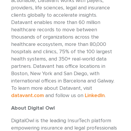
actionable, Datavant works with payers,
providers, life sciences, legal and insurance
clients globally to accelerate insights.
Datavant enables more than 60 million
healthcare records to move between
thousands of organizations across the
healthcare ecosystem, more than 80,000
hospitals and clinics, 75% of the 100 largest
health systems, and 350+ real-world data
partners. Datavant has office locations in
Boston, New York and San Diego, with
international offices in Barcelona and Galway.
To learn more about Datavant, visit
datavant.com
and follow us on
LinkedIn
.
About Digital Owl
DigitalOwl is the leading InsurTech platform
empowering insurance and legal professionals