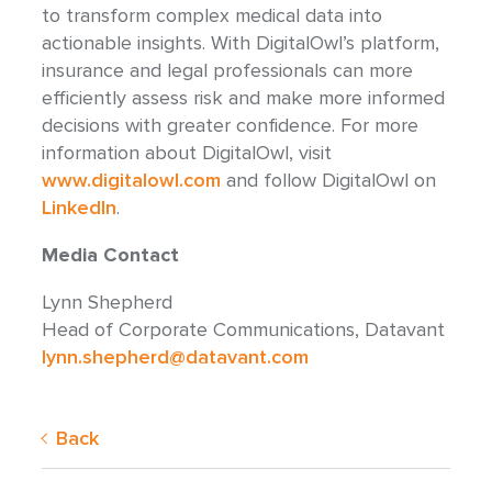
to transform complex medical data into
actionable insights. With DigitalOwl’s platform,
insurance and legal professionals can more
efficiently assess risk and make more informed
decisions with greater confidence. For more
information about DigitalOwl, visit
www.digitalowl.com
and follow DigitalOwl on
LinkedIn
.
Media Contact
Lynn Shepherd
Head of Corporate Communications, Datavant
lynn.shepherd@datavant.com
Back