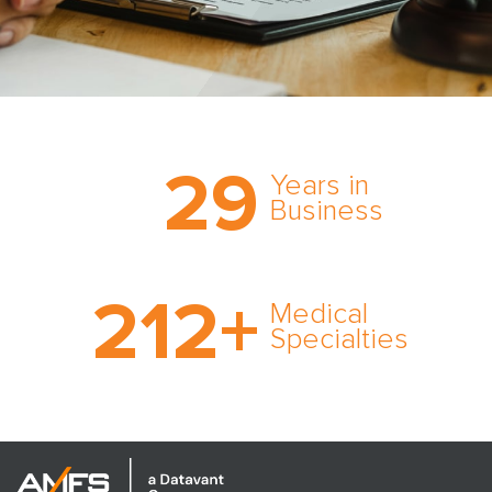
Trust the nation’s most
29
comprehensive medical
Years in
expert witness network,
Business
cultivated over three
decades in business.
With AMFS, there’s no
212
+
medical specialty too
Medical
rare and no case too
Specialties
tough. Experience
expertise in action.