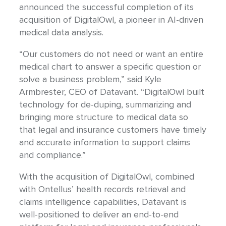
announced the successful completion of its
acquisition of DigitalOwl, a pioneer in AI-driven
medical data analysis.
“Our customers do not need or want an entire
medical chart to answer a specific question or
solve a business problem,” said Kyle
Armbrester, CEO of Datavant. “DigitalOwl built
technology for de-duping, summarizing and
bringing more structure to medical data so
that legal and insurance customers have timely
and accurate information to support claims
and compliance.”
With the acquisition of DigitalOwl, combined
with Ontellus’ health records retrieval and
claims intelligence capabilities, Datavant is
well-positioned to deliver an end-to-end