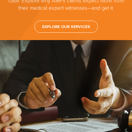
case. Explore why AMFS clients expect more from
their medical expert witnesses—and get it.
EXPLORE OUR SERVICES