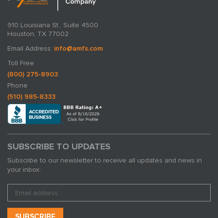
910 Louisiana St., Suite 4500
Houston, TX 77002
Email Address:
info@amfs.com
Toll Free
(800) 275-8903
Phone
(510) 985-8333
SUBSCRIBE TO UPDATES
Subscribe to our newsletter to receive all updates and news in
your inbox: