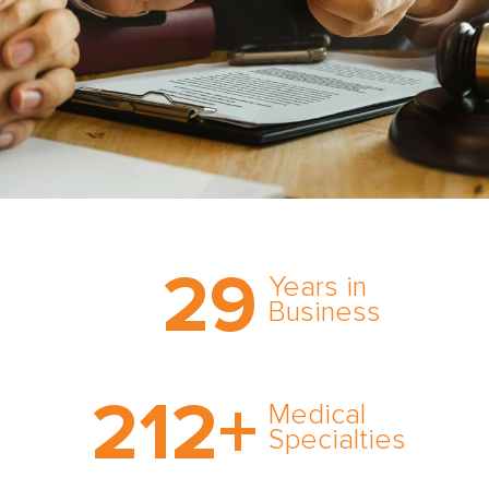
Trust the nation’s most
29
comprehensive medical
Years in
expert witness network,
Business
cultivated over three
decades in business.
With AMFS, there’s no
212
+
medical specialty too
Medical
rare and no case too
Specialties
tough. Experience
expertise in action.