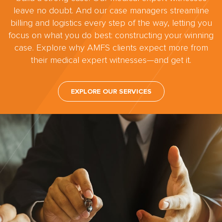
leave no doubt. And our case managers streamline
billing and logistics every step of the way, letting you
focus on what you do best: constructing your winning
case. Explore why AMFS clients expect more from
their medical expert witnesses—and get it.
EXPLORE OUR SERVICES