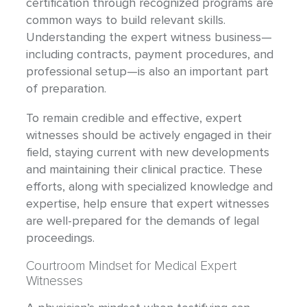
certification through recognized programs are
common ways to build relevant skills.
Understanding the expert witness business—
including contracts, payment procedures, and
professional setup—is also an important part
of preparation.
To remain credible and effective, expert
witnesses should be actively engaged in their
field, staying current with new developments
and maintaining their clinical practice. These
efforts, along with specialized knowledge and
expertise, help ensure that expert witnesses
are well-prepared for the demands of legal
proceedings.
Courtroom Mindset for Medical Expert
Witnesses