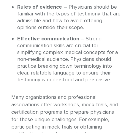
Rules of evidence
– Physicians should be
familiar with the types of testimony that are
admissible and how to avoid offering
opinions outside their scope.
Effective communication
– Strong
communication skills are crucial for
simplifying complex medical concepts for a
non-medical audience. Physicians should
practice breaking down terminology into
clear, relatable language to ensure their
testimony is understood and persuasive.
Many organizations and professional
associations offer workshops, mock trials, and
certification programs to prepare physicians
for these unique challenges. For example,
participating in mock trials or obtaining