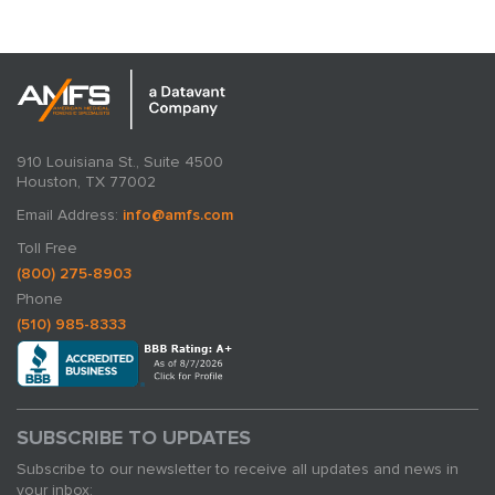
910 Louisiana St., Suite 4500
Houston, TX 77002
Email Address:
info@amfs.com
Toll Free
(800) 275-8903
Phone
(510) 985-8333
SUBSCRIBE TO UPDATES
Subscribe to our newsletter to receive all updates and news in
your inbox: