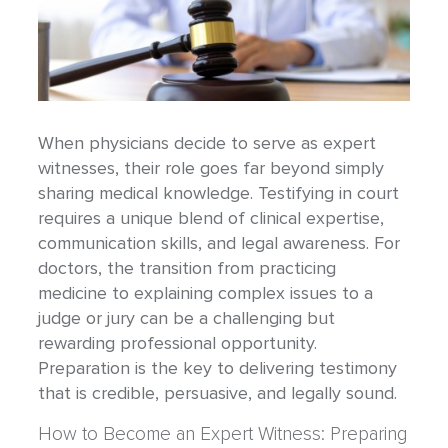
When physicians decide to serve as expert
witnesses, their role goes far beyond simply
sharing medical knowledge. Testifying in court
requires a unique blend of clinical expertise,
communication skills, and legal awareness. For
doctors, the transition from practicing
medicine to explaining complex issues to a
judge or jury can be a challenging but
rewarding professional opportunity.
Preparation is the key to delivering testimony
that is credible, persuasive, and legally sound.
How to Become an Expert Witness: Preparing