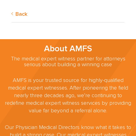
Back
About AMFS
The medical expert witness partner for attorneys
serious about building a winning case
AMFS is your trusted source for highly-qualified
medical expert witnesses. After pioneering the field
nearly three decades ago, we’re continuing to
redefine medical expert witness services by providing
value far beyond a referral alone.
Our Physician Medical Directors know what it takes to
build a strong case. Our medical expert witnesses