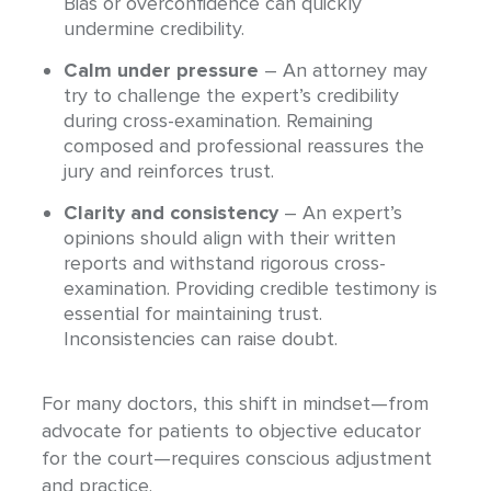
Bias or overconfidence can quickly
undermine credibility.
Calm under pressure
– An attorney may
try to challenge the expert’s credibility
during cross-examination. Remaining
composed and professional reassures the
jury and reinforces trust.
Clarity and consistency
– An expert’s
opinions should align with their written
reports and withstand rigorous cross-
examination. Providing credible testimony is
essential for maintaining trust.
Inconsistencies can raise doubt.
For many doctors, this shift in mindset—from
advocate for patients to objective educator
for the court—requires conscious adjustment
and practice.