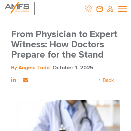
From Physician to Expert
Witness: How Doctors
Prepare for the Stand
By Angela Todd
October 1, 2025
Back