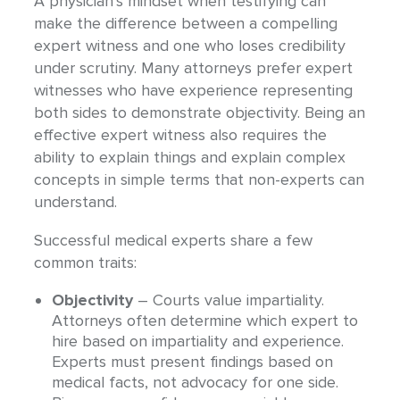
A physician’s mindset when testifying can
make the difference between a compelling
expert witness and one who loses credibility
under scrutiny. Many attorneys prefer expert
witnesses who have experience representing
both sides to demonstrate objectivity. Being an
effective expert witness also requires the
ability to explain things and explain complex
concepts in simple terms that non-experts can
understand.
Successful medical experts share a few
common traits:
Objectivity
– Courts value impartiality.
Attorneys often determine which expert to
hire based on impartiality and experience.
Experts must present findings based on
medical facts, not advocacy for one side.