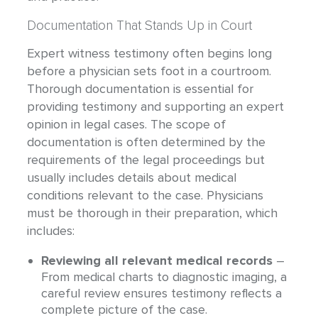
Documentation That Stands Up in Court
Expert witness testimony often begins long
before a physician sets foot in a courtroom.
Thorough documentation is essential for
providing testimony and supporting an expert
opinion in legal cases. The scope of
documentation is often determined by the
requirements of the legal proceedings but
usually includes details about medical
conditions relevant to the case. Physicians
must be thorough in their preparation, which
includes:
Reviewing all relevant medical records
–
From medical charts to diagnostic imaging, a
careful review ensures testimony reflects a
complete picture of the case.