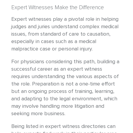
Expert Witnesses Make the Difference
Expert witnesses play a pivotal role in helping
judges and juries understand complex medical
issues, from standard of care to causation,
especially in cases such as a medical
malpractice case or personal injury.
For physicians considering this path, building a
successful career as an expert witness
requires understanding the various aspects of
the role. Preparation is not a one-time effort
but an ongoing process of training, learning,
and adapting to the legal environment, which
may involve handling more litigation and
seeking more business.
Being listed in expert witness directories can