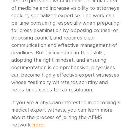
help experts find work in their particular area
of medicine and increase visibility to attorneys
seeking specialized expertise. The work can
be time consuming, especially when preparing
for cross-examination by opposing counsel or
opposing council, and requires clear
communication and effective management of
deadlines. But by investing in their skills,
adopting the right mindset, and ensuring
documentation is comprehensive, physicians
can become highly effective expert witnesses
whose testimony withstands scrutiny and
helps bring cases to fair resolution.
If you are a physician interested in becoming a
medical expert witness, you can learn more
about the process of joining the AFMS
network
here.