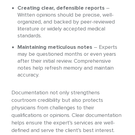
Creating clear, defensible reports
–
Written opinions should be precise, well-
organized, and backed by peer-reviewed
literature or widely accepted medical
standards.
Maintaining meticulous notes
– Experts
may be questioned months or even years
after their initial review. Comprehensive
notes help refresh memory and maintain
accuracy.
Documentation not only strengthens
courtroom credibility but also protects
physicians from challenges to their
qualifications or opinions. Clear documentation
helps ensure the expert’s services are well-
defined and serve the client’s best interest.