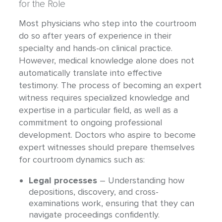
for the Role
Most physicians who step into the courtroom
do so after years of experience in their
specialty and hands-on clinical practice.
However, medical knowledge alone does not
automatically translate into effective
testimony. The process of becoming an expert
witness requires specialized knowledge and
expertise in a particular field, as well as a
commitment to ongoing professional
development. Doctors who aspire to become
expert witnesses should prepare themselves
for courtroom dynamics such as:
Legal processes
– Understanding how
depositions, discovery, and cross-
examinations work, ensuring that they can
navigate proceedings confidently.